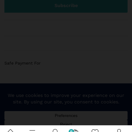
Safe Payment For
© 2018 Sogemart Inc. The trademarks Sogemart and the
Sogemart Spark design are registered with the US Patent
and Trademark Office. All Rights Reserved
0