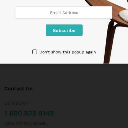
If goods have problems
Secure Payment
100% secure payment
24/7 Support
Dedicated support
Don't show this popup again
Contact Us
Call us 24/7
1 800 825 9142
3986 NW 19th Street,