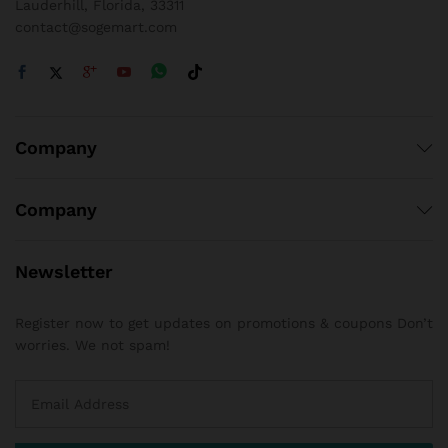
Lauderhill, Florida, 33311
contact@sogemart.com
Company
Company
Newsletter
Register now to get updates on promotions & coupons Don’t
worries. We not spam!