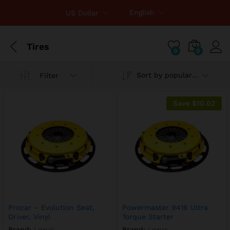
English
US Dollar
Tires
0
0
Sort by popularity
Filter
x
ce
ce
Save
$
10.02
Procar – Evolution Seat,
Powermaster 9416 Ultra
Driver, Vinyl
Torque Starter
Brand:
Lexus
Brand:
Lexus