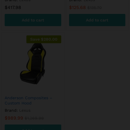
$
417.98
$
125.68
$
135.70
Add to cart
Add to cart
Save
$
280.00
Anderson Composites –
Custom Hood
Brand:
Lexus
$
989.99
$
1,269.99