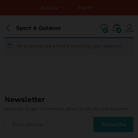
English
US Dollar
Sport & Outdoor
0
0
No products were found matching your selection.
Newsletter
Subcribe to get information about products and coupons