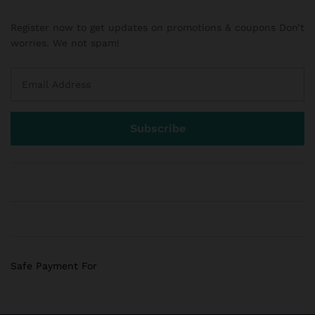
Register now to get updates on promotions & coupons Don’t
worries. We not spam!
Safe Payment For