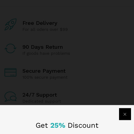
Free Delivery
For all oders over $99
90 Days Return
If goods have problems
Secure Payment
100% secure payment
24/7 Support
Dedicated support
Get
25%
Discount