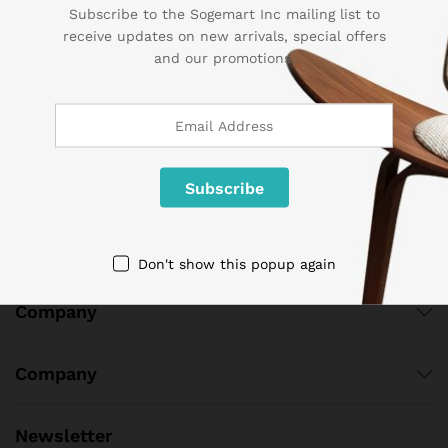
Subscribe to the Sogemart Inc mailing list to
Contact Us
receive updates on new arrivals, special offers
and our promotions.
Call us 24/7
1 800 825 9142
3986 NW 19th Street,
Lauderhill, Florida, 33311
contact@sogemart.com
Don't show this popup again
Company
Company
Newsletter