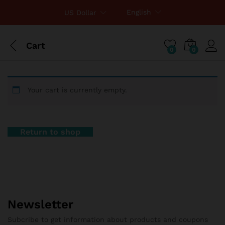
English
US Dollar
Cart
0
0
Your cart is currently empty.
Return to shop
Newsletter
Subcribe to get information about products and coupons