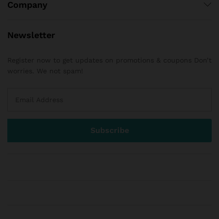
Company
Newsletter
Register now to get updates on promotions & coupons Don’t
worries. We not spam!