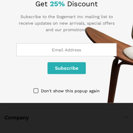
Get
25%
Discount
Subscribe to the Sogemart Inc mailing list to
receive updates on new arrivals, special offers
and our promotions.
Contact Us
Call us 24/7
1 800 825 9142
3986 NW 19th Street,
Lauderhill, Florida, 33311
contact@sogemart.com
Don't show this popup again
Company