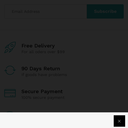
Free Delivery
For all oders over $99
90 Days Return
If goods have problems
Secure Payment
100% secure payment
24/7 Support
Dedicated support