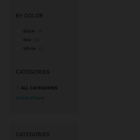
Rate
d
2
out
BY COLOR
of 5
Black
(1)
Red
(2)
White
(1)
CATEGORIES
ALL CATEGORIES
Mobile Phone
CATEGORIES