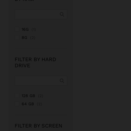
16G
(1)
8G
(2)
FILTER BY HARD
DRIVE
128 GB
(2)
64 GB
(2)
FILTER BY SCREEN