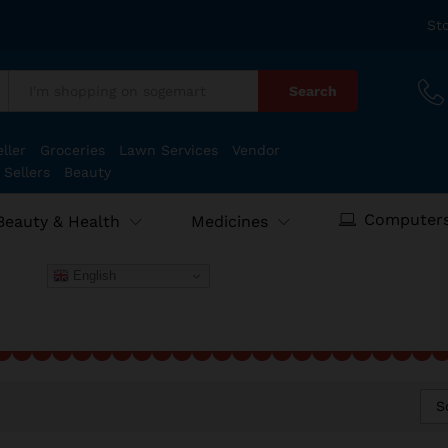
St
Search
:
ller
Groceries
Lawn Services
Vendor
 Sellers
Beauty
Computers
Beauty & Health
Medicines
English
S