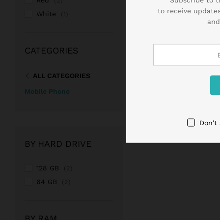
Red
(2)
to receive updates
White
(1)
and
CATEGORIES
ALL CATEGORIES
Mobile Phone
Don't
BY HARD DRIVE
128 GB
(2)
64 GB
(2)
BY RAM