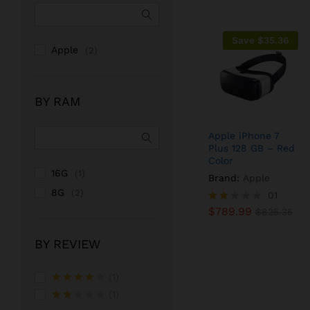
Save
$
35.36
Apple
(2)
BY RAM
Apple iPhone 7
Plus 128 GB – Red
Color
16G
(1)
Brand:
Apple
8G
(2)
$
789.99
01
$
825.35
$
789.99
Rate
$
825.35
d
2.00
BY REVIEW
out
of 5
(1)
Rated
4
(1)
out of 5