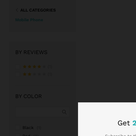
ALL CATEGORIES
Mobile Phone
BY REVIEWS
(1)
Rated
4
(1)
out of 5
Rate
d
2
out
BY COLOR
of 5
Get
Black
(1)
Subscribe to t