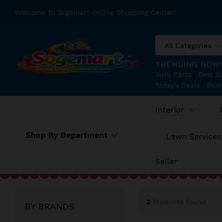
Welcome to Sogemart Online Shopping Center!
All Categories
TRENDING NOW
Auto Parts
Best Se
Today's Deals
Best
Interior
Shop By Department
Lawn Services
Seller
2
Products found
BY BRANDS