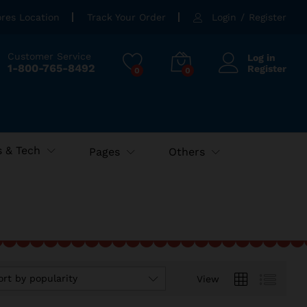
ores Location
Track Your Order
Login
/
Register
Customer Service
Log in
1-800-765-8492
Register
0
0
 & Tech
Pages
Others
ort by popularity
View