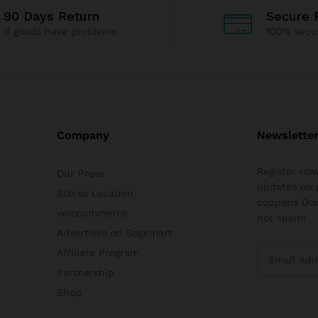
90 Days Return
Secure 
If goods have problems
100% secu
Company
Newslette
Register now
Our Press
updates on 
Stores Location
coupons Don
woocommerce
not spam!
Advertises on Sogemart
Affiliate Program
Partnership
Shop