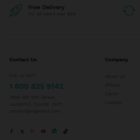
Free Delivery
For all oders over $99
Contact Us
Company
Call us 24/7
About Us
1 800 825 9142
Affilate
Carrer
3986 NW 19th Street,
Contact
Lauderhill, Florida, 33311
contact@sogemart.com