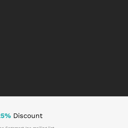
25%
Discount
he Sogemart Inc mailing list