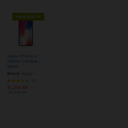
Save
$
120.16
Apple iPhone X
256GB T-Mobile –
Black
Brand:
Apple
$
1,359.69
01
$
1,479.85
$
1,359.69
Rated
4.00
$
1,479.85
out of 5