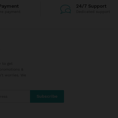
Payment
24/7 Support
re payment
Dedicated support
r
 to get
promotions &
’t worries. We