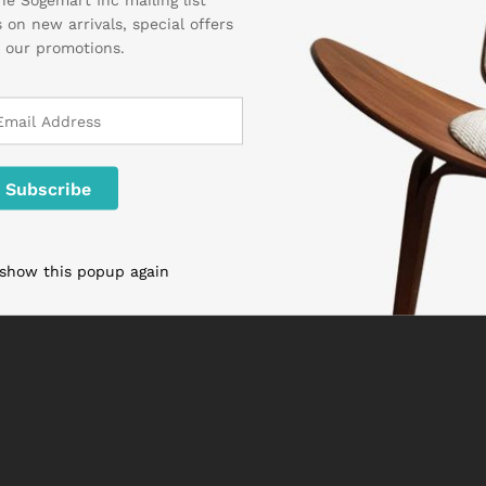
 on new arrivals, special offers
 our promotions.
 show this popup again