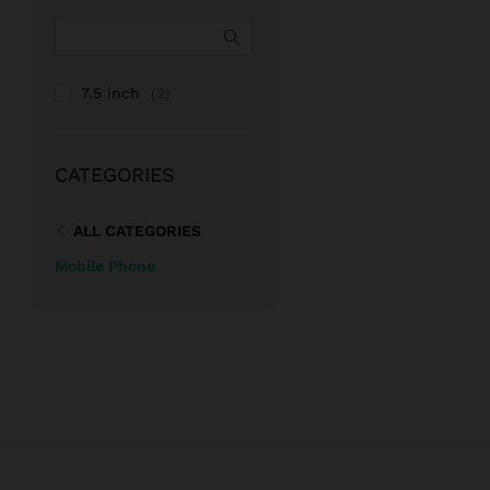
7.5 inch
(2)
CATEGORIES
ALL CATEGORIES
Mobile Phone