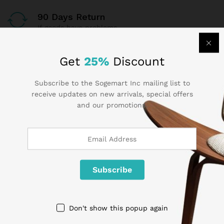
90 Days Return
If goods have problems
Secure Payment
Get
25%
Discount
100% secure payment
Subscribe to the Sogemart Inc mailing list to
receive updates on new arrivals, special offers
24/7 Support
and our promotions.
Dedicated support
Contact Us
Call us 24/7
Don't show this popup again
1 800 825 9142