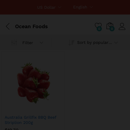
English
US Dollar
Ocean Foods
0
0
Sort by popularity
Filter
x
ce
ce
Australia Grillfix BBQ Beef
Striplion 200g