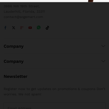
3986 NW 19th Street,
Lauderhill, Florida, 33311
contact@sogemart.com
Company
Company
Newsletter
Register now to get updates on promotions & coupons Don’t
worries. We not spam!