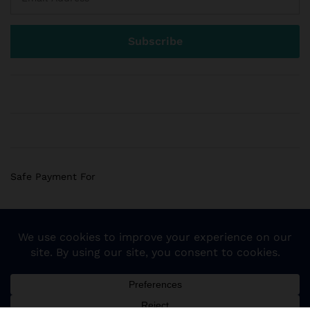
Safe Payment For
© 2018 Sogemart Inc. The trademarks Sogemart and the
Sogemart Spark design are registered with the US Patent
and Trademark Office. All Rights Reserved