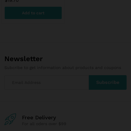
$
19.70
Add to cart
Newsletter
Subcribe to get information about products and coupons
x
Free Delivery
ce
ce
For all oders over $99