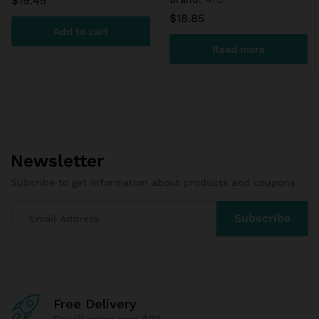
$
19.45
$
18.85
Add to cart
Read more
Newsletter
Subcribe to get information about products and coupons
Free Delivery