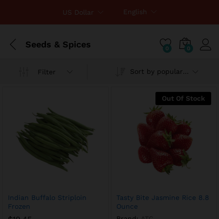
English
US Dollar
Seeds & Spices
0
0
Sort by popularity
Filter
x
ce
ce
Out Of Stock
Indian Buffalo Striploin
Tasty Bite Jasmine Rice 8.8
Frozen
Ounce
Brand:
ATC