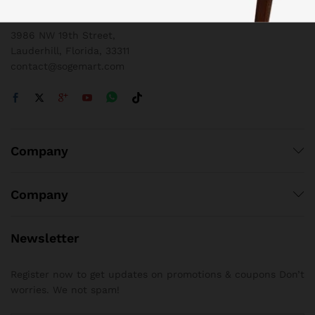
1 800 825 9142
3986 NW 19th Street,
Lauderhill, Florida, 33311
contact@sogemart.com
Company
Company
Newsletter
Register now to get updates on promotions & coupons Don’t
worries. We not spam!