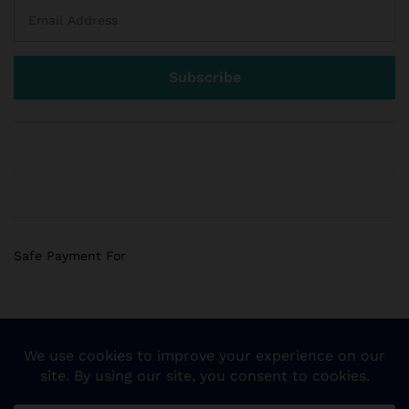
Safe Payment For
© 2018 Sogemart Inc. The trademarks Sogemart and the
Sogemart Spark design are registered with the US Patent
and Trademark Office. All Rights Reserved