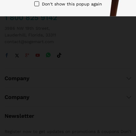
Don't show this popup again
Call us 24/7
1 800 825 9142
3986 NW 19th Street,
Lauderhill, Florida, 33311
contact@sogemart.com
Company
Company
Newsletter
Register now to get updates on promotions & coupons Don’t