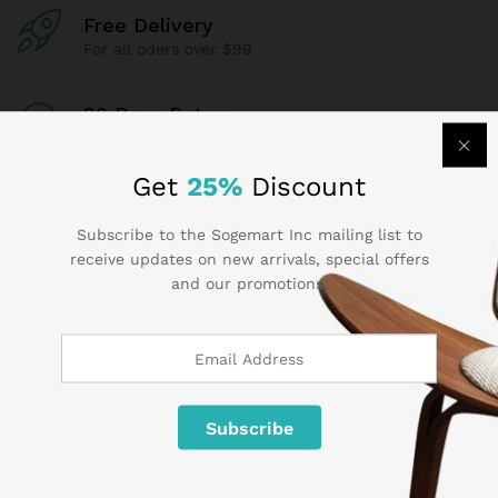
Free Delivery
For all oders over $99
90 Days Return
If goods have problems
Get
25%
Discount
Secure Payment
100% secure payment
Subscribe to the Sogemart Inc mailing list to
receive updates on new arrivals, special offers
and our promotions.
24/7 Support
Dedicated support
Contact Us