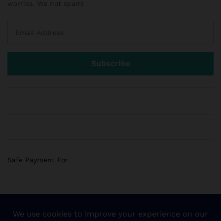
worries. We not spam!
Safe Payment For
© 2018 Sogemart Inc. The trademarks Sogemart and the