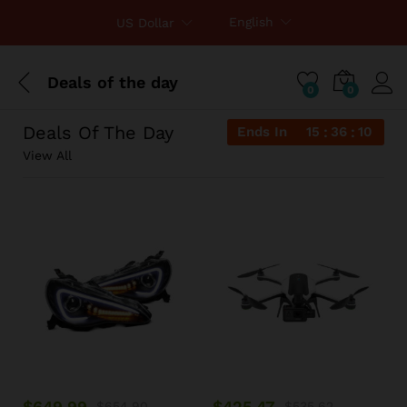
English
US Dollar
Deals of the day
0
0
Deals Of The Day
Ends In
15
36
10
View All
$
649.99
$
425.47
$
654.90
$
535.62