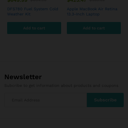
DFS780 Fuel System Cold
Apple MacBook Air Retina
Weather Kit
13.3-Inch Laptop
Add to cart
Add to cart
Newsletter
Subcribe to get information about products and coupons