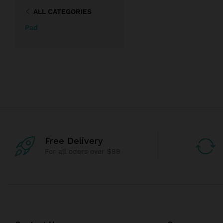
ALL CATEGORIES
Pad
Free Delivery
For all oders over $99