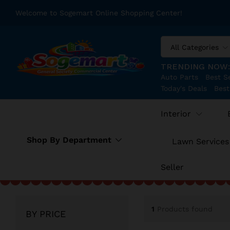
Welcome to Sogemart Online Shopping Center!
All Categories
TRENDING NOW
Auto Parts
Best Se
Today's Deals
Best
Interior
Shop By Department
Lawn Services
Seller
1
Products found
BY PRICE