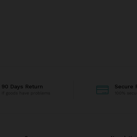
90 Days Return
Secure 
If goods have problems
100% secu