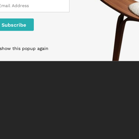
 show this popup again