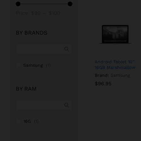
Min
Max
Price:
$90
—
$100
price
price
BY BRANDS
Android Tablet 10”
Samsung
(1)
16GB Marshmallow
Brand:
Samsung
$
$
96.95
96.95
BY RAM
16G
(1)