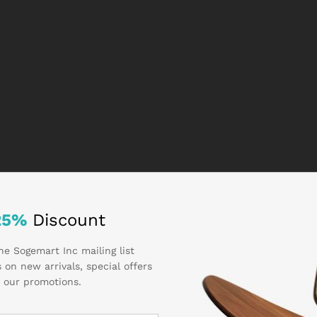
25%
Discount
he Sogemart Inc mailing list
 on new arrivals, special offers
 our promotions.