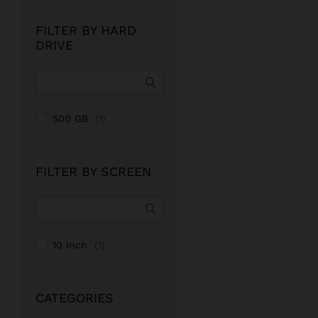
FILTER BY HARD
DRIVE
500 GB
(1)
FILTER BY SCREEN
10 inch
(1)
CATEGORIES