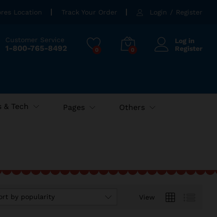
ores Location
Track Your Order
Login
/
Register
Customer Service
Log in
1-800-765-8492
Register
0
0
 & Tech
Pages
Others
ort by popularity
View