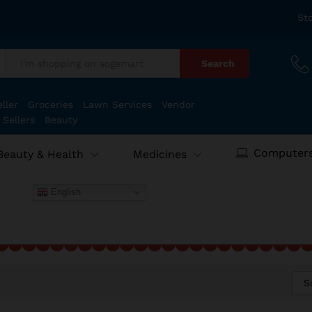
St
Search
:
ller
Groceries
Lawn Services
Vendor
 Sellers
Beauty
Computers
Beauty & Health
Medicines
English
S