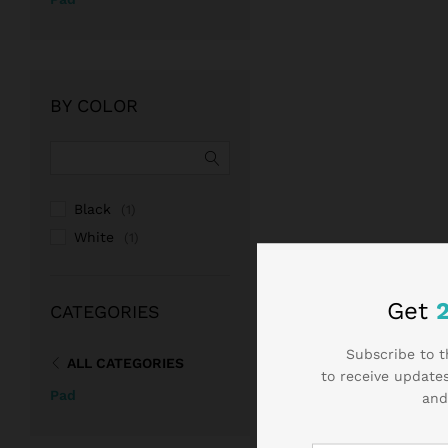
BY COLOR
Black
(1)
White
(1)
Get
CATEGORIES
Subscribe to t
ALL CATEGORIES
to receive updates
Pad
and