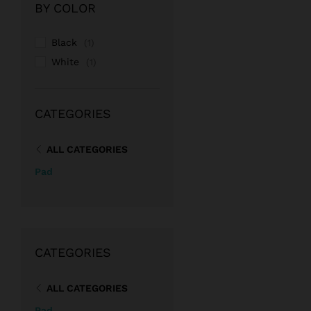
BY COLOR
Black
(1)
White
(1)
CATEGORIES
ALL CATEGORIES
Pad
CATEGORIES
ALL CATEGORIES
Pad