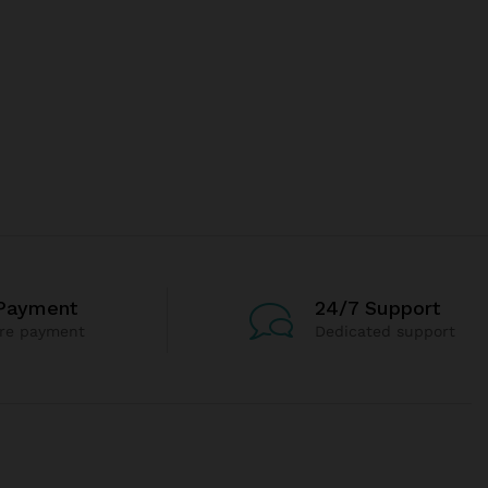
Payment
24/7 Support
re payment
Dedicated support