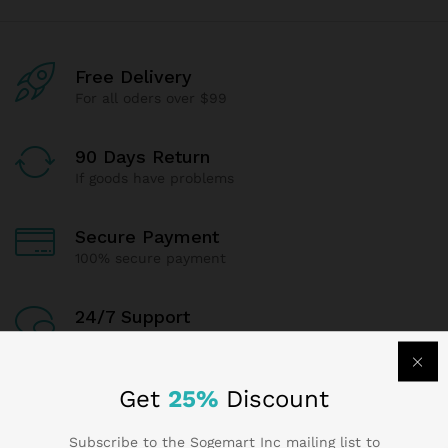
Free Delivery
For all oders over $99
90 Days Return
If goods have problems
Secure Payment
100% secure payment
24/7 Support
Dedicated support
Get
25%
Discount
Subscribe to the Sogemart Inc mailing list to