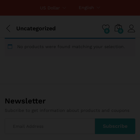
English
US Dollar
Uncategorized
0
0
No products were found matching your selection.
Newsletter
Subcribe to get information about products and coupons