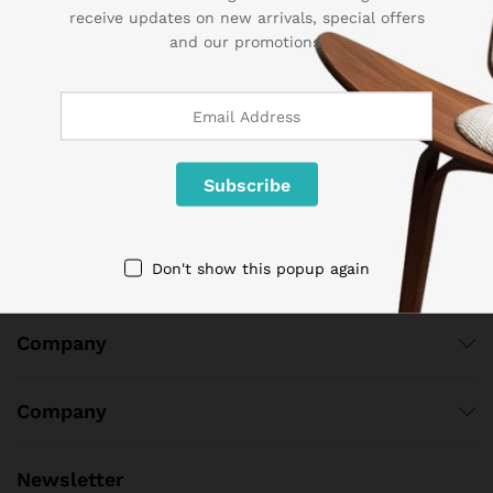
receive updates on new arrivals, special offers
Contact Us
and our promotions.
Call us 24/7
1 800 825 9142
3986 NW 19th Street,
Lauderhill, Florida, 33311
contact@sogemart.com
Don't show this popup again
Company
Company
Newsletter