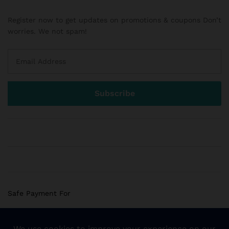
Register now to get updates on promotions & coupons Don’t
worries. We not spam!
Safe Payment For