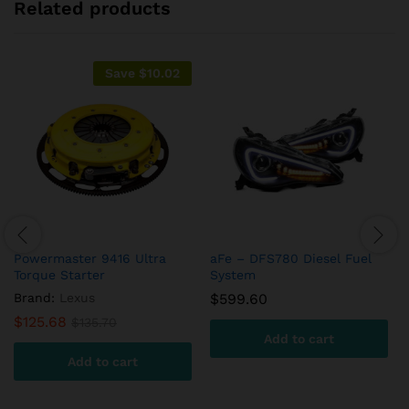
Related products
Save
$
10.02
Powermaster 9416 Ultra
aFe – DFS780 Diesel Fuel
Torque Starter
System
Brand:
Lexus
$
599.60
$
125.68
$
135.70
Add to cart
Add to cart