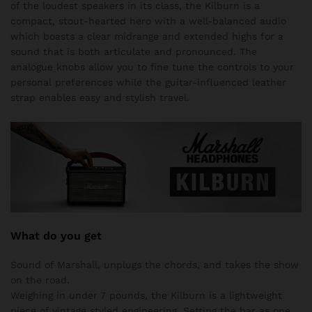
of the loudest speakers in its class, the Kilburn is a
compact, stout-hearted hero with a well-balanced audio
which boasts a clear midrange and extended highs for a
sound that is both articulate and pronounced. The
analogue knobs allow you to fine tune the controls to your
personal preferences while the guitar-influenced leather
strap enables easy and stylish travel.
What do you get
Sound of Marshall, unplugs the chords, and takes the show
on the road.
Weighing in under 7 pounds, the Kilburn is a lightweight
piece of vintage styled engineering. Setting the bar as one