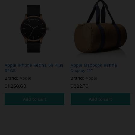
Apple iPhone Retina 6s Plus
Apple Macbook Retina
64GB
Display 12”
Brand:
Apple
Brand:
Apple
$
1,250.60
$
822.70
Add to cart
Add to cart