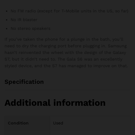
No FM radio (except for T-Mobile units in the US, so far)
No IR blaster
No stereo speakers
If you’ve taken the phone for a plunge in the bath, you’ll
need to dry the charging port before plugging in. Samsung
hasn’t reinvented the wheel with the design of the Galaxy
S7, but it didn’t need to. The Gala S6 was an excellently
styled device, and the S7 has managed to improve on that.
Specification
Additional information
Condition
Used