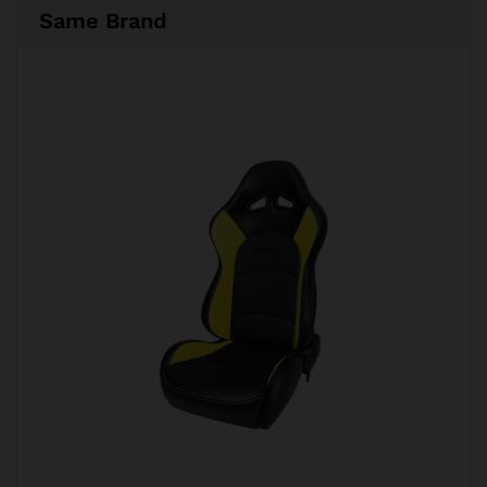
Same Brand