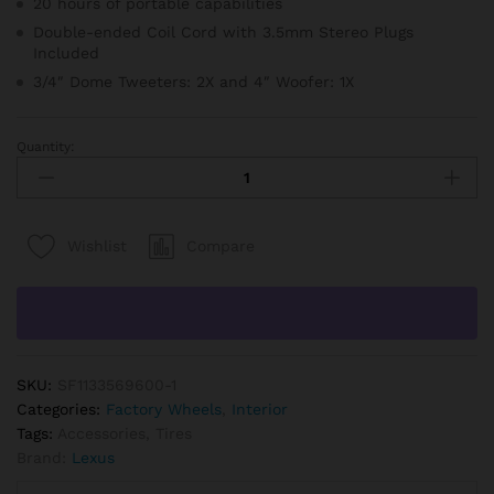
20 hours of portable capabilities
Double-ended Coil Cord with 3.5mm Stereo Plugs
Included
3/4″ Dome Tweeters: 2X and 4″ Woofer: 1X
Quantity:
Procar
-
Evolution
Seat,
Compare
Wishlist
Driver,
Vinyl
quantity
SKU:
SF1133569600-1
Categories:
Factory Wheels
,
Interior
Tags:
Accessories
,
Tires
Brand:
Lexus