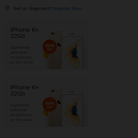
Sell on Sogemart?
Register Now!