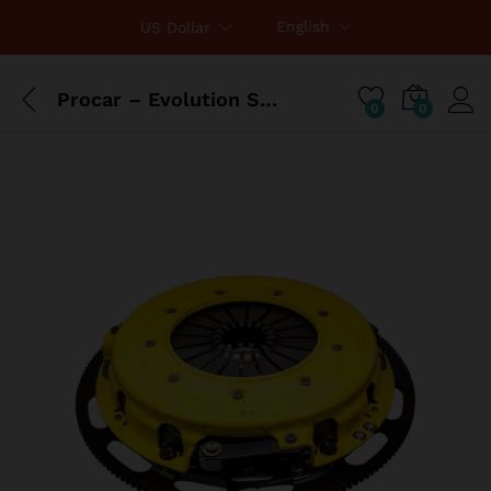
English
US Dollar
Procar – Evolution Seat, Driver, Vinyl
0
0