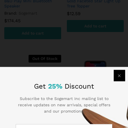
B&O Play Mini Bluetooth
Gold Faceted Star Light Up
Speaker
Tree Topper
Brand:
Sogemart
$
12.59
$
174.45
Add to cart
Add to cart
Out Of Stock
Get
25%
Discount
Subscribe to the Sogemart Inc mailing list to
receive updates on new arrivals, special offers
and our promotions.
HomeSoy Soya Milk Original
Samsung Gear VR Virtual
Reality Headset
$
9.85