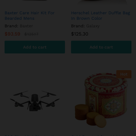
Baxter Care Hair Kit For
Herschel Leather Duffle Bag
Bearded Mens
In Brown Color
Brand:
Baxter
Brand:
Galaxy
$
93.59
$
125.30
$
125.17
Add to cart
Add to cart
Hot