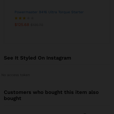
Powermaster 9416 Ultra Torque Starter
Rated
$
125.68
$
135.70
3.00
out of
5
See It Styled On Instagram
No access token
Customers who bought this item also
bought