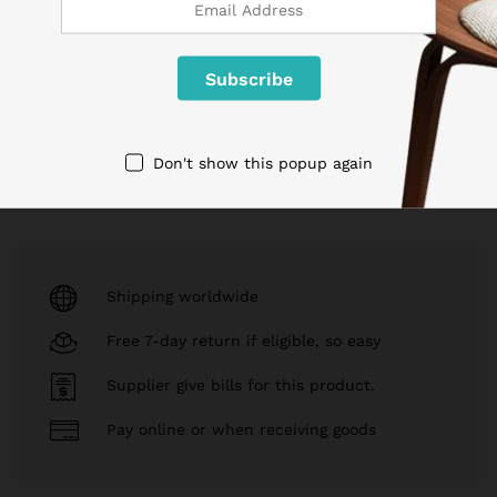
Brand:
Samsung
$
64.90
Read more
Add to cart
Don't show this popup again
Shipping worldwide
Free 7-day return if eligible, so easy
Supplier give bills for this product.
Pay online or when receiving goods