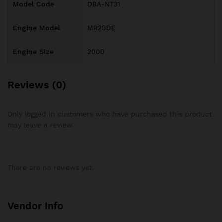
Model Code
DBA-NT31
Engine Model
MR20DE
Engine Size
2000
Reviews (0)
Only logged in customers who have purchased this product
may leave a review.
There are no reviews yet.
Vendor Info