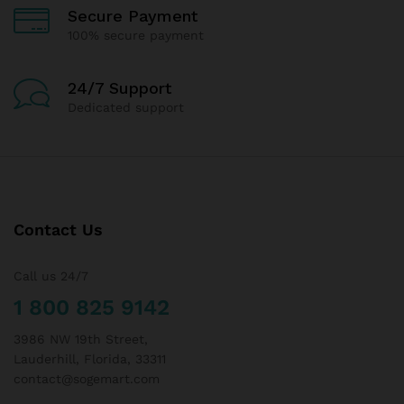
Secure Payment
100% secure payment
24/7 Support
Dedicated support
Contact Us
Call us 24/7
1 800 825 9142
3986 NW 19th Street,
Lauderhill, Florida, 33311
contact@sogemart.com