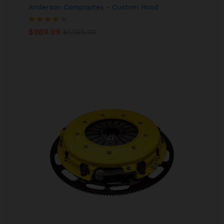
Anderson Composites - Custom Hood
Rated
$
989.99
$
1,269.99
4.00
out
of 5