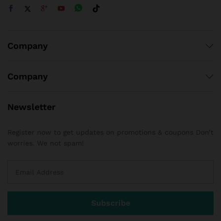
Company
Company
Newsletter
Register now to get updates on promotions & coupons Don’t
worries. We not spam!