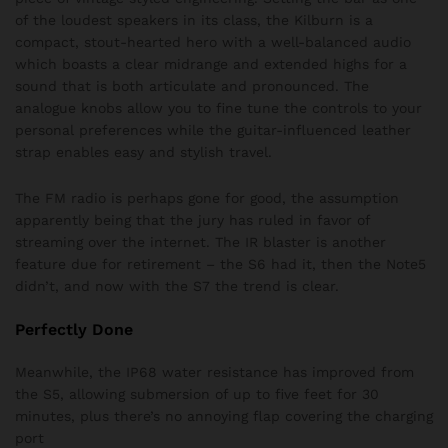
of the loudest speakers in its class, the Kilburn is a
compact, stout-hearted hero with a well-balanced audio
which boasts a clear midrange and extended highs for a
sound that is both articulate and pronounced. The
analogue knobs allow you to fine tune the controls to your
personal preferences while the guitar-influenced leather
strap enables easy and stylish travel.
The FM radio is perhaps gone for good, the assumption
apparently being that the jury has ruled in favor of
streaming over the internet. The IR blaster is another
feature due for retirement – the S6 had it, then the Note5
didn’t, and now with the S7 the trend is clear.
Perfectly Done
Meanwhile, the IP68 water resistance has improved from
the S5, allowing submersion of up to five feet for 30
minutes, plus there’s no annoying flap covering the charging
port