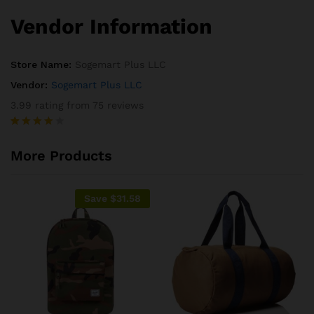
Vendor Information
Store Name:
Sogemart Plus LLC
Vendor:
Sogemart Plus LLC
3.99 rating from 75 reviews
Rated
75
3.99
out
More Products
of 5
based
on
custome
Save
$
31.58
r
ratings