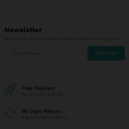
Newsletter
Subcribe to get information about products and coupons
Free Delivery
For all oders over $99
90 Days Return
If goods have problems