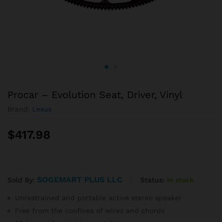
Procar – Evolution Seat, Driver, Vinyl
Brand:
Lexus
$
417.98
SOGEMART PLUS LLC
Status:
In stock
Sold By:
Unrestrained and portable active stereo speaker
Free from the confines of wires and chords