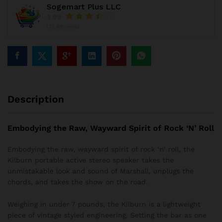
Sogemart Plus LLC
3.99
(75 Reviews)
Description
Embodying the Raw, Wayward Spirit of Rock ‘N’ Roll
Embodying the raw, wayward spirit of rock ‘n’ roll, the
Kilburn portable active stereo speaker takes the
unmistakable look and sound of Marshall, unplugs the
chords, and takes the show on the road.
Weighing in under 7 pounds, the Kilburn is a lightweight
piece of vintage styled engineering. Setting the bar as one