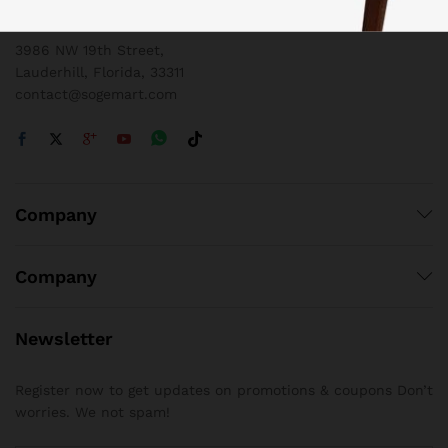
1 800 825 9142
3986 NW 19th Street,
Lauderhill, Florida, 33311
contact@sogemart.com
Company
Company
Newsletter
Register now to get updates on promotions & coupons Don’t
worries. We not spam!