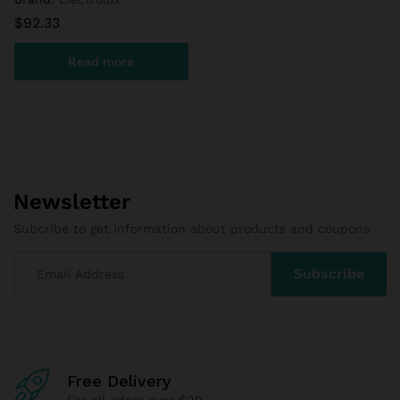
$
92.33
Read more
Newsletter
Subcribe to get information about products and coupons
Free Delivery