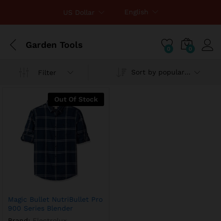
English
US Dollar
Garden Tools
0
0
Sort by popularity
Filter
Out Of Stock
Magic Bullet NutriBullet Pro
900 Series Blender
Brand:
Electrolux