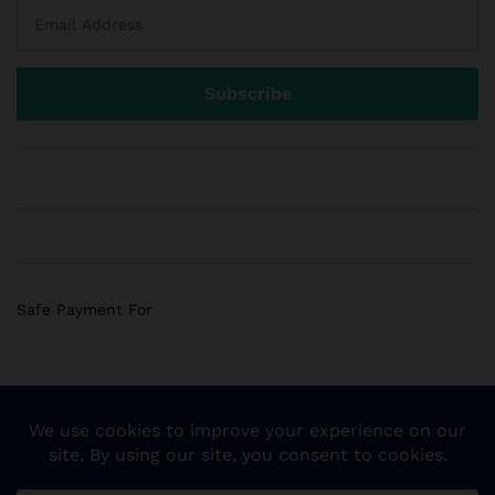
Safe Payment For
© 2018 Sogemart Inc. The trademarks Sogemart and the
Sogemart Spark design are registered with the US Patent
and Trademark Office. All Rights Reserved