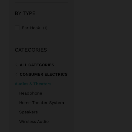
price
price
BY TYPE
Ear Hook
(1)
CATEGORIES
ALL CATEGORIES
CONSUMER ELECTRICS
Audios & Theaters
Headphone
Home Theater System
Speakers
Wireless Audio