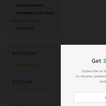
ALL CATEGORIES
CONSUMER ELECTRICS
Audios & Theaters
Headphone
BY REVIEWS
Get
(1)
Rated
5
Subscribe to t
out of 5
to receive updates
BY COLOR
and