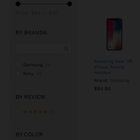
Min
Max
Price:
$60
—
$70
price
price
BY BRANDS
Samsung Gear VR
Samsung
(1)
Virtual Reality
Headset
Sony
(1)
Brand:
Samsung
$
$
64.90
64.90
BY REVIEW
(1)
Rated
5
out of 5
BY COLOR