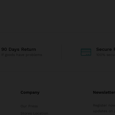
90 Days Return
Secure 
If goods have problems
100% secu
Company
Newslette
Register now
Our Press
updates on 
Stores Location