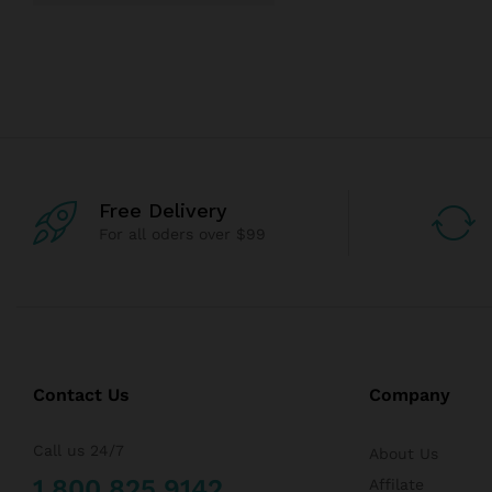
Free Delivery
For all oders over $99
Contact Us
Company
Call us 24/7
About Us
1 800 825 9142
Affilate