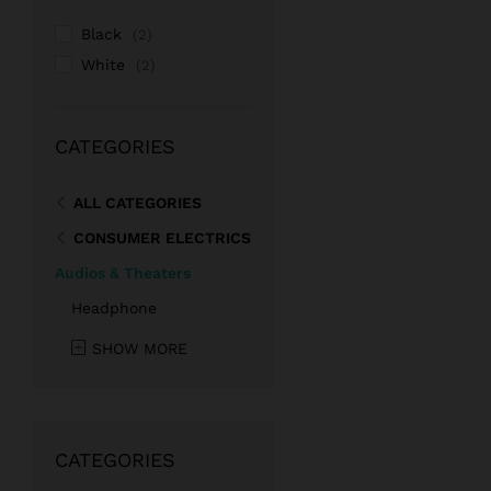
Black
(2)
White
(2)
CATEGORIES
ALL CATEGORIES
CONSUMER ELECTRICS
Audios & Theaters
Headphone
SHOW MORE
CATEGORIES