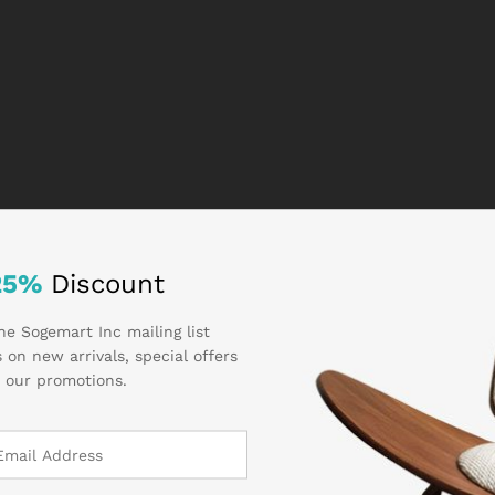
25%
Discount
he Sogemart Inc mailing list
 on new arrivals, special offers
 our promotions.