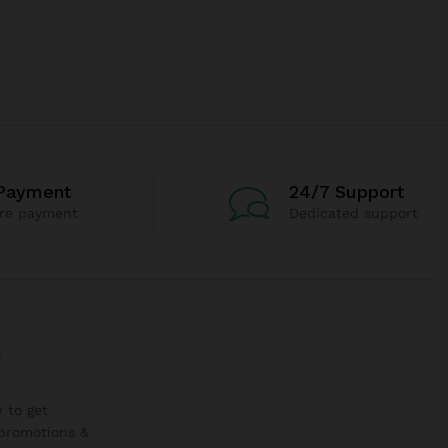
Payment
24/7 Support
re payment
Dedicated support
r
 to get
promotions &