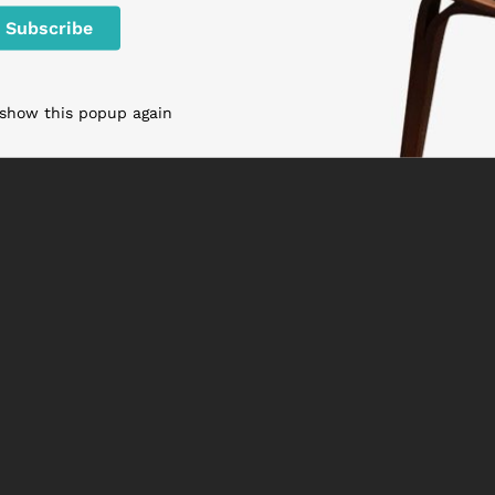
 show this popup again