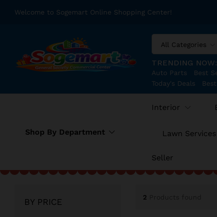
Welcome to Sogemart Online Shopping Center!
All Categories
TRENDING NOW
Auto Parts
Best Se
Today's Deals
Best
Interior
Shop By Department
Lawn Services
Seller
2
Products found
BY PRICE