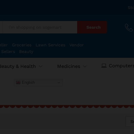
St
Search
:
ller
Groceries
Lawn Services
Vendor
 Sellers
Beauty
Computers
Beauty & Health
Medicines
English
S