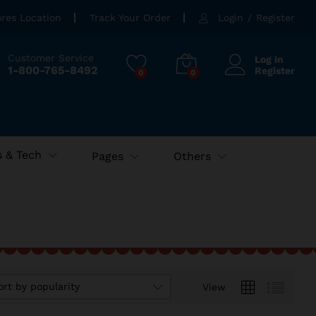
ores Location
Track Your Order
Login
/
Register
Customer Service
Log in
1-800-765-8492
Register
0
0
 & Tech
Pages
Others
ort by popularity
View