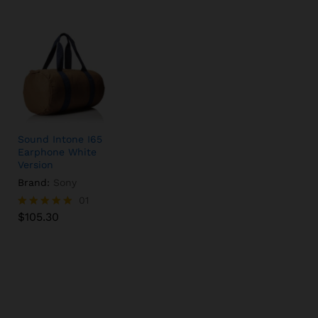
Sound Intone I65
Earphone White
Version
Brand:
Sony
$
105.30
01
$
105.30
Rated
5.00
out of 5