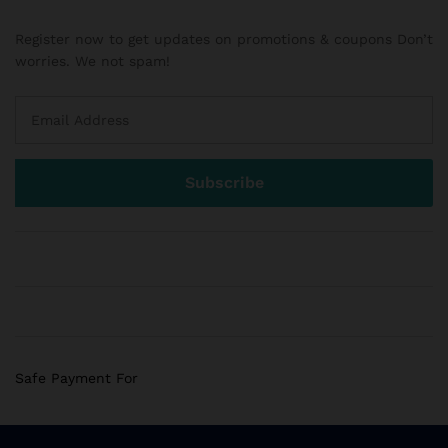
Register now to get updates on promotions & coupons Don’t
worries. We not spam!
Safe Payment For