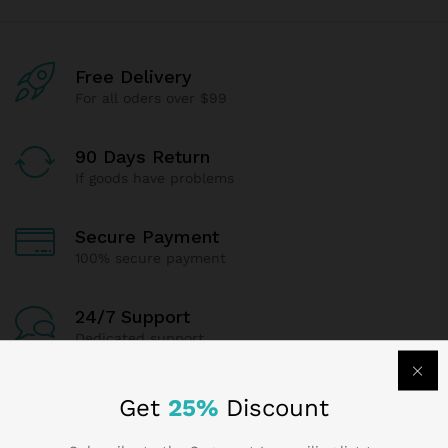
Free Delivery
For all oders over $99
90 Days Return
If goods have problems
Secure Payment
100% secure payment
24/7 Support
Dedicated support
Get
25%
Discount