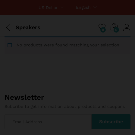
English
US Dollar
Speakers
0
0
No products were found matching your selection.
Newsletter
Subcribe to get information about products and coupons