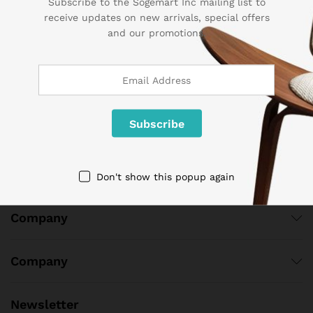
Subscribe to the Sogemart Inc mailing list to
Contact Us
receive updates on new arrivals, special offers
and our promotions.
Call us 24/7
1 800 825 9142
3986 NW 19th Street,
Lauderhill, Florida, 33311
contact@sogemart.com
Don't show this popup again
Company
Company
Newsletter