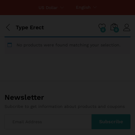
English
US Dollar
Type Erect
0
0
No products were found matching your selection.
Newsletter
Subcribe to get information about products and coupons