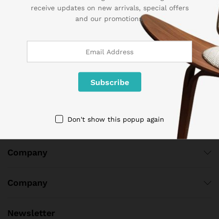
receive updates on new arrivals, special offers
Contact Us
and our promotions.
Call us 24/7
1 800 825 9142
3986 NW 19th Street,
Lauderhill, Florida, 33311
contact@sogemart.com
Don't show this popup again
Company
Company
Newsletter