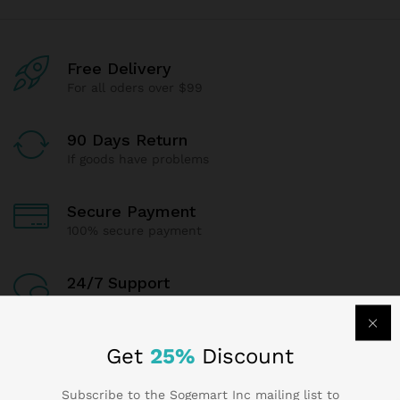
Free Delivery
For all oders over $99
90 Days Return
If goods have problems
Secure Payment
100% secure payment
24/7 Support
Dedicated support
Get
25%
Discount
Subscribe to the Sogemart Inc mailing list to