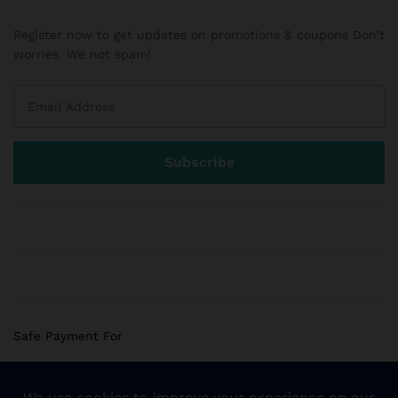
Register now to get updates on promotions & coupons Don’t
worries. We not spam!
Safe Payment For