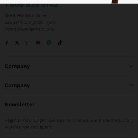
1 800 825 9142
3986 NW 19th Street,
Lauderhill, Florida, 33311
contact@sogemart.com
Company
Company
Newsletter
Register now to get updates on promotions & coupons Don’t
worries. We not spam!