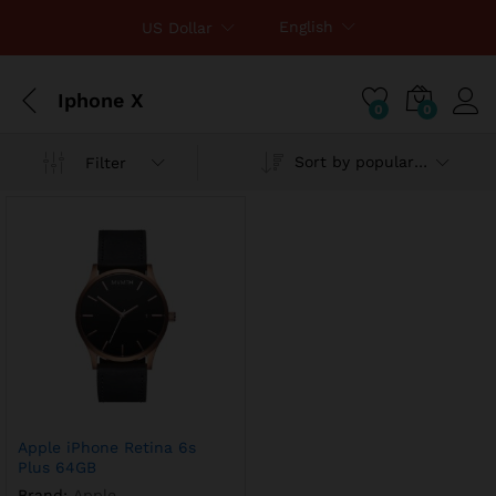
English
US Dollar
Iphone X
0
0
Sort by popularity
Filter
x
ce
ce
Apple iPhone Retina 6s
Plus 64GB
Brand:
Apple