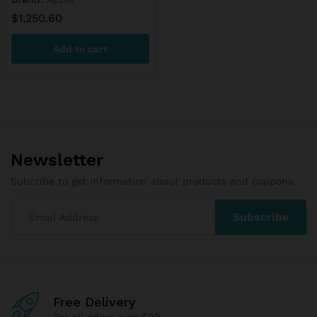
$
1,250.60
Add to cart
Newsletter
Subcribe to get information about products and coupons
Free Delivery