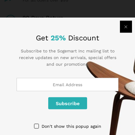
For all oders over $99
90 Days Return
If goods have problems
Get
25%
Discount
Secure Payment
100% secure payment
Subscribe to the Sogemart Inc mailing list to
receive updates on new arrivals, special offers
and our promotions.
24/7 Support
Dedicated support
Contact Us
Don't show this popup again
Call us 24/7