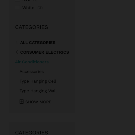
White
(3)
Pink
(1)
CATEGORIES
ALL CATEGORIES
CONSUMER ELECTRICS
Air Conditioners
Accessories
Type Hanging Cell
Type Hanging Wall
SHOW MORE
CATEGORIES