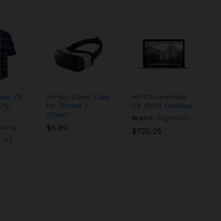
ear VR
Acrylic Cover Case
HP Chromebook
ity
for iPhone X-
CB 10014 Desktop
(Clear)
Brand:
Sogemart
sung
$
$
6.90
6.90
$
$
720.25
720.25
02