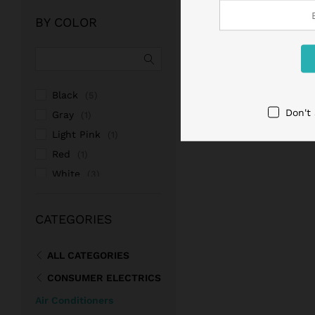
of 5
BY COLOR
Black
(5)
Don't
Gray
(1)
Light Pink
(1)
Red
(1)
White
(3)
Pink
(1)
CATEGORIES
ALL CATEGORIES
CONSUMER ELECTRICS
Air Conditioners