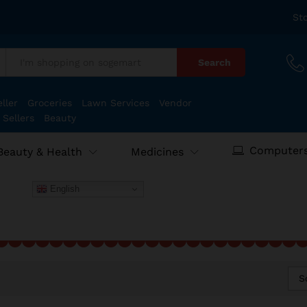
St
Search
:
ller
Groceries
Lawn Services
Vendor
 Sellers
Beauty
Computers
Beauty & Health
Medicines
English
S