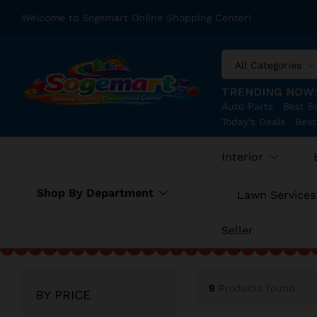
Welcome to Sogemart Online Shopping Center!
All Categories
TRENDING NOW
Auto Parts
Best Se
Today's Deals
Best
Interior
Shop By Department
Lawn Services
Seller
9
Products found
BY PRICE