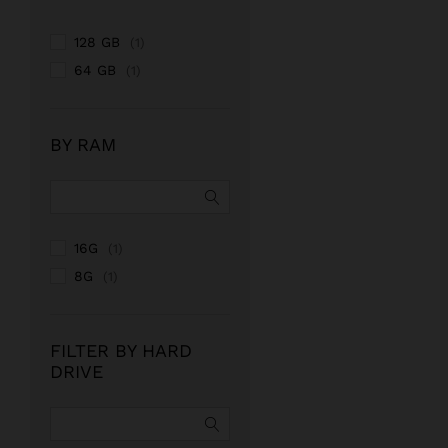
128 GB
(1)
64 GB
(1)
BY RAM
16G
(1)
8G
(1)
FILTER BY HARD
DRIVE