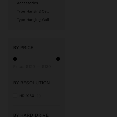
Accessories
Type Hanging Cell
Type Hanging Wall
BY PRICE
Min
Max
Price:
$120
—
$130
price
price
BY RESOLUTION
HD 1080
(1)
BY HARD DRIVE