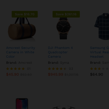
Save
$
16.70
Save
$
261.16
Amcrest Security
DJI Phantom 4
Samsung G
Camera in White
Quadcopter
Virtual Real
Color
Camera
Headset
Brand:
Amcrest
Brand:
Syma
Brand:
Sam
$
45.90
01
$
945.99
03
$
64.90
$
62.60
$
1,207.15
$
45.90
$
945.99
$
64.90
Rated
$
62.60
Rated
$
1,207.15
Rated
5.00
4.33
3.00
out of 5
out of 5
out of
5