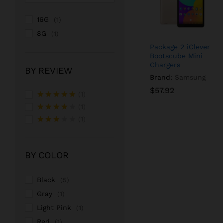
16G
(1)
8G
(1)
Package 2 iClever
Bootscube Mini
Chargers
BY REVIEW
Brand:
Samsung
$
$
57.92
57.92
(1)
Rated
5
(1)
out of 5
Rated
4
(1)
out of 5
Rated
3
out
of 5
BY COLOR
Black
(5)
Gray
(1)
Light Pink
(1)
Red
(1)