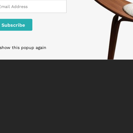
 show this popup again