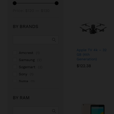
Min
Max
Price:
$120
—
$130
price
price
BY BRANDS
Apple TV 4k – 32
Amcrest
(1)
GB (4th
Generation)
Samsung
(2)
$
$
122.38
122.38
Sogemart
(2)
Sony
(1)
Syma
(1)
BY RAM