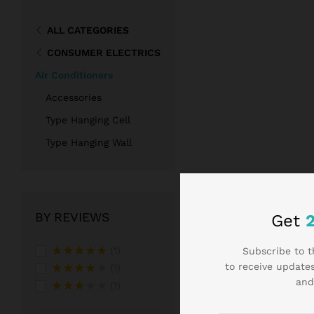
ALL CATEGORIES
CONSUMER ELECTRICS
Air Conditioners
Accessories
Type Hanging Cell
Type Hanging Wall
BY REVIEWS
Get
(1)
Subscribe to t
to receive updates
Rated
5
(1)
out of 5
and
Rated
4
(1)
out of 5
Rated
3
out