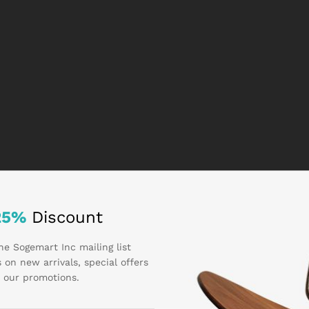
25%
Discount
he Sogemart Inc mailing list
 on new arrivals, special offers
 our promotions.