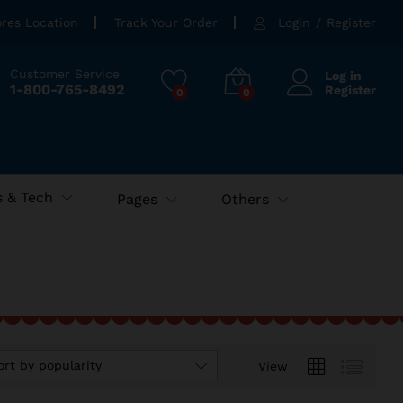
ores Location
Track Your Order
Login
/
Register
Customer Service
Log in
1-800-765-8492
Register
0
0
 & Tech
Pages
Others
ort by popularity
View