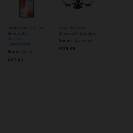
Beats Mini On Ear
B&O Play Mini
Bluetooth,
Bluetooth Speaker
Wireless
Brand:
Sogemart
Headphone
$
$
174.45
174.45
Brand:
Sony
$
$
64.90
64.90