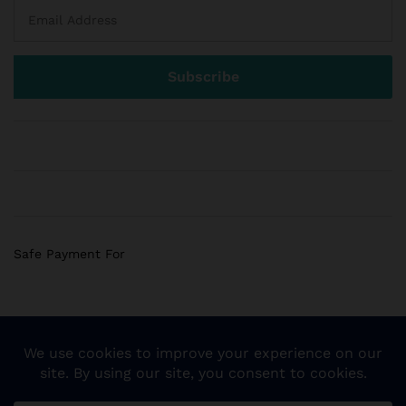
Safe Payment For
© 2018 Sogemart Inc. The trademarks Sogemart and the
Sogemart Spark design are registered with the US Patent
and Trademark Office. All Rights Reserved