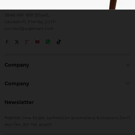
1 800 825 9142
3986 NW 19th Street,
Lauderhill, Florida, 33311
contact@sogemart.com
Company
Company
Newsletter
Register now to get updates on promotions & coupons Don’t
worries. We not spam!