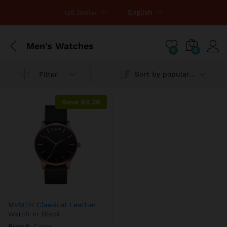
English
US Dollar
Men's Watches
0
0
Sort by popularity
Filter
Save
$
4.36
MVMTH Classical Leather
Watch In Black
Brand:
Casio