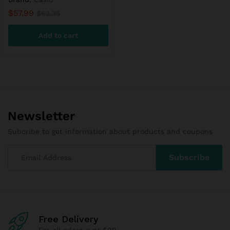
$
57.99
$
62.35
Add to cart
Newsletter
Subcribe to get information about products and coupons
Free Delivery