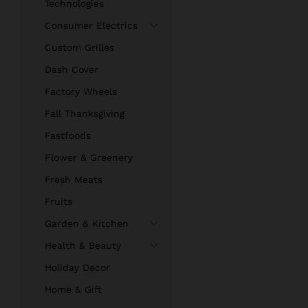
Technologies
Consumer Electrics
Custom Grilles
Dash Cover
Factory Wheels
Fall Thanksgiving
Fastfoods
Flower & Greenery
Fresh Meats
Fruits
Garden & Kitchen
Health & Beauty
Holiday Decor
Home & Gift