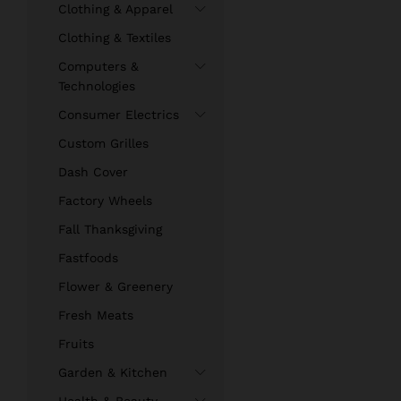
Clothing & Apparel
Clothing & Textiles
Computers &
Technologies
Consumer Electrics
Custom Grilles
Dash Cover
Factory Wheels
Fall Thanksgiving
Fastfoods
Flower & Greenery
Fresh Meats
Fruits
Garden & Kitchen