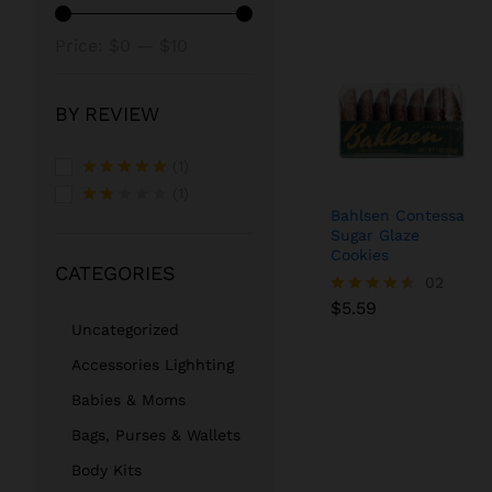
Min
Max
Price:
$0
—
$10
price
price
BY REVIEW
(1)
Rated
5
(1)
out of 5
Bahlsen Contessa
Rate
Sugar Glaze
d
2
out
Cookies
CATEGORIES
of 5
$
5.59
02
$
5.59
Rated
4.50
Uncategorized
out of 5
Accessories Lighhting
Babies & Moms
Bags, Purses & Wallets
Body Kits