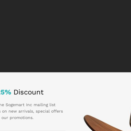
25%
Discount
he Sogemart Inc mailing list
 on new arrivals, special offers
 our promotions.