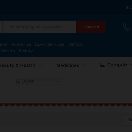
St
Search
:
ller
Groceries
Lawn Services
Vendor
 Sellers
Beauty
Computers
Beauty & Health
Medicines
English
S