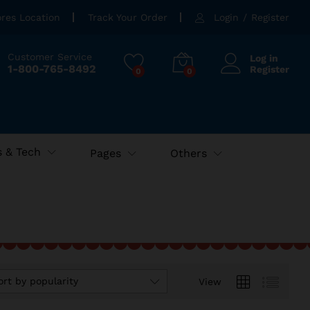
ores Location
Track Your Order
Login
/
Register
Customer Service
Log in
1-800-765-8492
Register
0
0
 & Tech
Pages
Others
ort by popularity
View