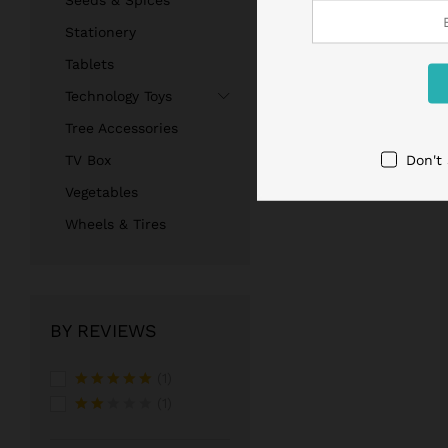
Seeds & Spices
Stationery
Tablets
Technology Toys
Tree Accessories
Don't
TV Box
Vegetables
Wheels & Tires
BY REVIEWS
(1)
Rated
5
(1)
out of 5
Rate
d
2