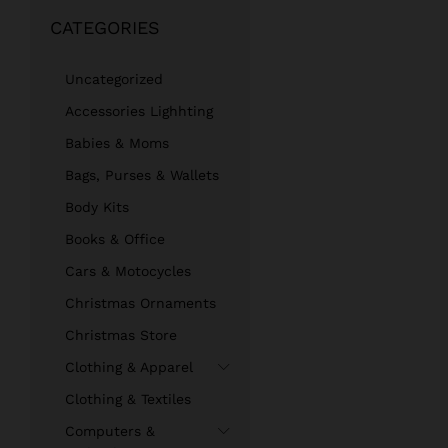
out
CATEGORIES
of 5
Uncategorized
Accessories Lighhting
Babies & Moms
Bags, Purses & Wallets
Body Kits
Books & Office
Cars & Motocycles
Christmas Ornaments
Christmas Store
Clothing & Apparel
Clothing & Textiles
Computers &