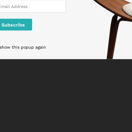
 show this popup again