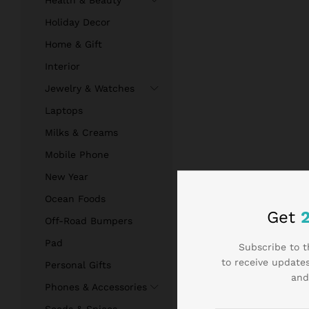
Health & Beauty
Holiday Decor
Home & Gift
Interior
Jewelry & Watches
Laptops
Milks & Creams
Mobile Phone
New Year
Ocean Foods
Get
Off-Road Bumpers
Pad
Subscribe to t
to receive updates
Personal Gifts
and
Phones & Accessories