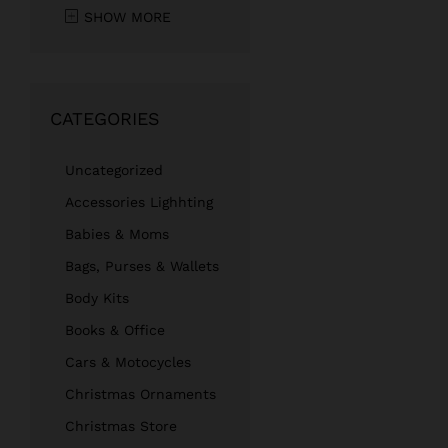
SHOW MORE
CATEGORIES
Uncategorized
Accessories Lighhting
Babies & Moms
Bags, Purses & Wallets
Body Kits
Books & Office
Cars & Motocycles
Christmas Ornaments
Christmas Store