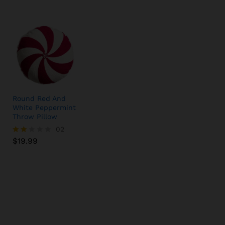
Round Red And
White Peppermint
Throw Pillow
$
19.99
02
$
19.99
Rate
d
2.00
out
of 5