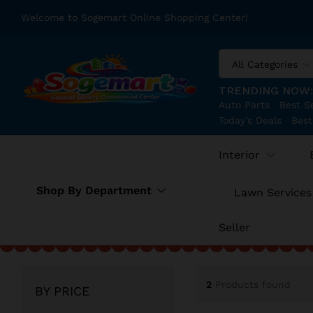
Welcome to Sogemart Online Shopping Center!
All Categories
TRENDING NOW
Auto Parts
Best Se
Today's Deals
Best
Interior
Shop By Department
Lawn Services
Seller
2
Products found
BY PRICE