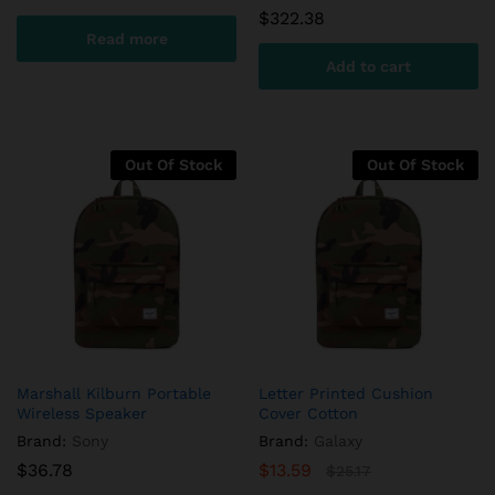
$
322.38
Read more
Add to cart
Out Of Stock
Out Of Stock
Marshall Kilburn Portable
Letter Printed Cushion
Wireless Speaker
Cover Cotton
Brand:
Sony
Brand:
Galaxy
$
36.78
$
13.59
$
25.17