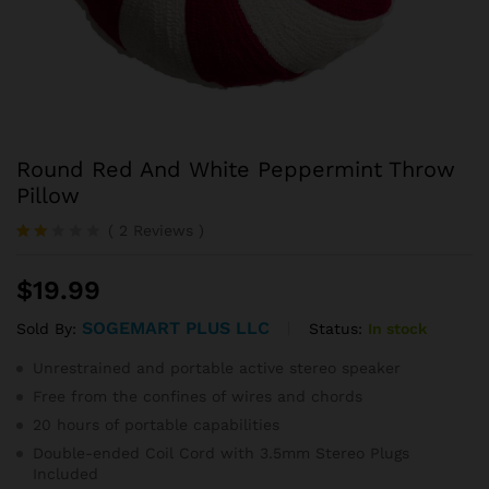
Round Red And White Peppermint Throw
Pillow
(
2
Reviews
)
Rate
2
d
$
19.99
2.00
out
of 5
SOGEMART PLUS LLC
Status:
In stock
Sold By:
ba
se
Unrestrained and portable active stereo speaker
d
on
Free from the confines of wires and chords
cu
20 hours of portable capabilities
sto
mer
Double-ended Coil Cord with 3.5mm Stereo Plugs
ratin
Included
gs