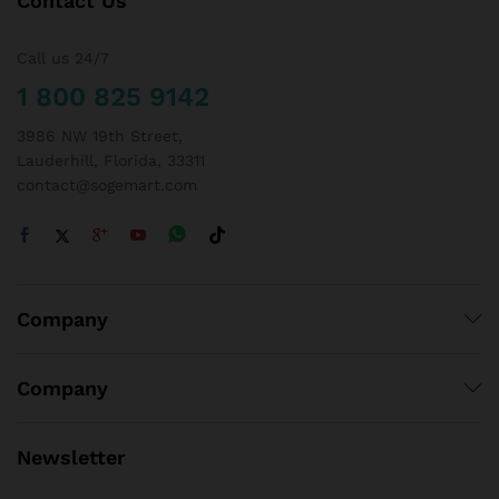
Contact Us
Call us 24/7
1 800 825 9142
3986 NW 19th Street,
Lauderhill, Florida, 33311
contact@sogemart.com
Company
Company
Newsletter