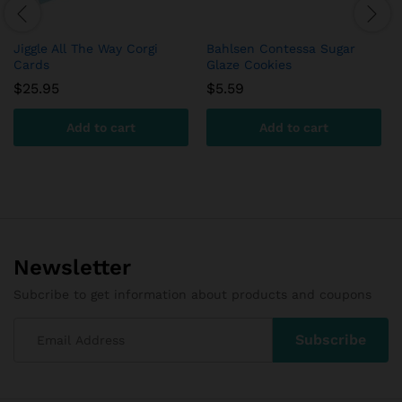
Jiggle All The Way Corgi
Bahlsen Contessa Sugar
Cards
Glaze Cookies
$
25.95
$
5.59
Add to cart
Add to cart
Newsletter
Subcribe to get information about products and coupons