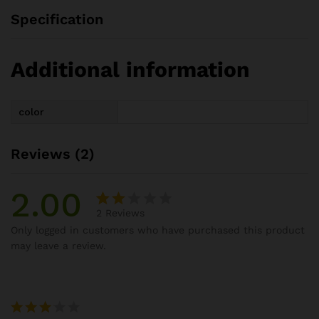
Specification
Additional information
color
Reviews (2)
2.00
2
Reviews
Rat
2
Only logged in customers who have purchased this product
ed
may leave a review.
2.00
out
of 5
ba