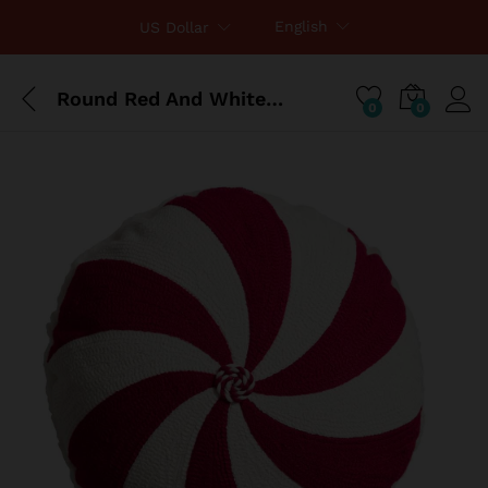
English
US Dollar
Round Red And White Peppermint Throw Pillow
0
0