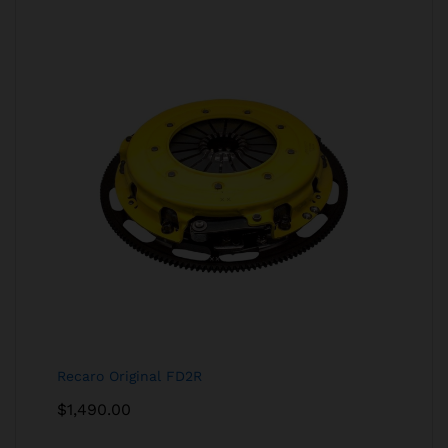
Recaro Original FD2R
$
1,490.00