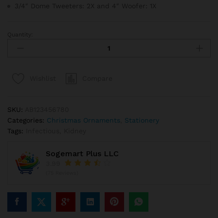
3/4″ Dome Tweeters: 2X and 4″ Woofer: 1X
Quantity:
Round
Red
And
White
Compare
Wishlist
Peppermint
Throw
Pillow
SKU:
AB123456780
quantity
Categories:
Christmas Ornaments
,
Stationery
Tags:
Infectious
,
Kidney
Sogemart Plus LLC
3.99
(75 Reviews)