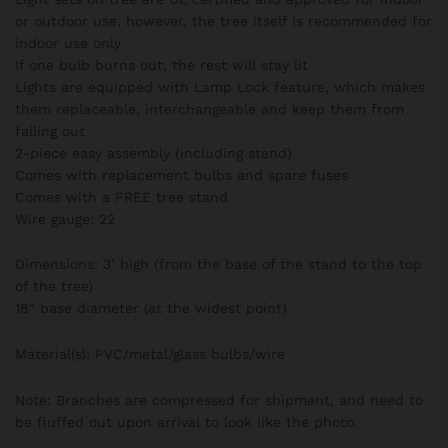
or outdoor use, however, the tree itself is recommended for
indoor use only
If one bulb burns out, the rest will stay lit
Lights are equipped with Lamp Lock feature, which makes
them replaceable, interchangeable and keep them from
falling out
2-piece easy assembly (including stand)
Comes with replacement bulbs and spare fuses
Comes with a FREE tree stand
Wire gauge: 22
Dimensions: 3’ high (from the base of the stand to the top
of the tree)
18″ base diameter (at the widest point)
Material(s): PVC/metal/glass bulbs/wire
Note: Branches are compressed for shipment, and need to
be fluffed out upon arrival to look like the photo.