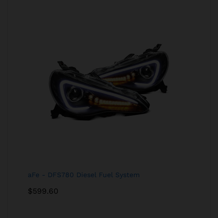
aFe - DFS780 Diesel Fuel System
$
599.60