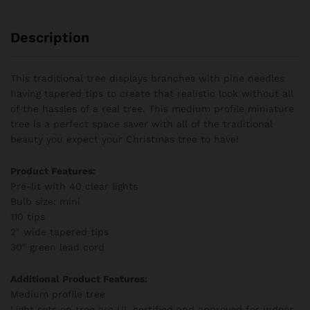
Description
This traditional tree displays branches with pine needles
having tapered tips to create that realistic look without all
of the hassles of a real tree. This medium profile miniature
tree is a perfect space saver with all of the traditional
beauty you expect your Christmas tree to have!
Product Features:
Pre-lit with 40 clear lights
Bulb size: mini
110 tips
2″ wide tapered tips
30″ green lead cord
Additional Product Features:
Medium profile tree
Light sets on tree are UL certified and approved for indoor