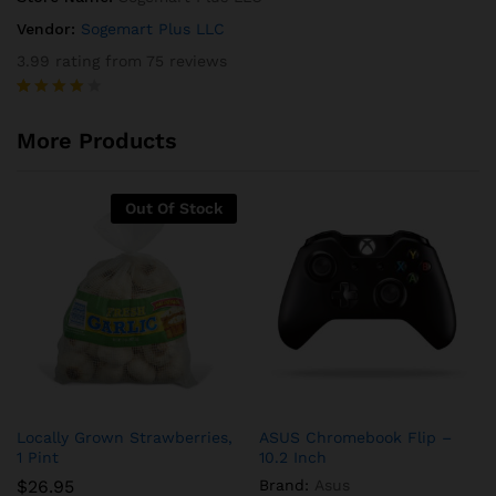
Vendor:
Sogemart Plus LLC
3.99 rating from 75 reviews
Rated
75
3.99
out
More Products
of 5
based
on
custome
Out Of Stock
r
ratings
Locally Grown Strawberries,
ASUS Chromebook Flip –
1 Pint
10.2 Inch
$
26.95
Brand:
Asus