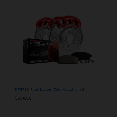
DFS780 Fuel System Cold Weather Kit
$
654.90