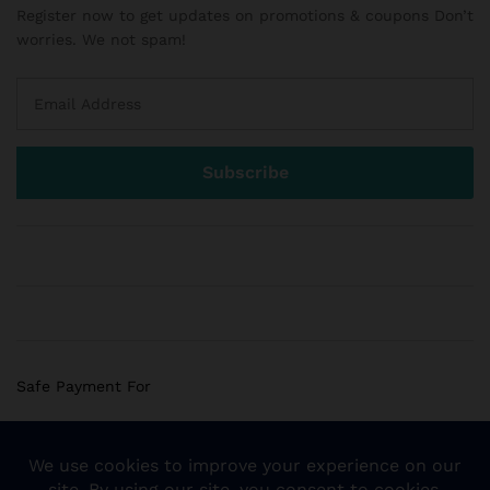
Register now to get updates on promotions & coupons Don’t
worries. We not spam!
Safe Payment For