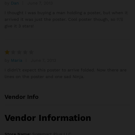
se
by
Dan
June 7, 2013
Rated
d
3
out
I thought I was buying a man holding a poster, but when it
on
of 5
arrived it was just the poster. Cool poster though, so I\’ll
cu
give it 3 stars!
sto
mer
rati
ng
s
by
Maria
June 7, 2013
R
at
I didn\’t expect this poster to arrive folded. Now there are
e
lines on the poster and one sad Ninja.
d
1
o
Vendor Info
ut
of
5
Vendor Information
Store Name:
Sogemart Plus LLC