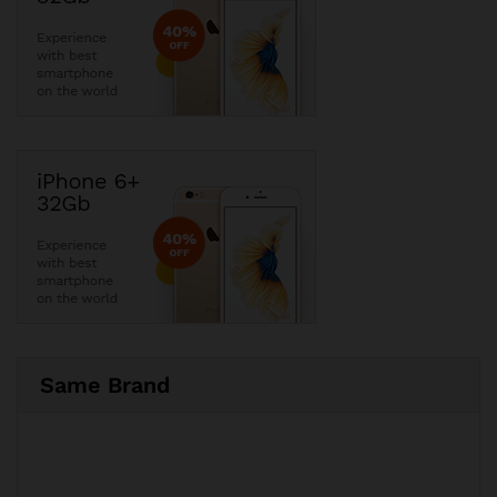
Same Brand