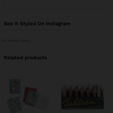
See It Styled On Instagram
No access token
Related products