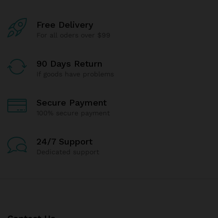
Free Delivery
For all oders over $99
90 Days Return
If goods have problems
Secure Payment
100% secure payment
24/7 Support
Dedicated support