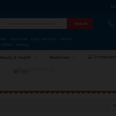
St
Search
:
ller
Groceries
Lawn Services
Vendor
 Sellers
Beauty
Computers
Beauty & Health
Medicines
English
S