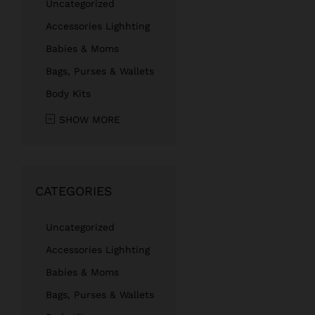
Uncategorized
Accessories Lighhting
Babies & Moms
Bags, Purses & Wallets
Body Kits
SHOW MORE
CATEGORIES
Uncategorized
Accessories Lighhting
Babies & Moms
Bags, Purses & Wallets