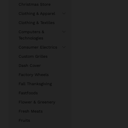
Christmas Store
Clothing & Apparel
Clothing & Textiles
Computers &
Technologies
Consumer Electrics
Custom Grilles
Dash Cover
Factory Wheels
Fall Thanksgiving
Fastfoods
Flower & Greenery
Fresh Meats
Fruits