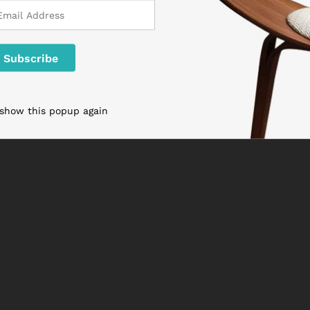
 show this popup again