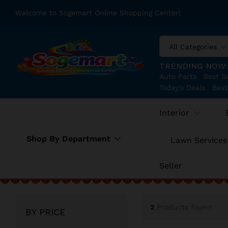
Welcome to Sogemart Online Shopping Center!
All Categories
TRENDING NOW
Auto Parts
Best Se
Today's Deals
Best
Interior
Shop By Department
Lawn Services
Seller
2
Products found
BY PRICE