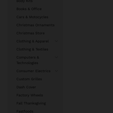
Body Kits
Books & Office
Cars & Motocycles
Christmas Ornaments
Christmas Store
Clothing & Apparel
Clothing & Textiles
Computers &
Technologies
Consumer Electrics
Custom Grilles
Dash Cover
Factory Wheels
Fall Thanksgiving
Fastfoods