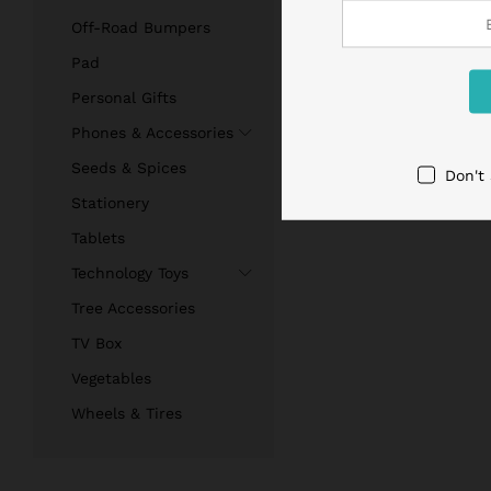
Off-Road Bumpers
Pad
Personal Gifts
Phones & Accessories
Seeds & Spices
Don't
Stationery
Tablets
Technology Toys
Tree Accessories
TV Box
Vegetables
Wheels & Tires