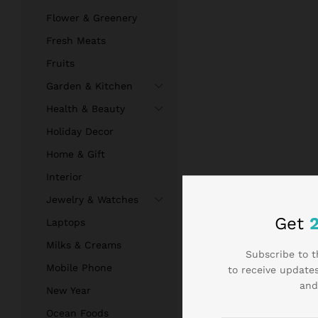
Flower & Greenery
Fresh Meats
Fruits
Garden & Kitchen
Health & Beauty
Holiday Decor
Home & Gift
Interior
Jewelry & Watches
Get
Laptops
Milks & Creams
Subscribe to t
Mobile Phone
to receive updates
and
New Year
Ocean Foods