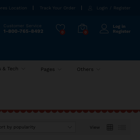
ores Location
Track Your Order
Login
/
Register
Customer Service
Log in
1-800-765-8492
Register
0
0
 & Tech
Pages
Others
ort by popularity
View