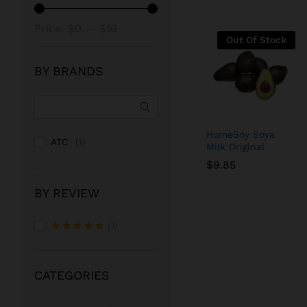
Min
Max
Price:
$0
—
$10
Out Of Stock
price
price
BY BRANDS
HomeSoy Soya
ATC
(1)
Milk Original
$
$
9.85
9.85
BY REVIEW
(1)
Rated
5
out of 5
CATEGORIES