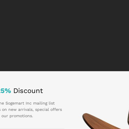
25%
Discount
he Sogemart Inc mailing list
 on new arrivals, special offers
 our promotions.