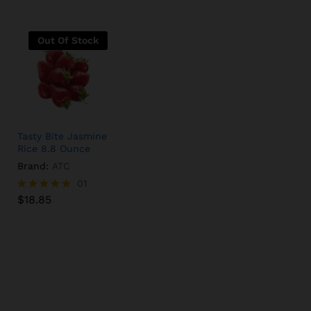
Out Of Stock
Tasty Bite Jasmine
Rice 8.8 Ounce
Brand:
ATC
$
18.85
01
$
18.85
Rated
5.00
out of 5