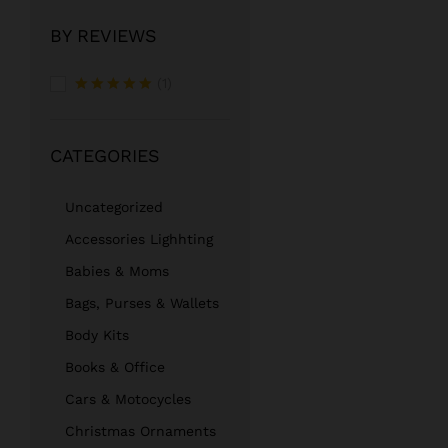
BY REVIEWS
(1)
Rated
5
out of 5
CATEGORIES
Uncategorized
Accessories Lighhting
Babies & Moms
Bags, Purses & Wallets
Body Kits
Books & Office
Cars & Motocycles
Christmas Ornaments