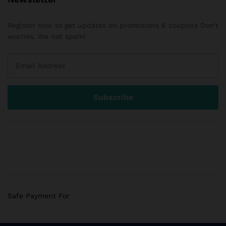
Register now to get updates on promotions & coupons Don’t
worries. We not spam!
Safe Payment For