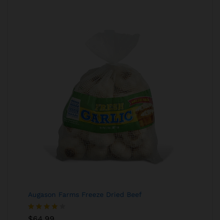
Augason Farms Freeze Dried Beef
Rated
$
64.99