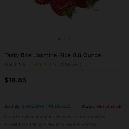
Tasty Bite Jasmine Rice 8.8 Ounce
Brand:
ATC
(
1
Review
)
Rated
1
5.00
out of 5
$
18.85
based on
customer
rating
SOGEMART PLUS LLC
Status:
Out of stock
Sold By:
Unrestrained and portable active stereo speaker
Free from the confines of wires and chords