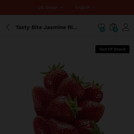
English
US Dollar
Tasty Bite Jasmine Rice 8.8 Ounce
0
0
Out Of Stock