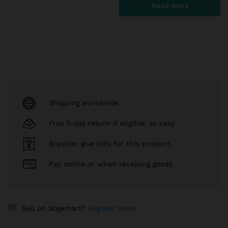
Read more
Shipping worldwide
Free 7-day return if eligible, so easy
Supplier give bills for this product.
Pay online or when receiving goods
Sell on Sogemart?
Register Now!