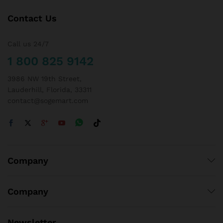
Contact Us
Call us 24/7
1 800 825 9142
3986 NW 19th Street,
Lauderhill, Florida, 33311
contact@sogemart.com
Company
Company
Newsletter