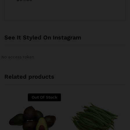
4.00
out
of 5
See It Styled On Instagram
No access token
Related products
Out Of Stock