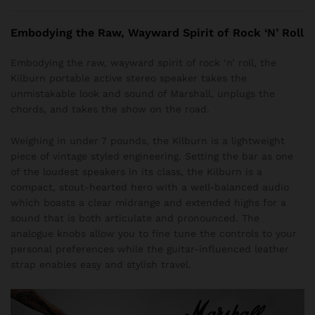
Embodying the Raw, Wayward Spirit of Rock ‘N’ Roll
Embodying the raw, wayward spirit of rock ‘n’ roll, the
Kilburn portable active stereo speaker takes the
unmistakable look and sound of Marshall, unplugs the
chords, and takes the show on the road.
Weighing in under 7 pounds, the Kilburn is a lightweight
piece of vintage styled engineering. Setting the bar as one
of the loudest speakers in its class, the Kilburn is a
compact, stout-hearted hero with a well-balanced audio
which boasts a clear midrange and extended highs for a
sound that is both articulate and pronounced. The
analogue knobs allow you to fine tune the controls to your
personal preferences while the guitar-influenced leather
strap enables easy and stylish travel.