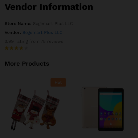
Vendor Information
Store Name:
Sogemart Plus LLC
Vendor:
Sogemart Plus LLC
3.99 rating from 75 reviews
Rated
75
3.99
out
More Products
of 5
based
on
custome
Hot
r
ratings