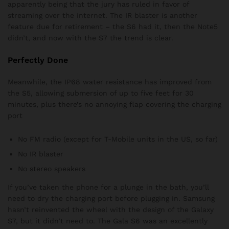
apparently being that the jury has ruled in favor of
streaming over the internet. The IR blaster is another
feature due for retirement – the S6 had it, then the Note5
didn’t, and now with the S7 the trend is clear.
Perfectly Done
Meanwhile, the IP68 water resistance has improved from
the S5, allowing submersion of up to five feet for 30
minutes, plus there’s no annoying flap covering the charging
port
No FM radio (except for T-Mobile units in the US, so far)
No IR blaster
No stereo speakers
If you’ve taken the phone for a plunge in the bath, you’ll
need to dry the charging port before plugging in. Samsung
hasn’t reinvented the wheel with the design of the Galaxy
S7, but it didn’t need to. The Gala S6 was an excellently