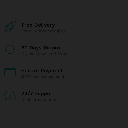
Free Delivery
For all oders over $99
90 Days Return
If goods have problems
Secure Payment
100% secure payment
24/7 Support
Dedicated support