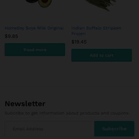
HomeSoy Soya Milk Original
Indian Buffalo Striploin
Frozen
$
9.85
$
19.45
Read more
Add to cart
Newsletter
Subcribe to get information about products and coupons