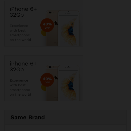
Same Brand