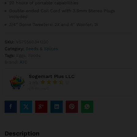
20 hours of portable capabilities
Double-ended Coil Cord with 3.5mm Stereo Plugs
Included
3/4″ Dome Tweeters: 2X and 4″ Woofer: 1X
SKU:
VS75560341230
Category:
Seeds & Spices
Tags:
Eggs
,
Foods
Brand:
ATC
Sogemart Plus LLC
3.99
(75 Reviews)
Description