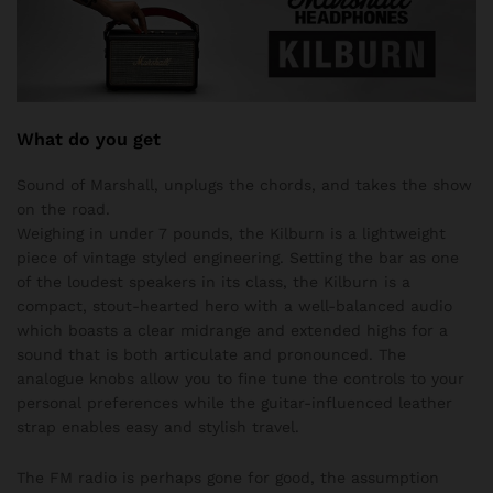
What do you get
Sound of Marshall, unplugs the chords, and takes the show
on the road.
Weighing in under 7 pounds, the Kilburn is a lightweight
piece of vintage styled engineering. Setting the bar as one
of the loudest speakers in its class, the Kilburn is a
compact, stout-hearted hero with a well-balanced audio
which boasts a clear midrange and extended highs for a
sound that is both articulate and pronounced. The
analogue knobs allow you to fine tune the controls to your
personal preferences while the guitar-influenced leather
strap enables easy and stylish travel.
The FM radio is perhaps gone for good, the assumption