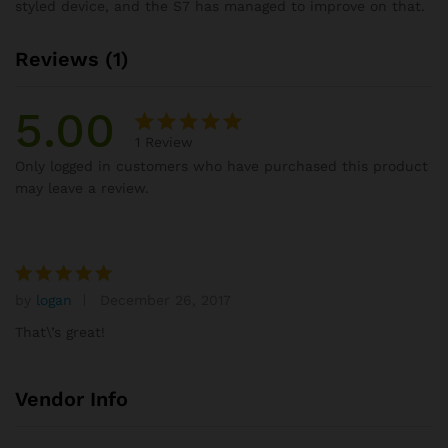
styled device, and the S7 has managed to improve on that.
Reviews (1)
5.00
1
Review
Rated
1
Only logged in customers who have purchased this product
5.00
out
may leave a review.
of 5
based on
customer
rating
by
logan
December 26, 2017
Rated
5
out of 5
That\’s great!
Vendor Info