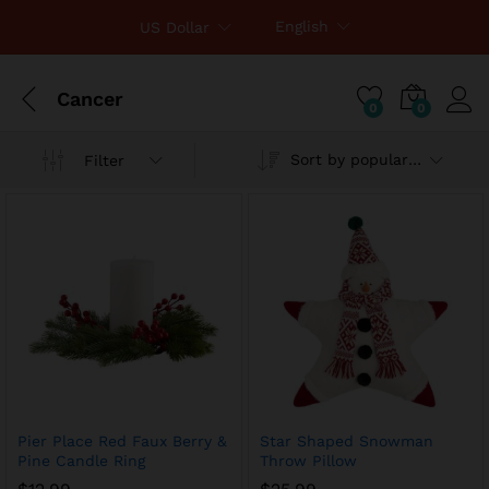
English
US Dollar
Cancer
0
0
Sort by popularity
Filter
x
ce
ce
Pier Place Red Faux Berry &
Star Shaped Snowman
Pine Candle Ring
Throw Pillow