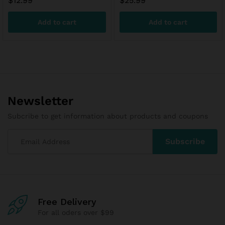
$
12.99
$
25.99
Add to cart
Add to cart
Newsletter
Subcribe to get information about products and coupons
Free Delivery
For all oders over $99