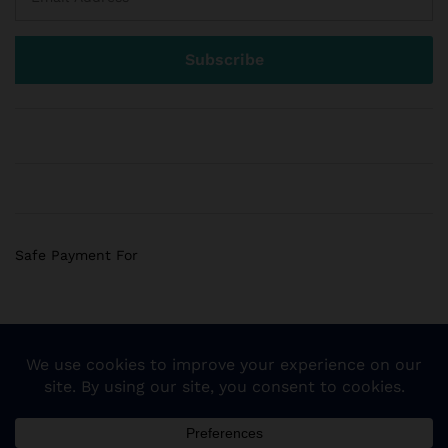
Safe Payment For
© 2018 Sogemart Inc. The trademarks Sogemart and the
Sogemart Spark design are registered with the US Patent
and Trademark Office. All Rights Reserved