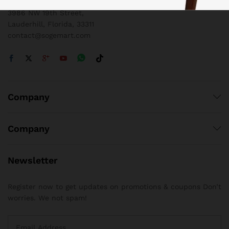
3986 NW 19th Street,
Lauderhill, Florida, 33311
contact@sogemart.com
Company
Company
Newsletter
Register now to get updates on promotions & coupons Don’t
worries. We not spam!