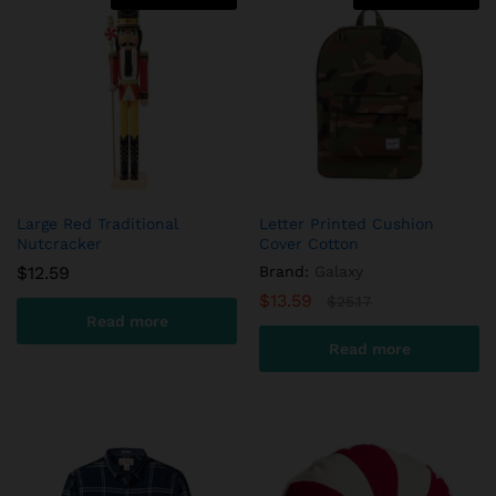
Large Red Traditional
Letter Printed Cushion
Nutcracker
Cover Cotton
$
12.59
Brand:
Galaxy
$
13.59
$
25.17
Read more
Read more