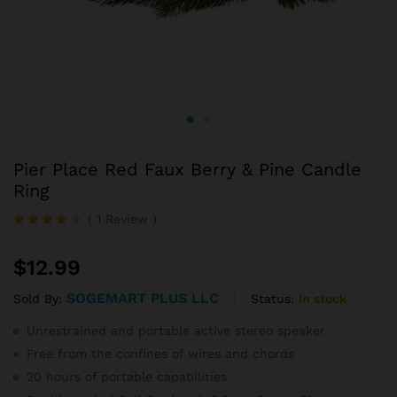
Pier Place Red Faux Berry & Pine Candle
Ring
(
1
Review
)
Rated
1
4.00
out
$
12.99
of 5
based
on
SOGEMART PLUS LLC
Status:
In stock
Sold By:
custome
r rating
Unrestrained and portable active stereo speaker
Free from the confines of wires and chords
20 hours of portable capabilities