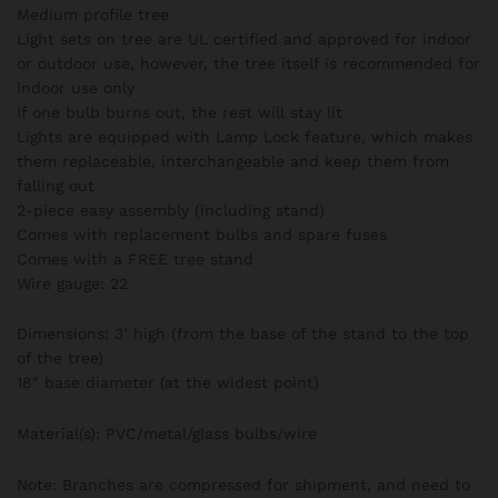
Medium profile tree
Light sets on tree are UL certified and approved for indoor
or outdoor use, however, the tree itself is recommended for
indoor use only
If one bulb burns out, the rest will stay lit
Lights are equipped with Lamp Lock feature, which makes
them replaceable, interchangeable and keep them from
falling out
2-piece easy assembly (including stand)
Comes with replacement bulbs and spare fuses
Comes with a FREE tree stand
Wire gauge: 22
Dimensions: 3’ high (from the base of the stand to the top
of the tree)
18″ base diameter (at the widest point)
Material(s): PVC/metal/glass bulbs/wire
Note: Branches are compressed for shipment, and need to