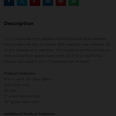
Description
This traditional tree displays branches with pine needles
having tapered tips to create that realistic look without all
of the hassles of a real tree. This medium profile miniature
tree is a perfect space saver with all of the traditional
beauty you expect your Christmas tree to have!
Product Features:
Pre-lit with 40 clear lights
Bulb size: mini
110 tips
2″ wide tapered tips
30″ green lead cord
Additional Product Features: