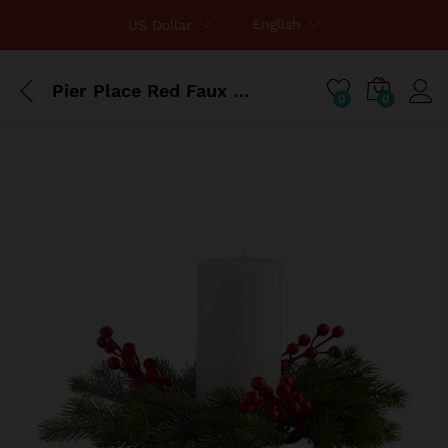
English
US Dollar
Pier Place Red Faux Berry & Pine Candle Ring
0
0