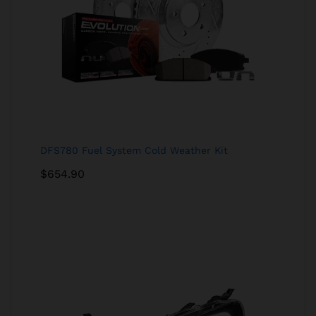
DFS780 Fuel System Cold Weather Kit
$
654.90