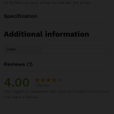
be fluffed out upon arrival to look like the photo.
Specification
Additional information
color
Reviews (1)
4.00
1
Review
Rated
1
Only logged in customers who have purchased this product
4.00
out
may leave a review.
of 5
based
on