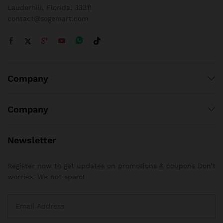
Lauderhill, Florida, 33311
contact@sogemart.com
Company
Company
Newsletter
Register now to get updates on promotions & coupons Don’t
worries. We not spam!