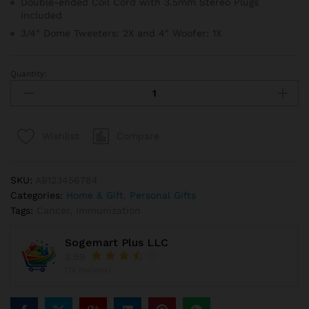
Double-ended Coil Cord with 3.5mm Stereo Plugs
Included
3/4″ Dome Tweeters: 2X and 4″ Woofer: 1X
Quantity:
Pier
Place
Red
Faux
Compare
Wishlist
Berry
&
Pine
SKU:
AB123456784
Candle
Categories:
Home & Gift
,
Personal Gifts
Ring
Tags:
Cancer
,
Immunization
quantity
Sogemart Plus LLC
3.99
(75 Reviews)