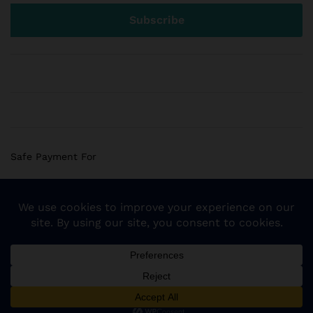
Safe Payment For
© 2018 Sogemart Inc. The trademarks Sogemart and the
Sogemart Spark design are registered with the US Patent
and Trademark Office. All Rights Reserved
Add to cart
Buy Now