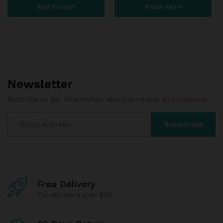
Add to cart
Read more
Newsletter
Subcribe to get information about products and coupons
Free Delivery
For all oders over $99