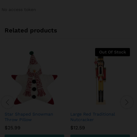
No access token
Related products
Out Of Stock
Star Shaped Snowman
Large Red Traditional
Throw Pillow
Nutcracker
$
25.99
$
12.59