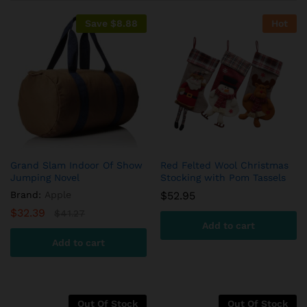
on
custome
Save
$
8.88
Hot
r
ratings
Grand Slam Indoor Of Show
Red Felted Wool Christmas
Jumping Novel
Stocking with Pom Tassels
Brand:
Apple
$
52.95
$
32.39
$
41.27
Add to cart
Add to cart
Out Of Stock
Out Of Stock