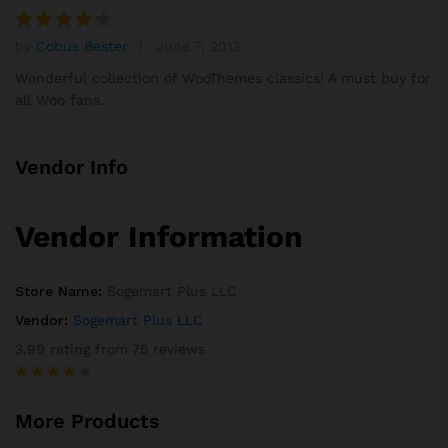
custom
er rating
by
Cobus Bester
June 7, 2013
Rated
4
out of 5
Wonderful collection of WooThemes classics! A must buy for
all Woo fans.
Vendor Info
Vendor Information
Store Name:
Sogemart Plus LLC
Vendor:
Sogemart Plus LLC
3.99 rating from 75 reviews
Rated
75
3.99
out
More Products
of 5
based