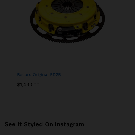
Recaro Original FD2R
$
1,490.00
See It Styled On Instagram