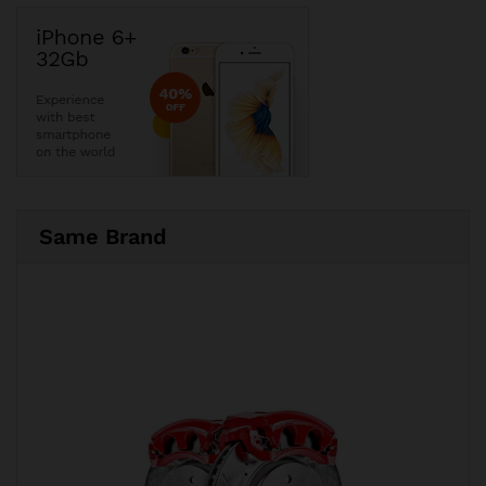
Same Brand