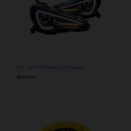
aFe - DFS780 Diesel Fuel System
$
599.60