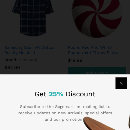
Samsung Gear VR Virtual
Round Red And White
Reality Headset
Peppermint Throw Pillow
Brand:
Samsung
$
19.99
$
64.90
Add to cart
Add to cart
Get
25%
Discount
Subscribe to the Sogemart Inc mailing list to
receive updates on new arrivals, special offers
and our promotions.