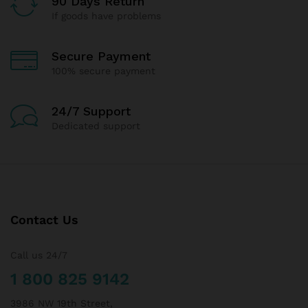
90 Days Return
If goods have problems
Secure Payment
100% secure payment
24/7 Support
Dedicated support
Contact Us
Call us 24/7
1 800 825 9142
3986 NW 19th Street,