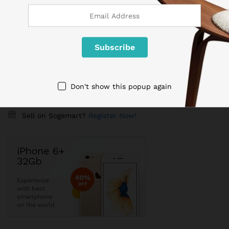
Shipping worldwide
Free 7-day return if eligible, so easy
Supplier give bills for this product.
Pay online or when receiving goods
Don't show this popup again
Sell on Sogemart?
Register Now!