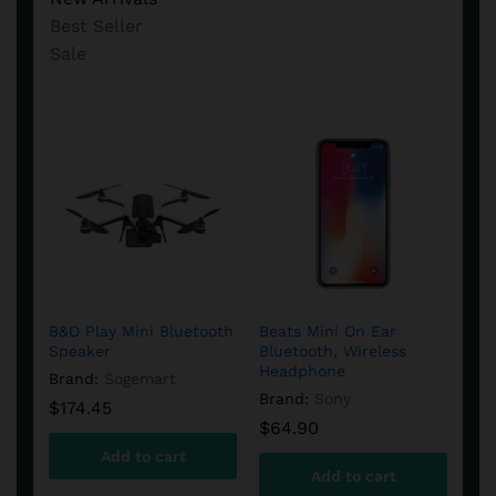
Best Seller
Sale
Amcrest Security
DJI Phantom 4
EPS
et
Camera in White Color
Quadcopter Camera
or
B&O Play Mini Bluetooth
Beats Mini On Ear
Pac
Bra
Speaker
Bluetooth, Wireless
Boo
Brand:
Amcrest
Brand:
Syma
$
2
Headphone
Cha
Brand:
Sogemart
$
45.90
$
945.99
$
62.60
$
1,207.15
Brand:
Sony
Bra
$
174.45
$
64.90
$
5
Add to cart
Add to cart
Add to cart
Add to cart