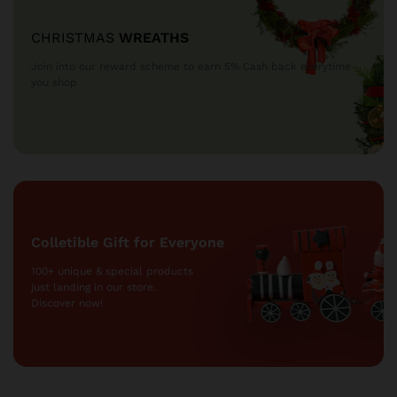
CHRISTMAS
WREATHS
Join into our reward scheme to earn 5% Cash
back everytime
you shop
Colletible Gift for Everyone
100+ unique & special products
just landing
in our store.
Discover now!