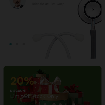
Telesale at IBM Corp.
20%
DISCOUNT
Limited Stock Only