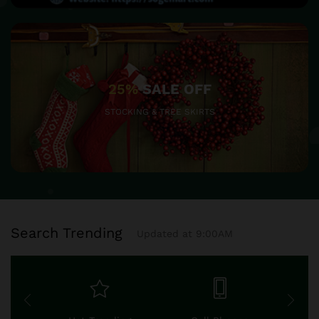
25%
SALE OFF
STOCKING & TREE SKIRTS
Search Trending
Updated at 9:00AM