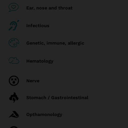
Ear, nose and throat
Infectious
Genetic, immune, allergic
Hematology
Nerve
Stomach / Gastrointestinal
Opthamonology