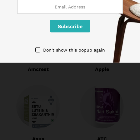
Don't show this popup again
Amcrest
Apple
Asus
ATC