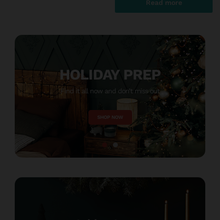
Read more
HOLIDAY PREP
Find it all now and don’t miss out
M
SHOP NOW