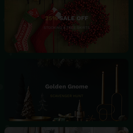
25%
SALE OFF
STOCKING & TREE SKIRTS
Golden Gnome
SCAVENGER HUNT