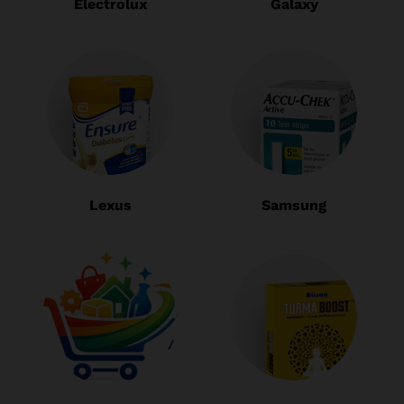
Electrolux
Galaxy
Lexus
Samsung