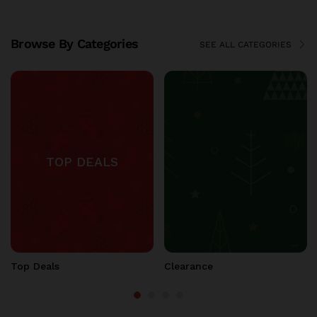
Browse By Categories
SEE ALL CATEGORIES
Christmas Store
Fall Thanksgiving