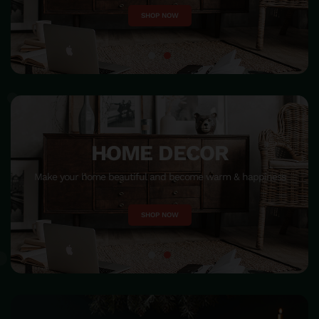
SHOP NOW
HOME DECOR
Make your home beautiful and become warm & happiness
SHOP NOW