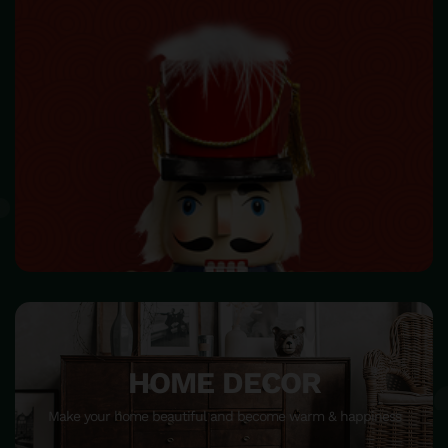
HOME DECOR
Make your home beautiful and become warm & happiness