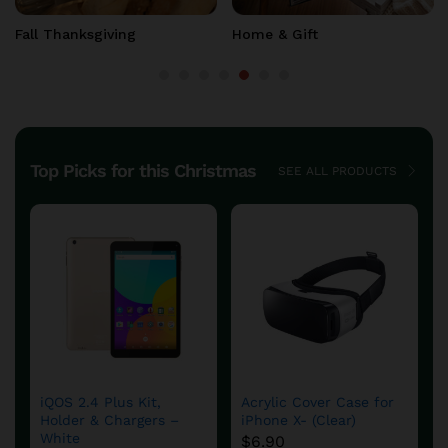
New Year
Home & Gift
Top Picks for this Christmas
SEE ALL PRODUCTS
DFS780 Fuel System
aFe – DFS780 Diesel
Cold Weather Kit
Fuel System
$
654.90
$
599.60