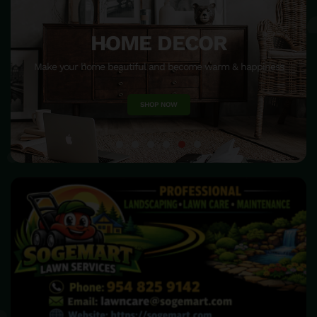
HOME DECOR
Make your home beautiful and become warm & happiness
SHOP NOW