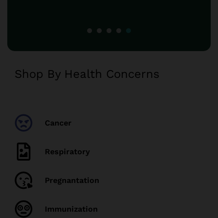
Shop By Health Concerns
Cancer
Respiratory
Pregnantation
Immunization