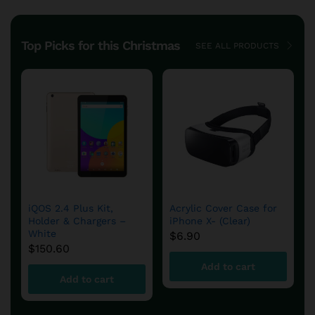
Top Picks for this Christmas
SEE ALL PRODUCTS
DFS780 Fuel System
aFe – DFS780 Diesel
Cold Weather Kit
Fuel System
$
654.90
$
599.60
Add to cart
Add to cart