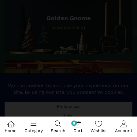
Golden Gnome
SCAVENGER HUNT
25%
SALE OFF
STOCKING & TREE SKIRTS
0
Home
Category
Search
Cart
Wishlist
Account