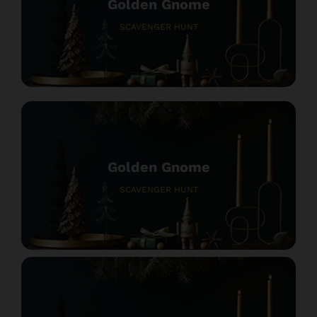
Golden Gnome
SCAVENGER HUNT
Golden Gnome
SCAVENGER HUNT