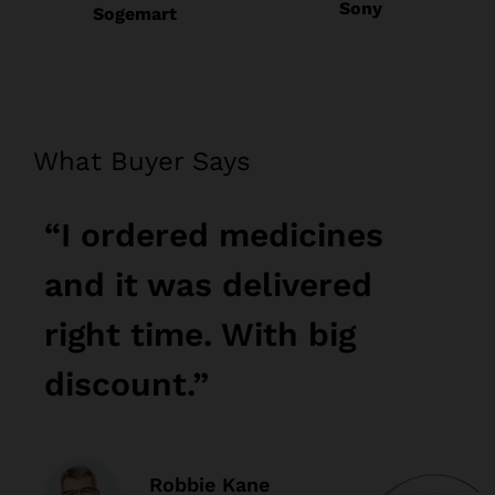
Sony
Sogemart
What Buyer Says
“I ordered medicines
“
and it was delivered
a
right time. With big
r
discount.”
d
Robbie Kane