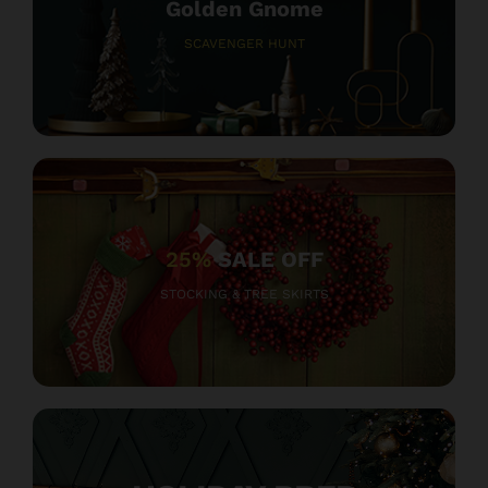
Golden Gnome
SCAVENGER HUNT
25%
SALE OFF
STOCKING & TREE SKIRTS