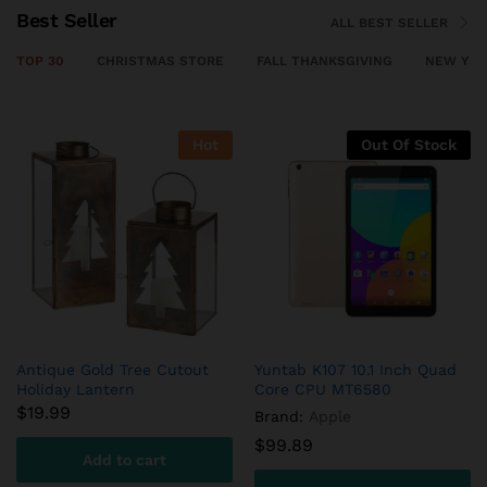
Best Seller
ALL BEST SELLER
TOP 30
CHRISTMAS STORE
FALL THANKSGIVING
NEW YEA
ock
Out Of Stock
Out Of Sto
uad
ASUS Chromebook Flip –
Organic Oranges Valencia
10.2 Inch
$
1.80
Brand:
Asus
Read more
$
42.39