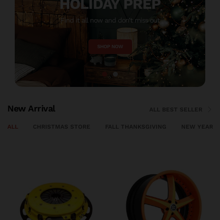
HOLIDAY PREP
Find it all now and don’t miss out
M
SHOP NOW
New Arrival
ALL BEST SELLER
ALL
CHRISTMAS STORE
FALL THANKSGIVING
NEW YEAR