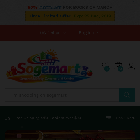
50%
DISCOUNT
FOR BOOKS OF MARCH
Time Limited Offer
Exp: 25 Dec, 2019
English
US Dollar
1
0
Search
Free Shipping on all orders over $99
1 on 1 Retur