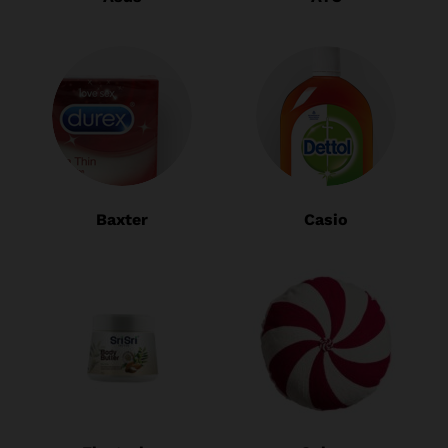
Baxter
Casio