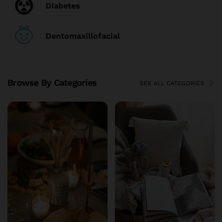
Diabetes
Dentomaxillofacial
Browse By Categories
SEE ALL CATEGORIES