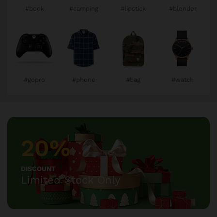
#book
#camping
#lipstick
#blender
#gopro
#phone
#bag
#watch
20%
DISCOUNT
Limited Stock Only