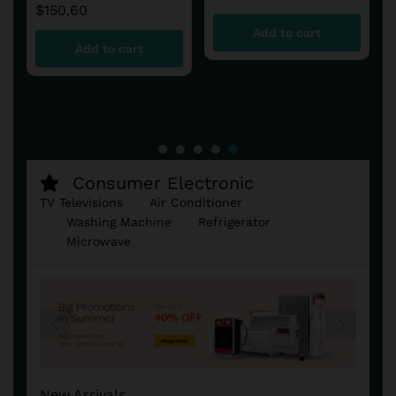
Add to cart
Add to cart
Consumer Electronic
TV Televisions
Air Conditioner
Washing Machine
Refrigerator
Microwave
New Arrivals