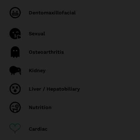
Dentomaxillofacial
Sexual
Osteoarthritis
Kidney
Liver / Hepatobiliary
Nutrition
Cardiac