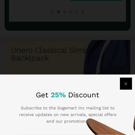
Unero Classical Simple
Backlpack
$260.50
$219.05
Get
25%
Discount
Subscribe to the Sogemart Inc mailing list to
receive updates on new arrivals, special offers
and our promotions.
Best Seller Brands