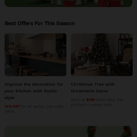
Best Offers For This Season
Christmas Tree with
Christmas Tree with
Ornaments Decor
Ornaments Decor
Save up
$190
when shop this
Save up
$190
when shop this
product in season sale
product in season sale