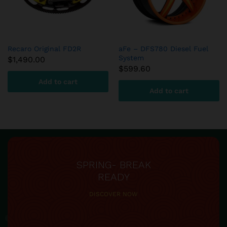
Recaro Original FD2R
aFe – DFS780 Diesel Fuel
System
$
1,490.00
$
599.60
Add to cart
Add to cart
SPRING- BREAK
READY
DISCOVER NOW