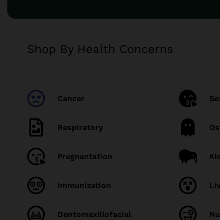
Shop By Health Concerns
Cancer
Se
Respiratory
Os
Pregnantation
Ki
Immunization
Li
Dentomaxillofacial
Nu