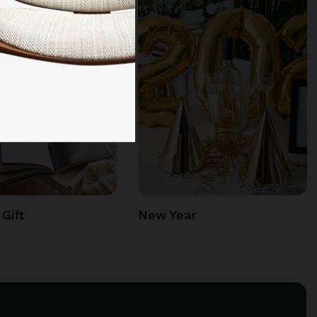
Gift
New Year