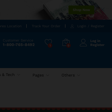
Shop Now
ores Location
Track Your Order
Login
/
Register
Customer Service
Log in
1-800-765-8492
Register
1
0
 & Tech
Pages
Others