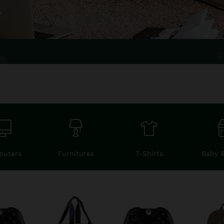
puters
Furnitures
T-Shirts
Baby 