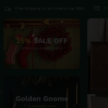
Free Shipping on all orders over $99
1
25%
SALE OFF
STOCKING & TREE SKIRTS
Golden Gnome
SCAVENGER HUNT