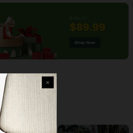
$160.50
$89.99
Shop Now