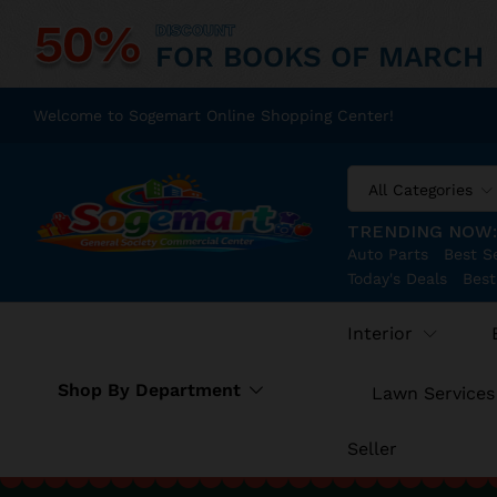
50%
DISCOUNT
FOR BOOKS OF MARCH
Welcome to Sogemart Online Shopping Center!
All Categories
TRENDING NOW
Auto Parts
Best Se
Today's Deals
Best
Interior
Shop By Department
Lawn Services
Seller