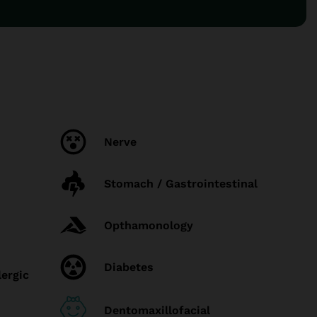
Nerve
Stomach / Gastrointestinal
Opthamonology
Diabetes
lergic
Dentomaxillofacial