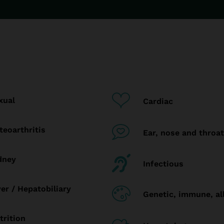
xual
Cardiac
teoarthritis
Ear, nose and throat
dney
Infectious
ver / Hepatobiliary
Genetic, immune, al
trition