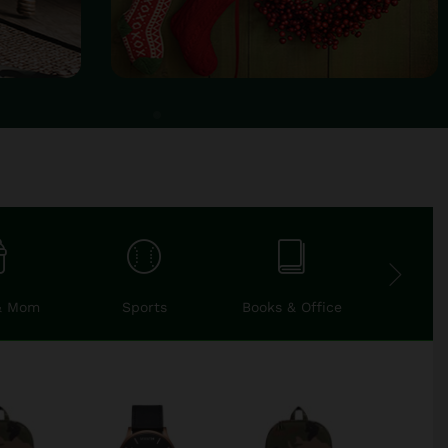
& Mom
Sports
Books & Office
Car