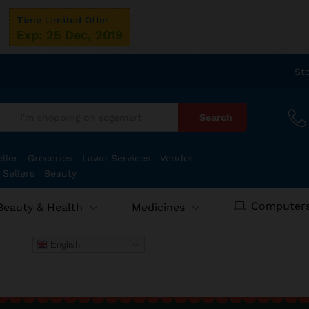
Time Limited Offer
Exp: 25 Dec, 2019
St
Search
:
ller
Groceries
Lawn Services
Vendor
 Sellers
Beauty
Computers
Beauty & Health
Medicines
English