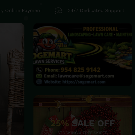
ty Online Payment
24/7 Dedicated Support
25%
SALE OFF
STOCKING & TREE SKIRTS