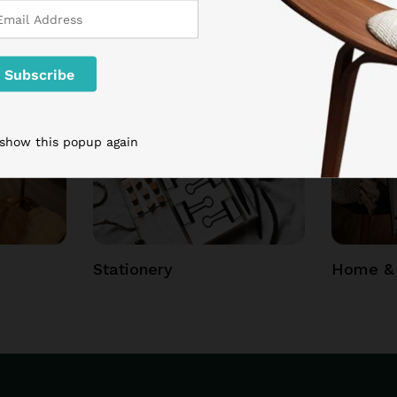
 show this popup again
Stationery
Home & 