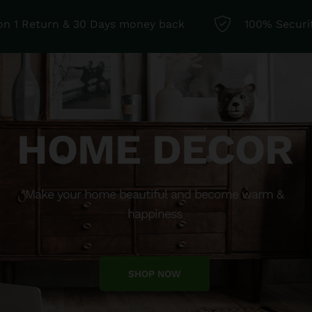
 on 1 Return & 30 Days money back
100% Securi
HOME DECOR
Make your home beautiful and become warm &
happiness
SHOP NOW