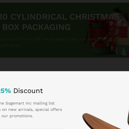
 10 CYLINDRICAL CHRISTMAS
T BOX PACKAGING
lindrical christmas gift box packaging. Help you save time
e gift boxes
25%
Discount
he Sogemart Inc mailing list
CATEGORIES
 on new arrivals, special offers
 our promotions.