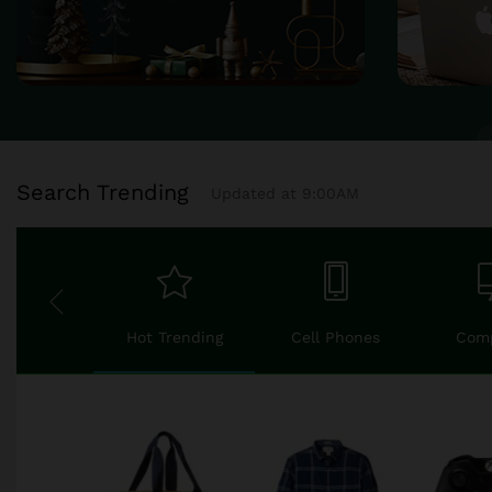
Search Trending
Updated at 9:00AM
Hot Trending
Cell Phones
Com