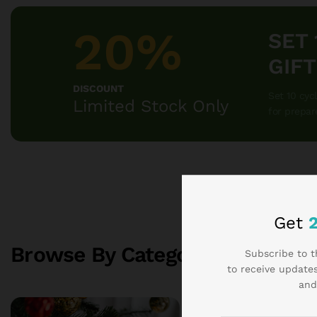
20%
SET
GIF
DISCOUNT
Set 10 cyc
Limited Stock Only
for prepar
Get
Browse By Categories
Subscribe to t
SEE ALL 
to receive updates
and