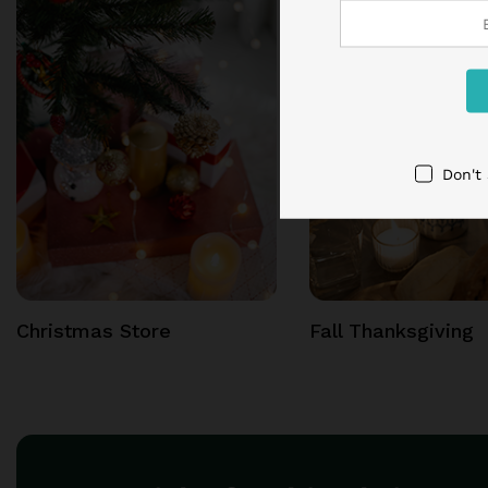
Don't
Christmas Store
Fall Thanksgiving