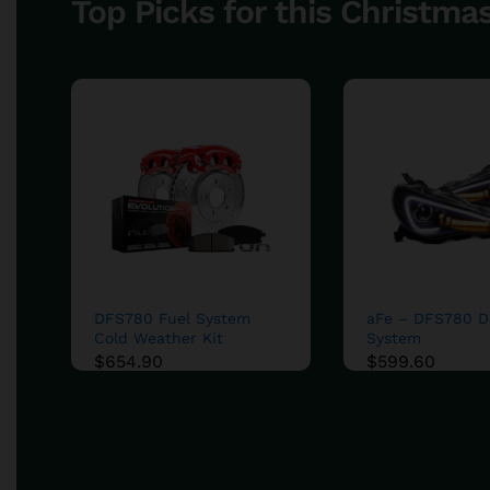
Top Picks for this Christma
DFS780 Fuel System
aFe – DFS780 Di
Cold Weather Kit
System
$
$
654.90
654.90
$
$
599.60
599.60