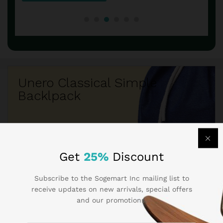
Unero Classical Simple
Backlpack
$260.50
$219.05
Get
25%
Discount
Subscribe to the Sogemart Inc mailing list to
receive updates on new arrivals, special offers
and our promotions.
Best Seller Brands