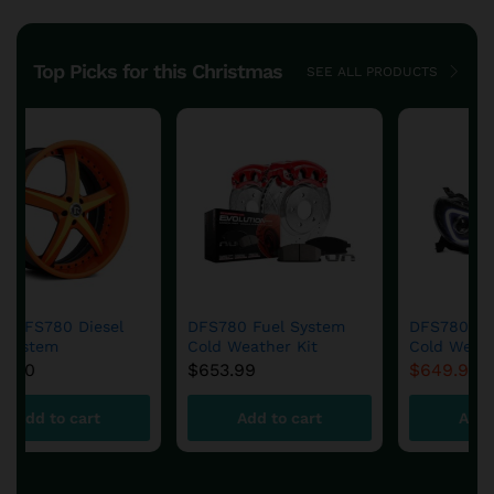
Top Picks for this Christmas
SEE ALL PRODUCTS
Save
$
4.91
DFS780 Fuel System
DFS780 Fuel System
Cold Weather Kit
Cold Weather Kit
$
653.99
$
649.99
$
654.90
Add to cart
Add to cart