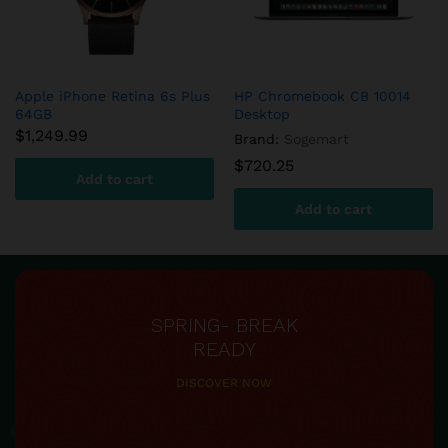
DFS780 Fuel System Cold
aFe – DFS780 Diesel Fuel
Weather Kit
System
$
654.90
$
599.60
Add to cart
Add to cart
SPRING- BREAK
READY
DISCOVER NOW