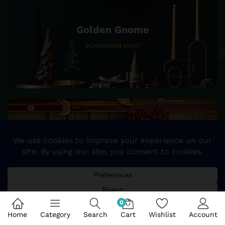
Golden Gnome
SCAVENGER HUNT
25%
SALE OFF
STOCKING & TREE SKIRTS
0
Home
Category
Search
Cart
Wishlist
Account