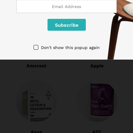
Don't show this popup again
Amcrest
Apple
Asus
ATC