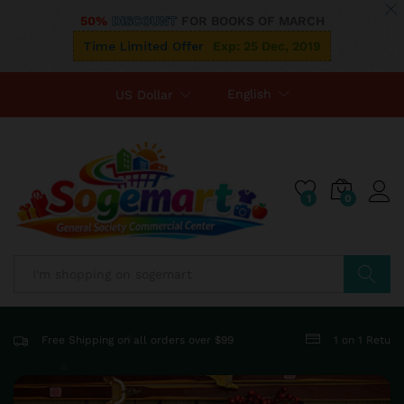
50%
DISCOUNT
FOR BOOKS OF MARCH
Time Limited Offer
Exp: 25 Dec, 2019
English
US Dollar
1
0
Search
Free Shipping on all orders over $99
1 on 1 Retur