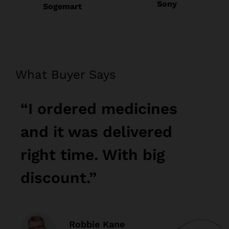
Sony
Sogemart
What Buyer Says
“I ordered medicines
“
and it was delivered
a
right time. With big
r
discount.”
d
Robbie Kane