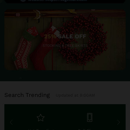
25%
SALE OFF
STOCKING & TREE SKIRTS
Search Trending
Updated at 9:00AM