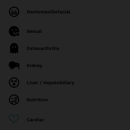
Dentomaxillofacial
Sexual
Osteoarthritis
Kidney
Liver / Hepatobiliary
Nutrition
Cardiac