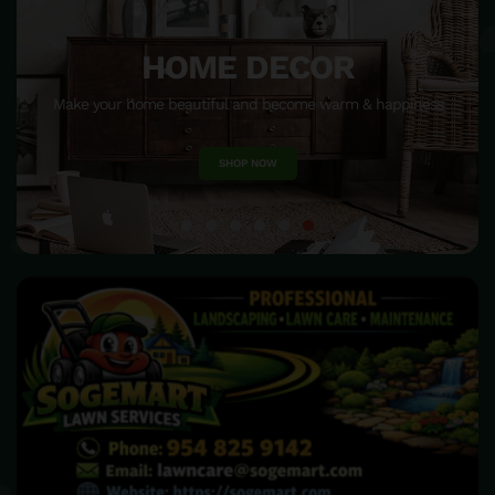
HOME DECOR
Make your home beautiful and become warm & happiness
SHOP NOW