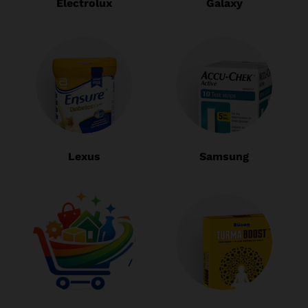
Electrolux
Galaxy
Lexus
Samsung