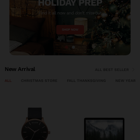
HOLIDAY PREP
Find it all now and don’t miss out
M
SHOP NOW
New Arrival
ALL BEST SELLER
ALL
CHRISTMAS STORE
FALL THANKSGIVING
NEW YEAR