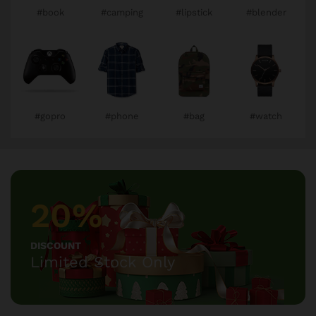
#book
#camping
#lipstick
#blender
#gopro
#phone
#bag
#watch
20%
DISCOUNT
Limited Stock Only