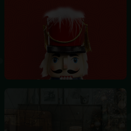
HOME DECOR
Make your home beautiful and become warm & happiness