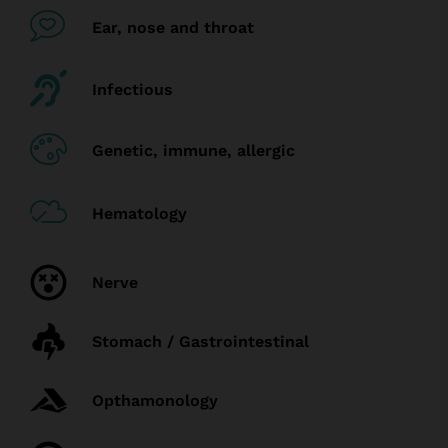
Ear, nose and throat
Infectious
Genetic, immune, allergic
Hematology
Nerve
Stomach / Gastrointestinal
Opthamonology