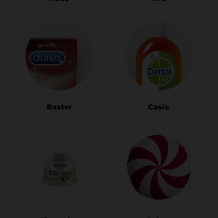
Baxter
Casio