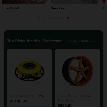
Top Deals
Clearance
Top Picks for this Christmas
SEE ALL PRODUCTS
Save
$
4.91
DFS780 Fuel System
DFS780 Fuel System
Cold Weather Kit
Cold Weather Kit
$
653.99
$
649.99
$
654.90