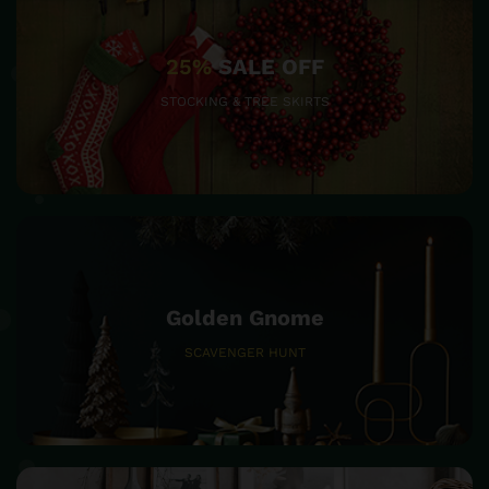
25%
SALE OFF
STOCKING & TREE SKIRTS
Golden Gnome
SCAVENGER HUNT