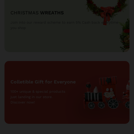
CHRISTMAS
WREATHS
Join into our reward scheme to earn 5% Cash
back everytime
you shop
Colletible Gift for Everyone
100+ unique & special products
just landing
in our store.
Discover now!