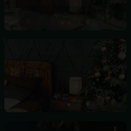
SHOP NOW
HOME DECOR
Make your home beautiful and become warm & happiness
SHOP NOW