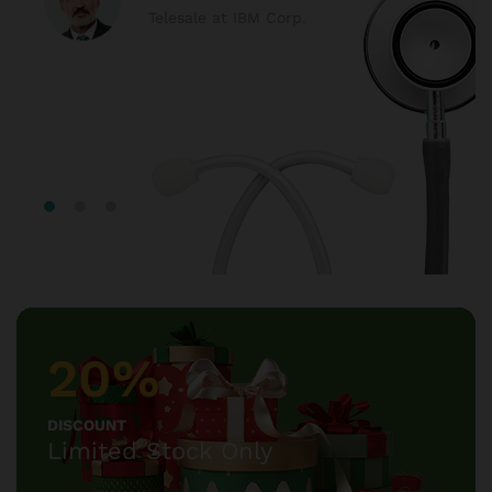
Telesale at IBM Corp.
20%
DISCOUNT
Limited Stock Only