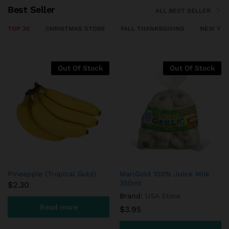
Best Seller
ALL BEST SELLER
TOP 30
CHRISTMAS STORE
FALL THANKSGIVING
NEW YEA
Out Of Stock
HomeSoy Soya Milk Original
Indian Buffalo Striploin
Frozen
$
9.85
$
19.45
Read more
Add to cart