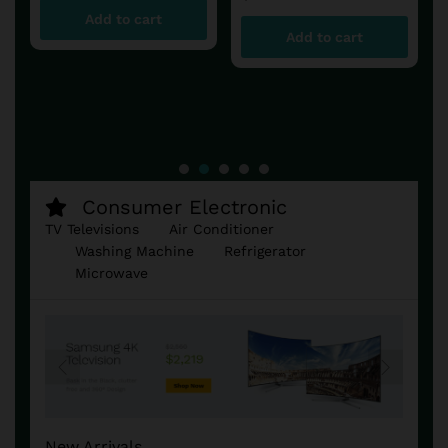
Add to cart
Add to cart
Consumer Electronic
TV Televisions
Air Conditioner
Washing Machine
Refrigerator
Microwave
New Arrivals