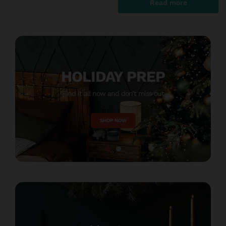
HOLIDAY PREP
Find it all now and don’t miss out
M
SHOP NOW