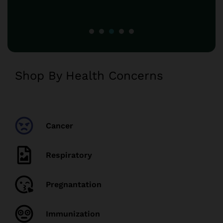
Shop By Health Concerns
Cancer
Respiratory
Pregnantation
Immunization