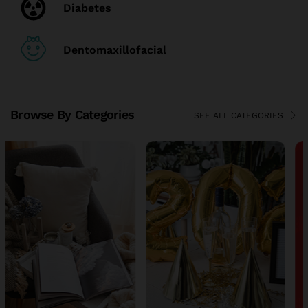
Diabetes
Dentomaxillofacial
Browse By Categories
SEE ALL CATEGORIES
TOP DEALS