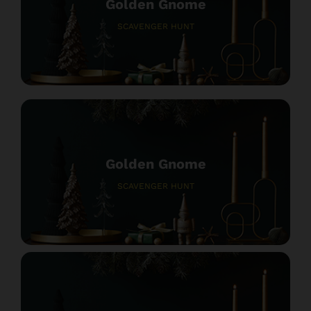
Golden Gnome
SCAVENGER HUNT
Golden Gnome
SCAVENGER HUNT