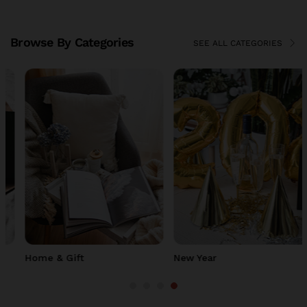
Browse By Categories
SEE ALL CATEGORIES
Home & Gift
New Year