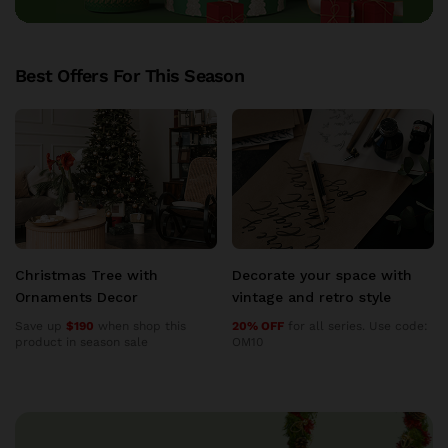
Best Offers For This Season
Decorate your space with
Decorate your space with
vintage and retro style
vintage and retro style
20% OFF
for all series. Use code:
20% OFF
for all series. Use code:
OM10
OM10