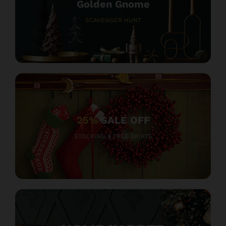
Golden Gnome
SCAVENGER HUNT
25%
SALE OFF
STOCKING & TREE SKIRTS