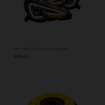
aFe - DFS780 Diesel Fuel System
$
599.60