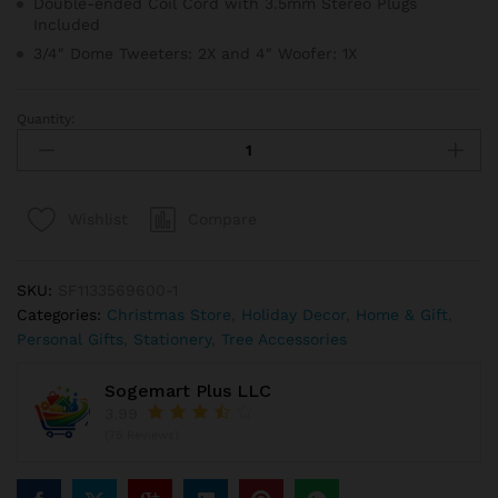
Double-ended Coil Cord with 3.5mm Stereo Plugs
Included
3/4″ Dome Tweeters: 2X and 4″ Woofer: 1X
Quantity:
Pre
Lit
Artificial
Christmas
Compare
Wishlist
Tree
In
Burlap
SKU:
SF1133569600-1
Base
Categories:
Christmas Store
,
Holiday Decor
,
Home & Gift
,
quantity
Personal Gifts
,
Stationery
,
Tree Accessories
Sogemart Plus LLC
3.99
(75 Reviews)