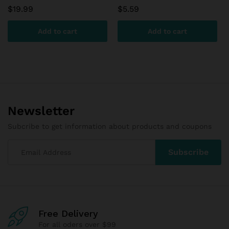
$
19.99
$
5.59
Add to cart
Add to cart
Newsletter
Subcribe to get information about products and coupons
Free Delivery
For all oders over $99