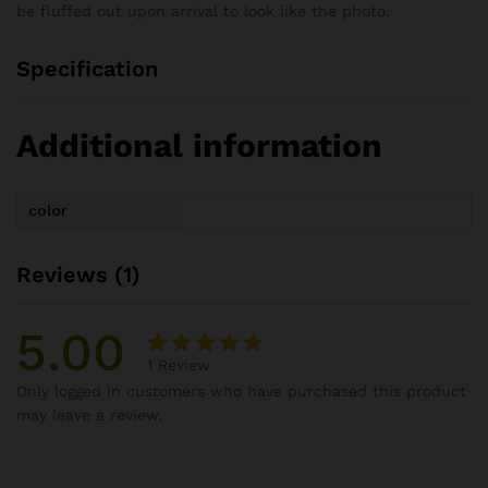
be fluffed out upon arrival to look like the photo.
Specification
Additional information
color
Reviews (1)
5.00
1
Review
Rated
1
Only logged in customers who have purchased this product
5.00
out
may leave a review.
of 5
based on
customer