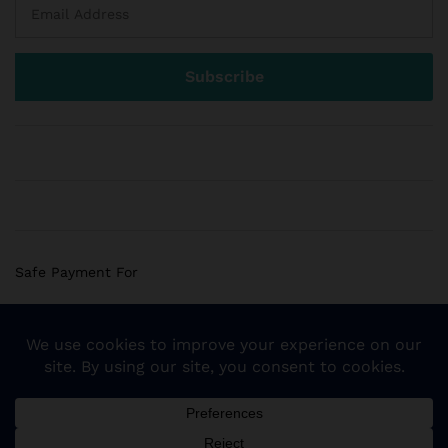
Safe Payment For
© 2018 Sogemart Inc. The trademarks Sogemart and the
Sogemart Spark design are registered with the US Patent
and Trademark Office. All Rights Reserved