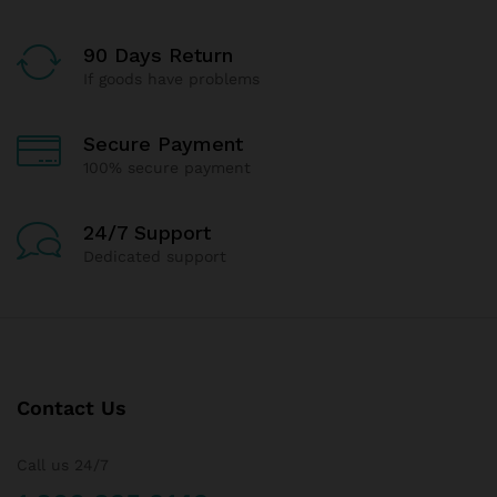
90 Days Return
If goods have problems
Secure Payment
100% secure payment
24/7 Support
Dedicated support
Contact Us
Call us 24/7