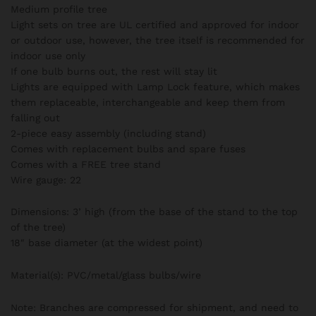
Medium profile tree
Light sets on tree are UL certified and approved for indoor
or outdoor use, however, the tree itself is recommended for
indoor use only
If one bulb burns out, the rest will stay lit
Lights are equipped with Lamp Lock feature, which makes
them replaceable, interchangeable and keep them from
falling out
2-piece easy assembly (including stand)
Comes with replacement bulbs and spare fuses
Comes with a FREE tree stand
Wire gauge: 22
Dimensions: 3’ high (from the base of the stand to the top
of the tree)
18″ base diameter (at the widest point)
Material(s): PVC/metal/glass bulbs/wire
Note: Branches are compressed for shipment, and need to