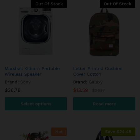
custome
Out Of Stock
Out Of Stock
r
ratings
Marshall Kilburn Portable
Letter Printed Cushion
Wireless Speaker
Cover Cotton
Brand:
Sony
Brand:
Galaxy
$
36.78
$
13.59
$
25.17
Select options
Read more
This
product
has
Hot
Save
$
24.45
multiple