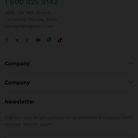
1 800 825 9142
3986 NW 19th Street,
Lauderhill, Florida, 33311
contact@sogemart.com
Company
Company
Newsletter
Register now to get updates on promotions & coupons Don’t
worries. We not spam!