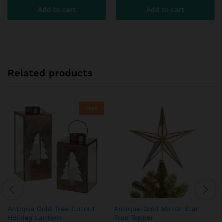
Add to cart
Add to cart
Related products
Hot
Antique Gold Tree Cutout
Antique Gold Mirror Star
Holiday Lantern
Tree Topper