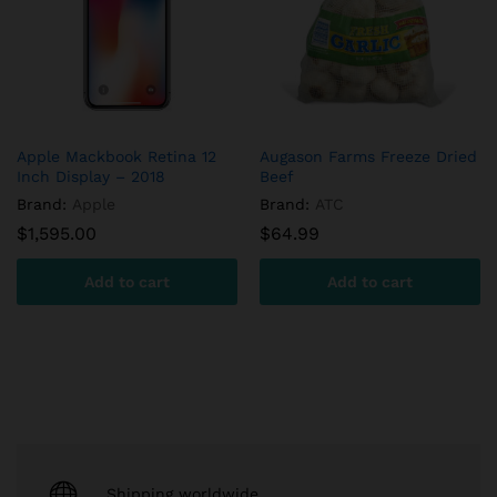
Apple Mackbook Retina 12
Augason Farms Freeze Dried
Inch Display – 2018
Beef
Brand:
Apple
Brand:
ATC
$
1,595.00
$
64.99
Add to cart
Add to cart
Shipping worldwide