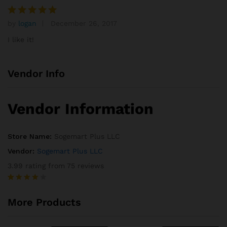
rating
by
logan
December 26, 2017
Rated
5
out of 5
I like it!
Vendor Info
Vendor Information
Store Name:
Sogemart Plus LLC
Vendor:
Sogemart Plus LLC
3.99 rating from 75 reviews
Rated
75
3.99
out
More Products
of 5
based
on