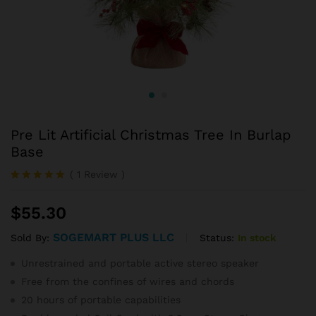
Pre Lit Artificial Christmas Tree In Burlap
Base
(
1
Review
)
Rated
1
5.00
out of 5
$
55.30
based on
customer
rating
SOGEMART PLUS LLC
Status:
In stock
Sold By:
Unrestrained and portable active stereo speaker
Free from the confines of wires and chords
20 hours of portable capabilities