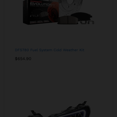
DFS780 Fuel System Cold Weather Kit
$
654.90