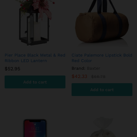
variants.
The
options
may
be
chosen
on
the
product
Pier Place Black Metal & Red
Ciate Palemore Lipstick Bold
Ribbon LED Lantern
Red Color
page
$
52.95
Brand:
Baxter
$
42.33
$
66.78
Add to cart
Add to cart