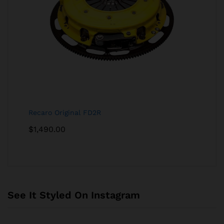
Recaro Original FD2R
$
1,490.00
See It Styled On Instagram