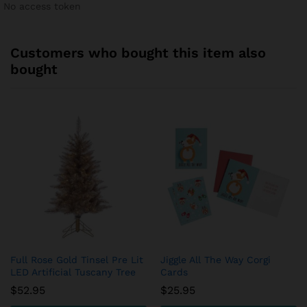
No access token
Customers who bought this item also
bought
Full Rose Gold Tinsel Pre Lit
Jiggle All The Way Corgi
LED Artificial Tuscany Tree
Cards
$
52.95
$
25.95