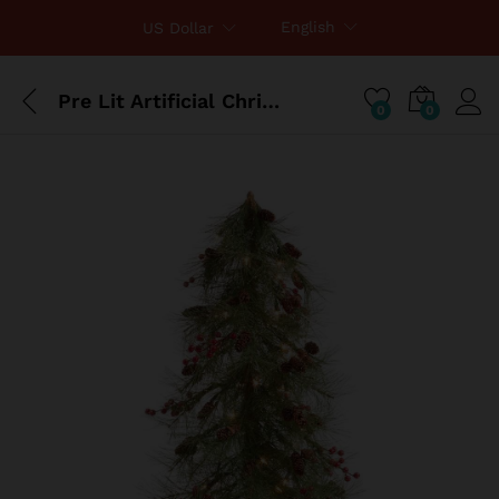
English
US Dollar
Pre Lit Artificial Christmas Tree In Burlap Base
0
0