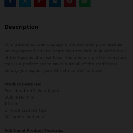
Description
This traditional tree displays branches with pine needles
having tapered tips to create that realistic look without all
of the hassles of a real tree. This medium profile miniature
tree is a perfect space saver with all of the traditional
beauty you expect your Christmas tree to have!
Product Features:
Pre-lit with 40 clear lights
Bulb size: mini
110 tips
2″ wide tapered tips
30″ green lead cord
Additional Product Features: