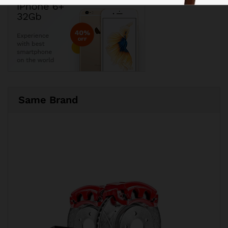
Same Brand