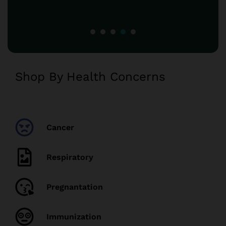
Shop By Health Concerns
Cancer
Respiratory
Pregnantation
Immunization