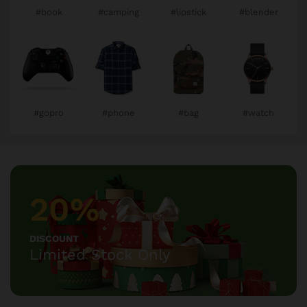
#book
#camping
#lipstick
#blender
#gopro
#phone
#bag
#watch
20%
DISCOUNT
Limited Stock Only