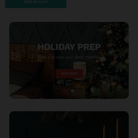
Add to cart
HOLIDAY PREP
Find it all now and don’t miss out
M
SHOP NOW