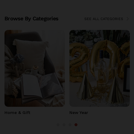
Browse By Categories
SEE ALL CATEGORIES
TOP DEALS
Top Deals
Clearance