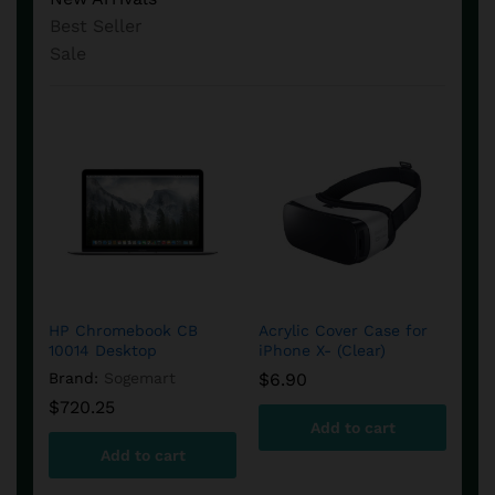
Best Seller
Sale
Apple TV 4k – 32 GB
Samsung Gear VR
Amc
(4th Generation)
Virtual Reality Headset
Cam
HP Chromebook CB
Acrylic Cover Case for
B&O
et
10014 Desktop
iPhone X- (Clear)
Spe
$
122.38
Brand:
Samsung
Bra
Brand:
Sogemart
$
6.90
Bra
$
64.90
$
4
$
720.25
Add to cart
$
1
Add to cart
Add to cart
Add to cart