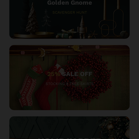
Golden Gnome
SCAVENGER HUNT
25%
SALE OFF
STOCKING & TREE SKIRTS