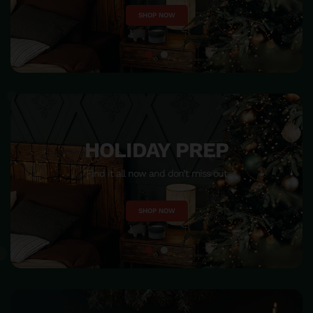
SHOP NOW
HOME DECOR
Make your home beautiful and become warm & happiness
SHOP NOW