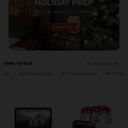
HOLIDAY PREP
Find it all now and don’t miss out
M
SHOP NOW
New Arrival
ALL BEST SELLER
ALL
CHRISTMAS STORE
FALL THANKSGIVING
NEW YEAR