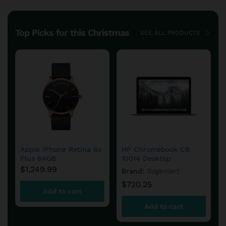
Top Picks for this Christmas
SEE ALL PRODUCTS
iQOS 2.4 Plus Kit,
Acrylic Cover Case for
Holder & Chargers –
iPhone X- (Clear)
White
$
6.90
$
150.60
Add to cart
Add to cart