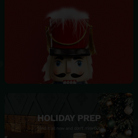
HOME DECOR
Make your home beautiful and become warm & happiness