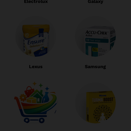
Electrolux
Galaxy
Lexus
Samsung