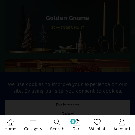
Golden Gnome
SCAVENGER HUNT
25%
SALE OFF
STOCKING & TREE SKIRTS
0
Home
Category
Search
Cart
Wishlist
Account