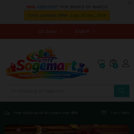
50%
DISCOUNT
FOR BOOKS OF MARCH
Time Limited Offer
Exp: 25 Dec, 2019
English
US Dollar
0
0
Search
Free Shipping on all orders over $99
1 on 1 Retur