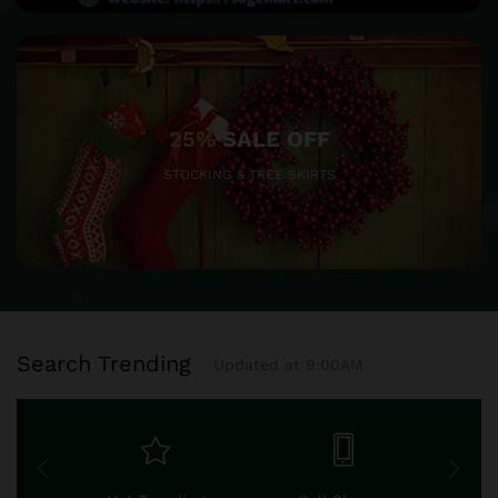
25%
SALE OFF
STOCKING & TREE SKIRTS
Search Trending
Updated at 9:00AM