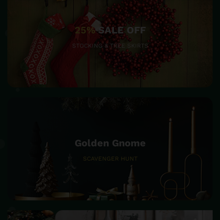
25%
SALE OFF
STOCKING & TREE SKIRTS
Golden Gnome
SCAVENGER HUNT