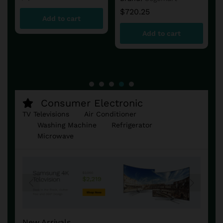
$
720.25
Add to cart
Add to cart
Consumer Electronic
TV Televisions
Air Conditioner
Washing Machine
Refrigerator
Microwave
New Arrivals