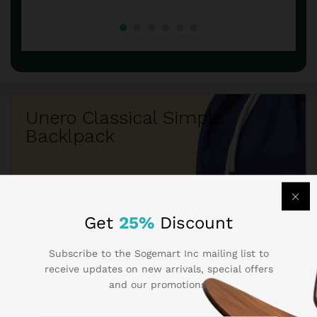
Unero Classical Simple
Backlpack
$260.50
$219.05
Get
25%
Discount
Subscribe to the Sogemart Inc mailing list to
receive updates on new arrivals, special offers
and our promotions.
Best Seller Brands