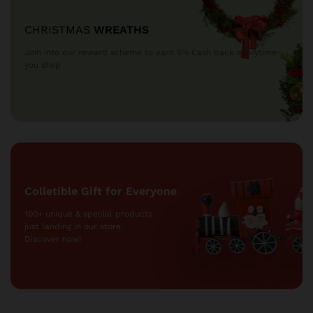
CHRISTMAS
WREATHS
Join into our reward scheme to earn 5% Cash
back everytime
you shop
Colletible Gift for Everyone
100+ unique & special products
just landing
in our store.
Discover now!