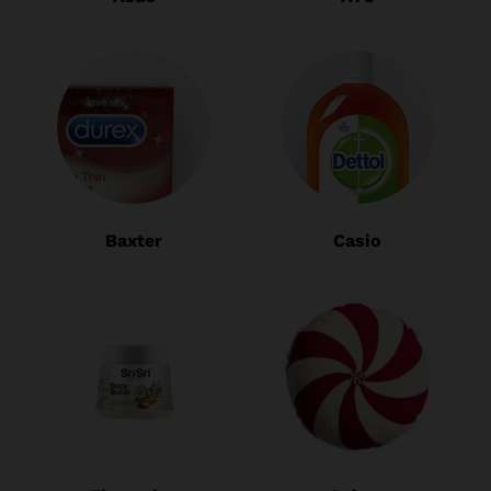
Baxter
Casio