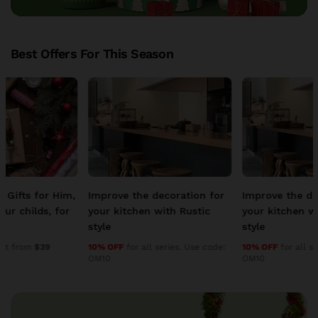
Best Offers For This Season
Improve the decoration for
Improve the decoration for
your kitchen with Rustic
your kitchen with Rustic
style
style
10% OFF
for all series. Use code:
10% OFF
for all series. Use code:
OM10
OM10