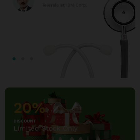
Telesale at IBM Corp.
20%
DISCOUNT
Limited Stock Only