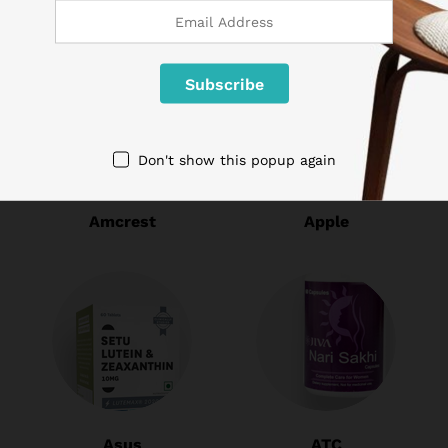
Don't show this popup again
Amcrest
Apple
Asus
ATC