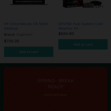
DFS780 Fuel System Cold
aFe – DFS780 Diesel Fuel
Weather Kit
System
$
654.90
$
599.60
Add to cart
Add to cart
SPRING- BREAK
READY
DISCOVER NOW