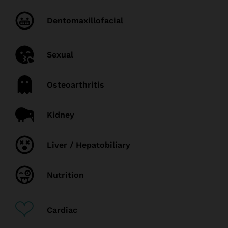
Dentomaxillofacial
Sexual
Osteoarthritis
Kidney
Liver / Hepatobiliary
Nutrition
Cardiac