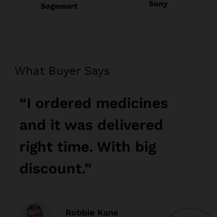
Sony
Sogemart
What Buyer Says
“I ordered medicines
“
and it was delivered
a
right time. With big
r
discount.”
d
Robbie Kane