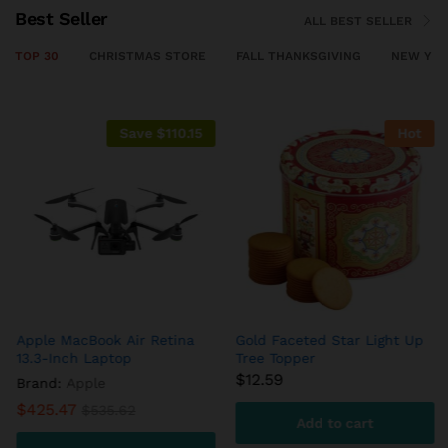
Best Seller
ALL BEST SELLER
TOP 30
CHRISTMAS STORE
FALL THANKSGIVING
NEW YEA
Hot
Gold Faceted Star Light Up
Procar – Evolution Seat,
Tree Topper
Driver, Vinyl
$
12.59
Brand:
Lexus
$
417.98
Add to cart