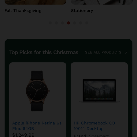
Fall Thanksgiving
Home & Gift
Top Picks for this Christmas
SEE ALL PRODUCTS
Apple iPhone Retina 6s
HP Chromebook CB
Plus 64GB
10014 Desktop
$
1,249.99
Brand:
Sogemart