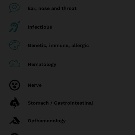
Ear, nose and throat
Infectious
Genetic, immune, allergic
Hematology
Nerve
Stomach / Gastrointestinal
Opthamonology