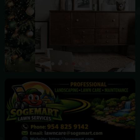
HOME DECOR
Make your home beautiful and become warm & happiness
SHOP NOW