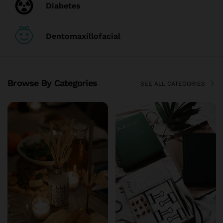
Diabetes
Dentomaxillofacial
Browse By Categories
SEE ALL CATEGORIES