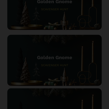
Golden Gnome
SCAVENGER HUNT
Golden Gnome
SCAVENGER HUNT