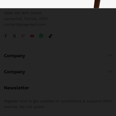
1 800 825 9142
3986 NW 19th Street,
Lauderhill, Florida, 33311
contact@sogemart.com
Company
Company
Newsletter
Register now to get updates on promotions & coupons Don’t
worries. We not spam!