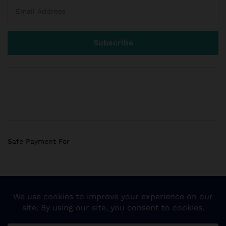
Safe Payment For
© 2018 Sogemart Inc. The trademarks Sogemart and the
Sogemart Spark design are registered with the US Patent
and Trademark Office. All Rights Reserved