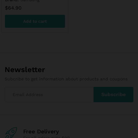
$
64.90
Add to cart
Newsletter
Subcribe to get information about products and coupons
Free Delivery