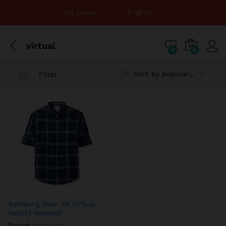
English
US Dollar
virtual
0
0
Sort by popularity
Filter
Samsung Gear VR Virtual
Reality Headset
Brand:
Samsung