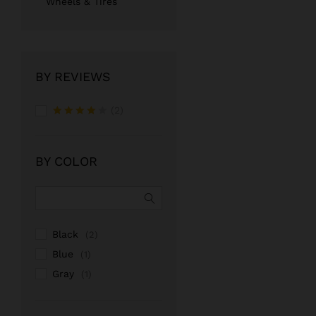
Wheels & Tires
BY REVIEWS
(2)
Rated
4
out of 5
BY COLOR
Black
(2)
Blue
(1)
Gray
(1)