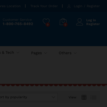
ores Location
Track Your Order
Login
/
Register
Customer Service
Log in
1-800-765-8492
Register
0
0
 & Tech
Pages
Others
ort by popularity
View