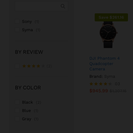
Save
$
261.16
Sony
(1)
Syma
(1)
BY REVIEW
DJI Phantom 4
Quadcopter
(2)
Camera
Rated
4
Brand:
Syma
out of 5
$
945.99
03
$
1,207.15
BY COLOR
$
945.99
Rated
$
1,207.15
4.33
out of 5
Black
(2)
Blue
(1)
Gray
(1)