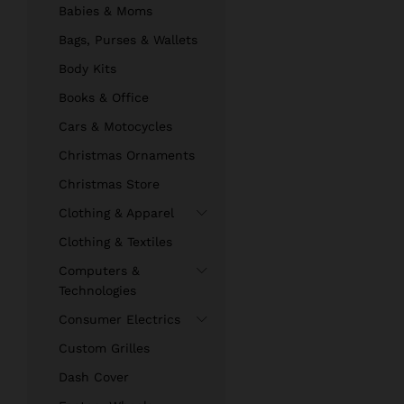
Babies & Moms
Bags, Purses & Wallets
Body Kits
Books & Office
Cars & Motocycles
Christmas Ornaments
Christmas Store
Clothing & Apparel
Clothing & Textiles
Computers &
Technologies
Consumer Electrics
Custom Grilles
Dash Cover