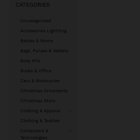
CATEGORIES
Uncategorized
Accessories Lighhting
Babies & Moms
Bags, Purses & Wallets
Body Kits
Books & Office
Cars & Motocycles
Christmas Ornaments
Christmas Store
Clothing & Apparel
Clothing & Textiles
Computers &
Technologies