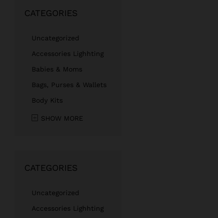
CATEGORIES
Uncategorized
Accessories Lighhting
Babies & Moms
Bags, Purses & Wallets
Body Kits
SHOW MORE
CATEGORIES
Uncategorized
Accessories Lighhting