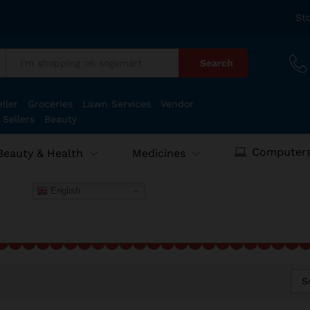
St
Search
:
ller
Groceries
Lawn Services
Vendor
 Sellers
Beauty
Computers
Beauty & Health
Medicines
English
S