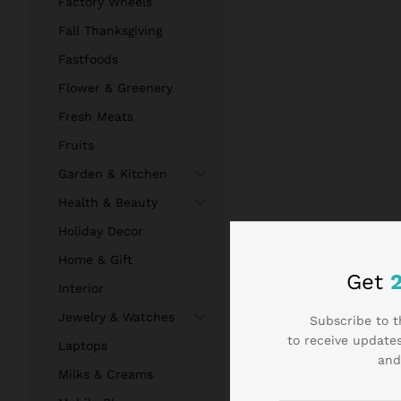
Factory Wheels
Fall Thanksgiving
Fastfoods
Flower & Greenery
Fresh Meats
Fruits
Garden & Kitchen
Health & Beauty
Holiday Decor
Home & Gift
Get
Interior
Jewelry & Watches
Subscribe to t
to receive updates
Laptops
and
Milks & Creams