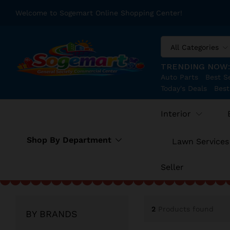
Welcome to Sogemart Online Shopping Center!
All Categories
TRENDING NOW
Auto Parts
Best Se
Today's Deals
Best
Interior
Shop By Department
Lawn Services
Seller
2
Products found
BY BRANDS