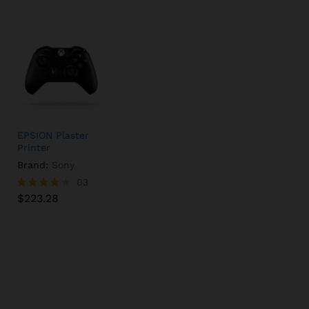
EPSION Plaster
Printer
Brand:
Sony
$
223.28
03
$
223.28
Rated
4.00
out of 5