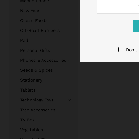
Mobile Phone
New Year
Ocean Foods
Off-Road Bumpers
Pad
Don't
Personal Gifts
Phones & Accessories
Seeds & Spices
Stationery
Tablets
Technology Toys
Tree Accessories
TV Box
Vegetables