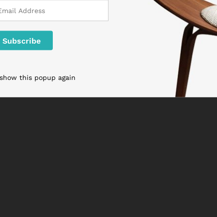
 show this popup again