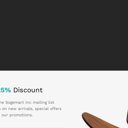
25%
Discount
he Sogemart Inc mailing list
 on new arrivals, special offers
 our promotions.