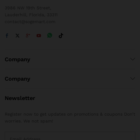
3986 NW 19th Street,
Lauderhill, Florida, 33311
contact@sogemart.com
Company
Company
Newsletter
Register now to get updates on promotions & coupons Don’t
worries. We not spam!