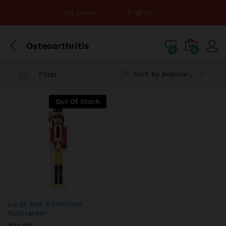
English
US Dollar
Osteoarthritis
0
0
Sort by popularity
Filter
Out Of Stock
Large Red Traditional
Nutcracker