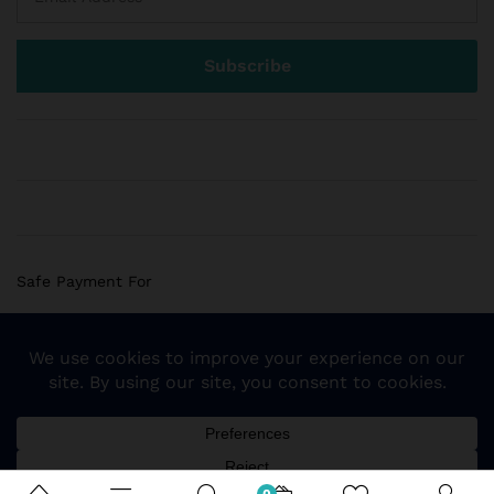
Safe Payment For
© 2018 Sogemart Inc. The trademarks Sogemart and the
Sogemart Spark design are registered with the US Patent
and Trademark Office. All Rights Reserved