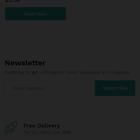
$
12.59
Read more
Newsletter
Subcribe to get information about products and coupons
Free Delivery
For all oders over $99