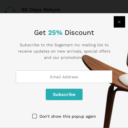
90 Days Return
If goods have problems
Get
25%
Discount
Secure Payment
100% secure payment
Subscribe to the Sogemart Inc mailing list to
receive updates on new arrivals, special offers
24/7 Support
and our promotions.
Dedicated support
Contact Us
Call us 24/7
Don't show this popup again
1 800 825 9142