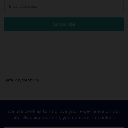
Safe Payment For
© 2018 Sogemart Inc. The trademarks Sogemart and the
Sogemart Spark design are registered with the US Patent
and Trademark Office. All Rights Reserved