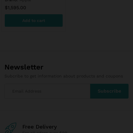
$
1,595.00
Add to cart
Newsletter
Subcribe to get information about products and coupons
Free Delivery