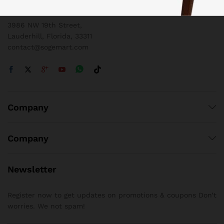
1 800 825 9142
3986 NW 19th Street,
Lauderhill, Florida, 33311
contact@sogemart.com
Company
Company
Newsletter
Register now to get updates on promotions & coupons Don’t
worries. We not spam!