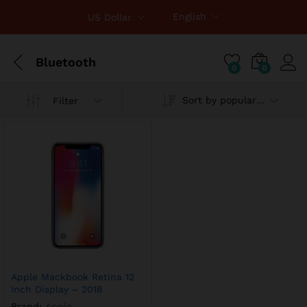
English
US Dollar
Bluetooth
0
0
Sort by popularity
Filter
Apple Mackbook Retina 12
Inch Display – 2018
Brand:
Apple