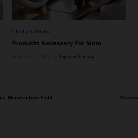
Life Style
,
Others
Products Necessery For Mom
December 17, 2017
by
Sogemartbackup
ct Manufacture Field
Discove