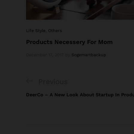
Life Style
,
Others
Products Necessery For Mom
December 17, 2017
by
Sogemartbackup
Previous
DeerCo – A New Look About Startup In Produ