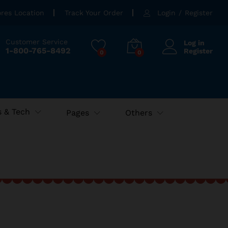
ores Location
Track Your Order
Login
/
Register
Customer Service
Log in
1-800-765-8492
Register
0
0
 & Tech
Pages
Others