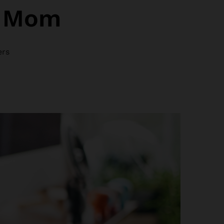
r Mom
ers