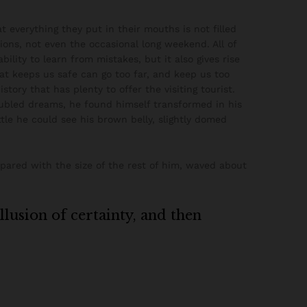
 everything they put in their mouths is not filled
ions, not even the occasional long weekend. All of
ility to learn from mistakes, but it also gives rise
hat keeps us safe can go too far, and keep us too
istory that has plenty to offer the visiting tourist.
ubled dreams, he found himself transformed in his
ttle he could see his brown belly, slightly domed
mpared with the size of the rest of him, waved about
illusion of certainty, and then