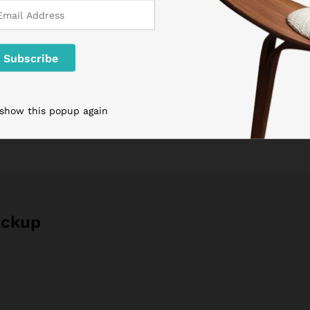
Tags:
clothings
,
Internet
,
life style
 show this popup again
ackup