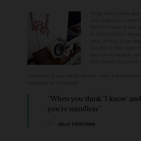
Today most people get o
with sugars or preserva
this for hopes of one d
to self-criticism, beca
safe. In fact, it can tr
Located in the heart 
bed into a horrible ver
and divided by arches i
The bedding was hardly able to cover it and seemed 
helplessly as he looked.
“When you think ‘I know’ and ‘
you’re mindless”
JELLY CRISTIANA