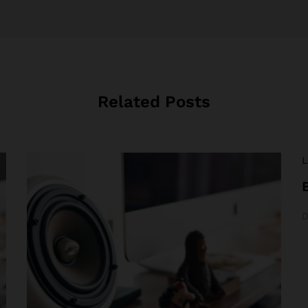
Related Posts
L
D