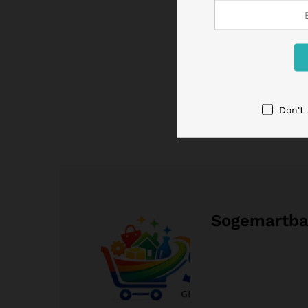
Don't
Sogemartb