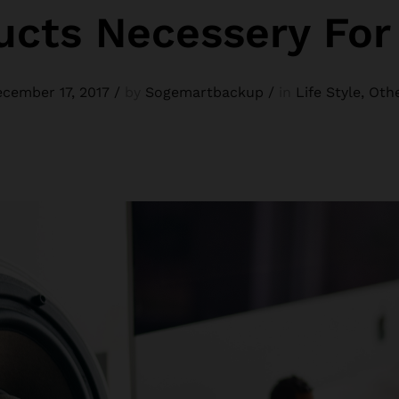
ucts Necessery Fo
cember 17, 2017
/
by
Sogemartbackup
/
in
Life Style
,
Oth