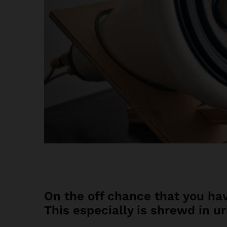
On the off chance that you hav
This especially is shrewd in u