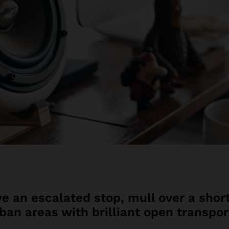
e an escalated stop, mull over a short
rban areas with brilliant open transpor