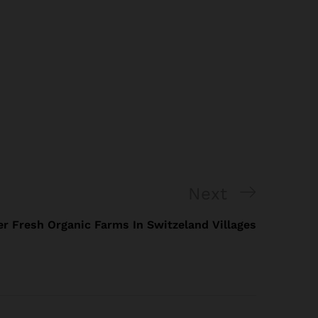
Next
r Fresh Organic Farms In Switzeland Villages