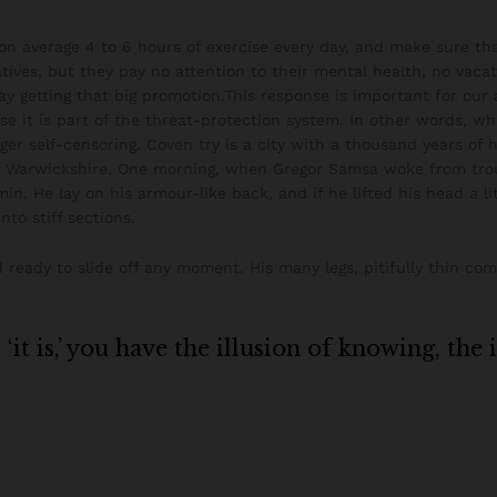
n average 4 to 6 hours of exercise every day, and make sure that
tives, but they pay no attention to their mental health, no vacat
ay getting that big promotion.This response is important for our ab
use it is part of the threat-protection system. In other words, w
igger self-censoring. Coven try is a city with a thousand years of h
of Warwickshire. One morning, when Gregor Samsa woke from tro
min. He lay on his armour-like back, and if he lifted his head a li
nto stiff sections.
ready to slide off any moment. His many legs, pitifully thin co
it is,’ you have the illusion of knowing, the 