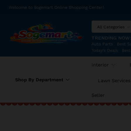
Welcome to Sogemart Online Shopping Center!
All Categories
TRENDING NOW
Auto Parts
Best Se
Today's Deals
Best
Interior
Shop By Department
Lawn Services
Seller