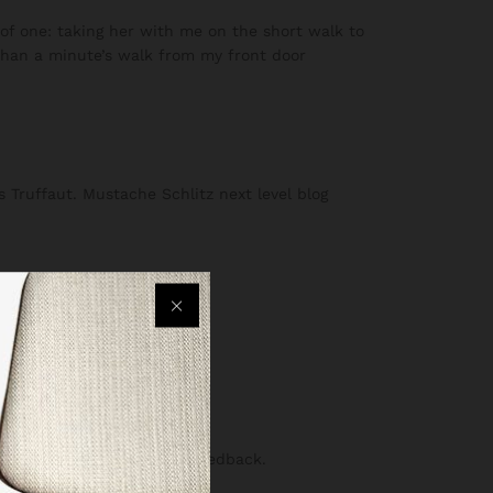
f one: taking her with me on the short walk to
s than a minute’s walk from my front door
s Truffaut. Mustache Schlitz next level blog
lf more objective, helpful feedback.