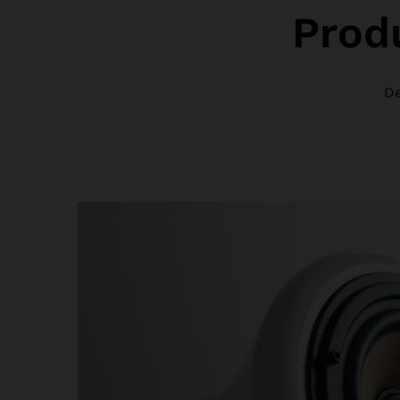
Prod
De