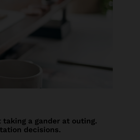
 taking a gander at outing.
tation decisions.