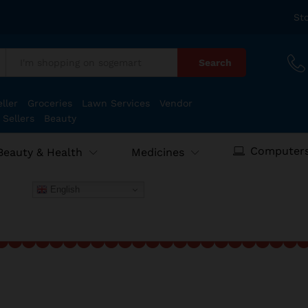
St
Search
:
ller
Groceries
Lawn Services
Vendor
 Sellers
Beauty
Computers
Beauty & Health
Medicines
English