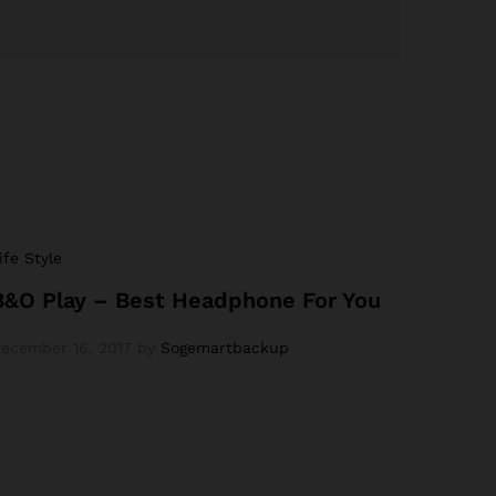
ife Style
B&O Play – Best Headphone For You
ecember 16, 2017
by
Sogemartbackup