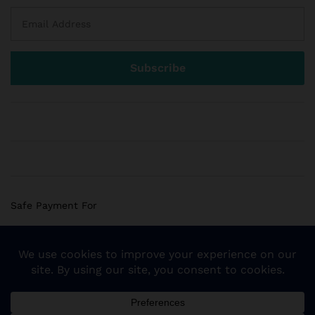
Safe Payment For
© 2018 Sogemart Inc. The trademarks Sogemart and the
Sogemart Spark design are registered with the US Patent
and Trademark Office. All Rights Reserved