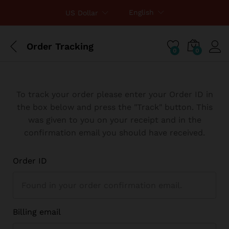
English
US Dollar
Order Tracking
0
0
To track your order please enter your Order ID in
the box below and press the "Track" button. This
was given to you on your receipt and in the
confirmation email you should have received.
Order ID
Billing email