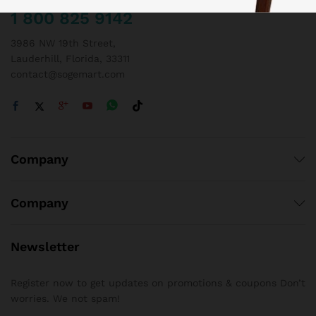
1 800 825 9142
3986 NW 19th Street,
Lauderhill, Florida, 33311
contact@sogemart.com
Company
Company
Newsletter
Register now to get updates on promotions & coupons Don’t
worries. We not spam!