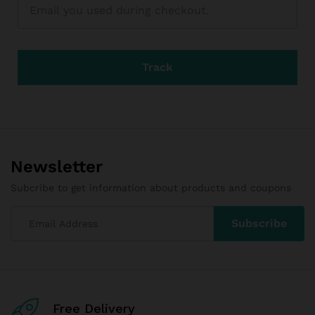
Track
Newsletter
Subcribe to get information about products and coupons
Free Delivery