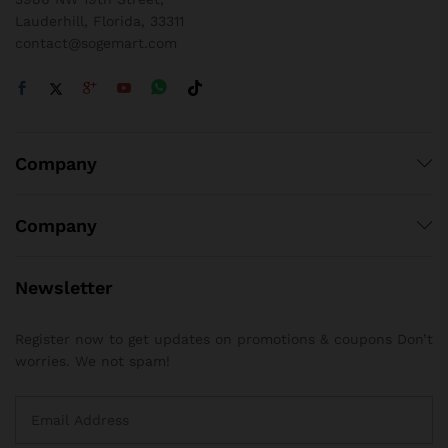
Lauderhill, Florida, 33311
contact@sogemart.com
Company
Company
Newsletter
Register now to get updates on promotions & coupons Don’t
worries. We not spam!