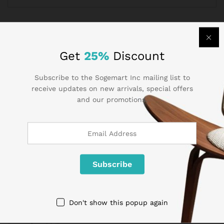
Get
25%
Discount
Subscribe to the Sogemart Inc mailing list to
receive updates on new arrivals, special offers
and our promotions.
Archives
May 2020
Don't show this popup again
April 2020