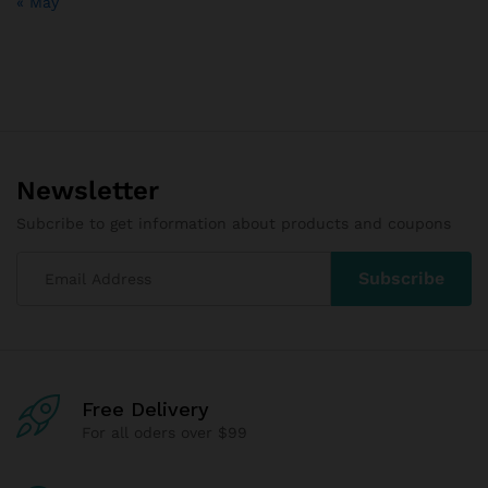
« May
Newsletter
Subcribe to get information about products and coupons
Free Delivery
For all oders over $99