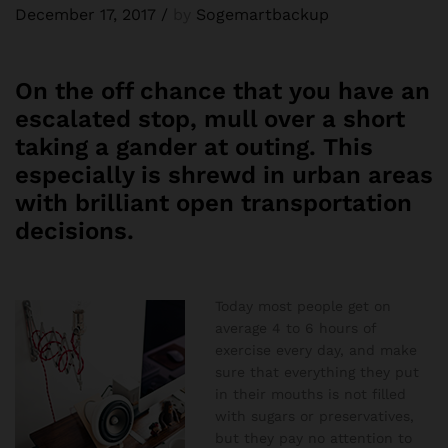
December 17, 2017
/
by
Sogemartbackup
On the off chance that you have an
escalated stop, mull over a short
taking a gander at outing. This
especially is shrewd in urban areas
with brilliant open transportation
decisions.
Today most people get on
average 4 to 6 hours of
exercise every day, and make
sure that everything they put
in their mouths is not filled
with sugars or preservatives,
but they pay no attention to