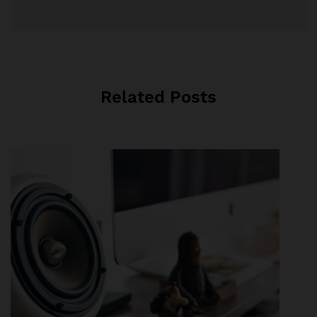
Related Posts