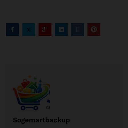
Sogemartbackup