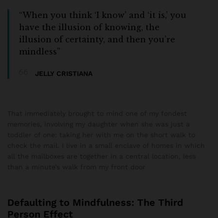
“When you think ‘I know’ and ‘it is,’ you
have the illusion of knowing, the
illusion of certainty, and then you’re
mindless”
JELLY CRISTIANA
That immediately brought to mind one of my fondest
memories, involving my daughter when she was just a
toddler of one: taking her with me on the short walk to
check the mail. I live in a small enclave of homes in which
all the mailboxes are together in a central location, less
than a minute’s walk from my front door
Defaulting to Mindfulness: The Third
Person Effect