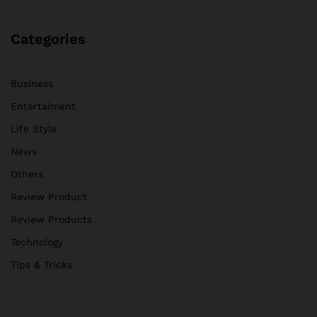
Categories
Business
Entertaiment
Life Style
News
Others
Review Product
Review Products
Technology
Tips & Tricks