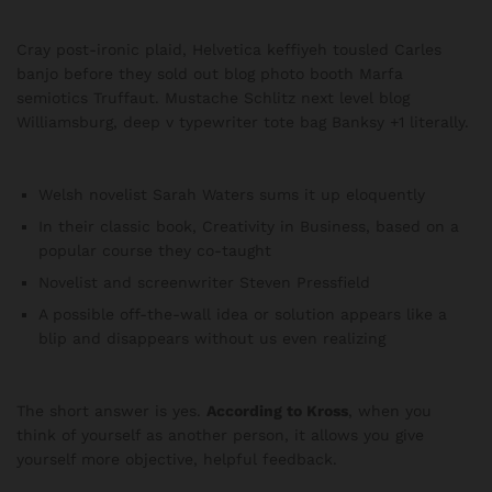
Cray post-ironic plaid, Helvetica keffiyeh tousled Carles
banjo before they sold out blog photo booth Marfa
semiotics Truffaut. Mustache Schlitz next level blog
Williamsburg, deep v typewriter tote bag Banksy +1 literally.
Welsh novelist Sarah Waters sums it up eloquently
In their classic book, Creativity in Business, based on a
popular course they co-taught
Novelist and screenwriter Steven Pressfield
A possible off-the-wall idea or solution appears like a
blip and disappears without us even realizing
The short answer is yes.
According to Kross
, when you
think of yourself as another person, it allows you give
yourself more objective, helpful feedback.