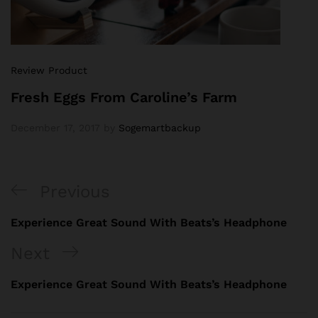
Review Product
Fresh Eggs From Caroline’s Farm
December 17, 2017
by
Sogemartbackup
Previous
Experience Great Sound With Beats’s Headphone
Next
Experience Great Sound With Beats’s Headphone