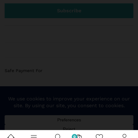
Safe Payment For
© 2018 Sogemart Inc. The trademarks Sogemart and the
Sogemart Spark design are registered with the US Patent
and Trademark Office. All Rights Reserved
0