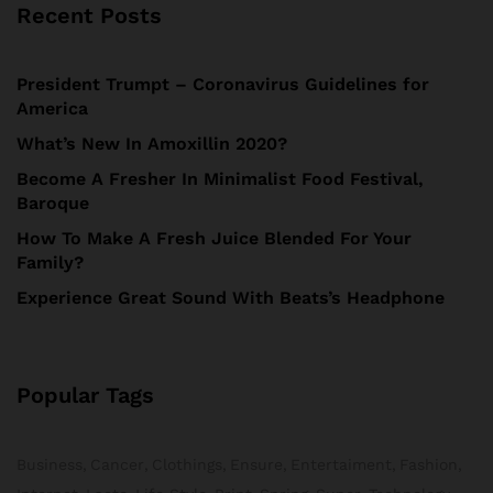
Recent Posts
President Trumpt – Coronavirus Guidelines for
America
What’s New In Amoxillin 2020?
Become A Fresher In Minimalist Food Festival,
Baroque
How To Make A Fresh Juice Blended For Your
Family?
Experience Great Sound With Beats’s Headphone
Popular Tags
Business
Cancer
Clothings
Ensure
Entertaiment
Fashion