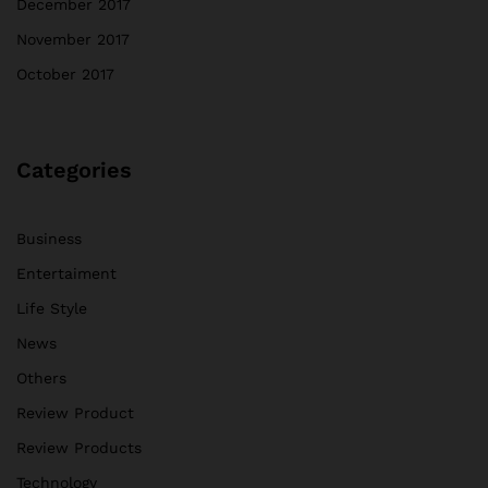
December 2017
November 2017
October 2017
Categories
Business
Entertaiment
Life Style
News
Others
Review Product
Review Products
Technology