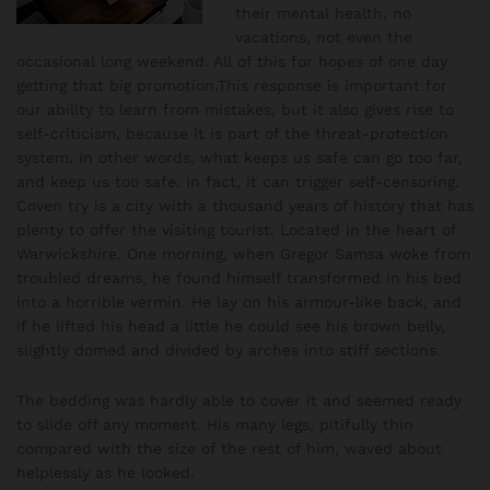
their mental health, no
vacations, not even the
occasional long weekend. All of this for hopes of one day
getting that big promotion.This response is important for
our ability to learn from mistakes, but it also gives rise to
self-criticism, because it is part of the threat-protection
system. In other words, what keeps us safe can go too far,
and keep us too safe. In fact, it can trigger self-censoring.
Coven try is a city with a thousand years of history that has
plenty to offer the visiting tourist. Located in the heart of
Warwickshire. One morning, when Gregor Samsa woke from
troubled dreams, he found himself transformed in his bed
into a horrible vermin. He lay on his armour-like back, and
if he lifted his head a little he could see his brown belly,
slightly domed and divided by arches into stiff sections.
The bedding was hardly able to cover it and seemed ready
to slide off any moment. His many legs, pitifully thin
compared with the size of the rest of him, waved about
helplessly as he looked.