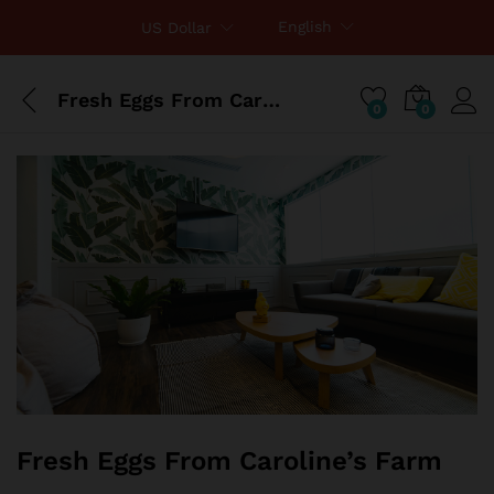
English
US Dollar
Fresh Eggs From Caroline’s Farm
0
0
Fresh Eggs From Caroline’s Farm