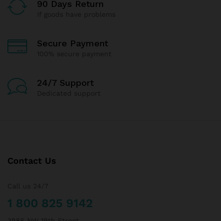
90 Days Return
If goods have problems
Secure Payment
100% secure payment
24/7 Support
Dedicated support
Contact Us
Call us 24/7
1 800 825 9142
3986 NW 19th Street,