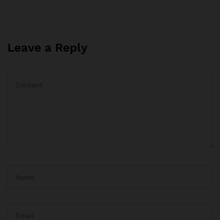
Leave a Reply