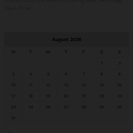
Internet
Lacto
Life Style
Print
Spring
Super
Technology
Tips & Tricks
August 2026
M
T
W
T
F
S
S
1
2
3
4
5
6
7
8
9
10
11
12
13
14
15
16
17
18
19
20
21
22
23
24
25
26
27
28
29
30
31