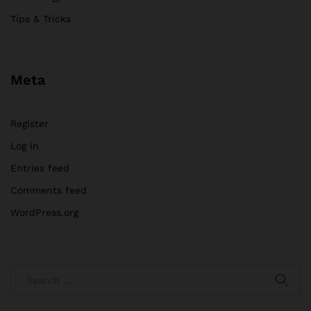
Tips & Tricks
Meta
Register
Log in
Entries feed
Comments feed
WordPress.org