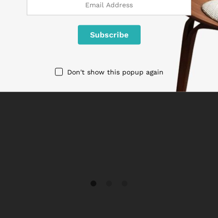
Don't show this popup again