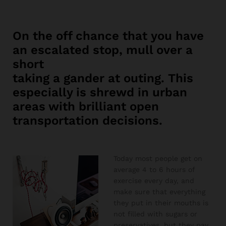
On the off chance that you have
an escalated stop, mull over a
short
taking a gander at outing. This
especially is shrewd in urban
areas with brilliant open
transportation decisions.
Today most people get on
average 4 to 6 hours of
exercise every day, and
make sure that everything
they put in their mouths is
not filled with sugars or
preservatives, but they pay