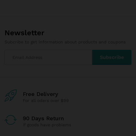
Newsletter
Subcribe to get information about products and coupons
Free Delivery
For all oders over $99
90 Days Return
If goods have problems