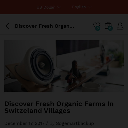
English
US Dollar
Discover Fresh Organic Farms In Switzeland Villages
0
0
Discover Fresh Organic Farms In
Switzeland Villages
December 17, 2017
/
by
Sogemartbackup