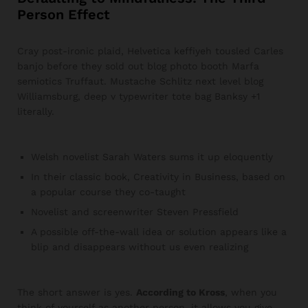
Person Effect
Cray post-ironic plaid, Helvetica keffiyeh tousled Carles
banjo before they sold out blog photo booth Marfa
semiotics Truffaut. Mustache Schlitz next level blog
Williamsburg, deep v typewriter tote bag Banksy +1
literally.
Welsh novelist Sarah Waters sums it up eloquently
In their classic book, Creativity in Business, based on
a popular course they co-taught
Novelist and screenwriter Steven Pressfield
A possible off-the-wall idea or solution appears like a
blip and disappears without us even realizing
The short answer is yes.
According to Kross
, when you
think of yourself as another person, it allows you give