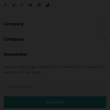
Company
Company
Newsletter
Register now to get updates on promotions & coupons Don’t
worries. We not spam!