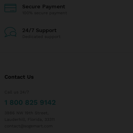
Secure Payment
100% secure payment
24/7 Support
Dedicated support
Contact Us
Call us 24/7
1 800 825 9142
3986 NW 19th Street,
Lauderhill, Florida, 33311
contact@sogemart.com