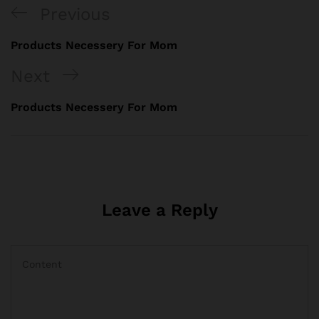
Previous
Products Necessery For Mom
Next
Products Necessery For Mom
Leave a Reply