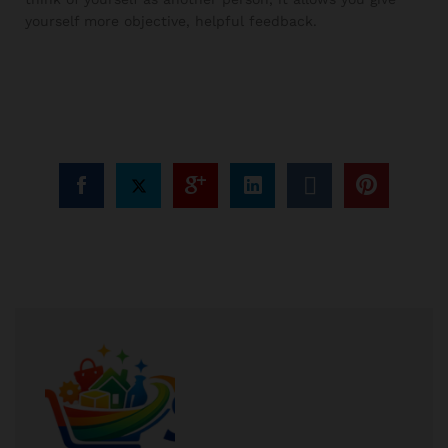
yourself more objective, helpful feedback.