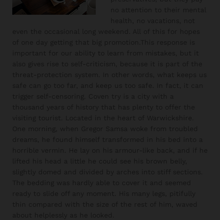
no attention to their mental
health, no vacations, not
even the occasional long weekend. All of this for hopes
of one day getting that big promotion.This response is
important for our ability to learn from mistakes, but it
also gives rise to self-criticism, because it is part of the
threat-protection system. In other words, what keeps us
safe can go too far, and keep us too safe. In fact, it can
trigger self-censoring. Coven try is a city with a
thousand years of history that has plenty to offer the
visiting tourist. Located in the heart of Warwickshire.
One morning, when Gregor Samsa woke from troubled
dreams, he found himself transformed in his bed into a
horrible vermin. He lay on his armour-like back, and if he
lifted his head a little he could see his brown belly,
slightly domed and divided by arches into stiff sections.
The bedding was hardly able to cover it and seemed
ready to slide off any moment. His many legs, pitifully
thin compared with the size of the rest of him, waved
about helplessly as he looked.