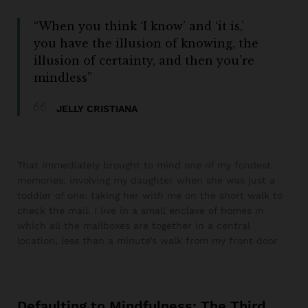
“When you think ‘I know’ and ‘it is,’
you have the illusion of knowing, the
illusion of certainty, and then you’re
mindless”
JELLY CRISTIANA
That immediately brought to mind one of my fondest
memories, involving my daughter when she was just a
toddler of one: taking her with me on the short walk to
check the mail. I live in a small enclave of homes in
which all the mailboxes are together in a central
location, less than a minute’s walk from my front door
Defaulting to Mindfulness: The Third