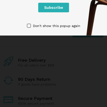
Newsletter
Subcribe to get information about products and coupons
Don't show this popup again
Free Delivery
For all oders over $99
90 Days Return
If goods have problems
Secure Payment
100% secure payment