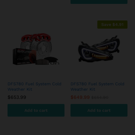
Save
$
4.91
DFS780 Fuel System Cold
DFS780 Fuel System Cold
Weather Kit
Weather Kit
$
653.99
$
649.99
$
654.90
Add to cart
Add to cart