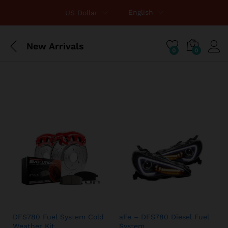
English
US Dollar
New Arrivals
0
0
DFS780 Fuel System Cold
aFe – DFS780 Diesel Fuel
Weather Kit
System