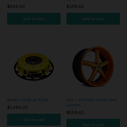
$
654.90
$
599.60
Add to cart
Add to cart
Recaro Original FD2R
aFe – DFS780 Diesel Fuel
System
$
1,490.00
$
599.60
Add to cart
Add to cart