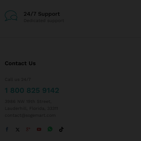
24/7 Support
Dedicated support
Contact Us
Call us 24/7
1 800 825 9142
3986 NW 19th Street,
Lauderhill, Florida, 33311
contact@sogemart.com