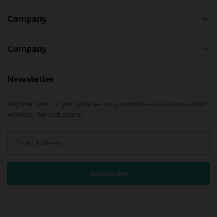
Company
Company
Newsletter
Register now to get updates on promotions & coupons Don’t
worries. We not spam!