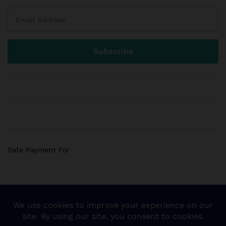
Safe Payment For
© 2018 Sogemart Inc. The trademarks Sogemart and the
Sogemart Spark design are registered with the US Patent
and Trademark Office. All Rights Reserved