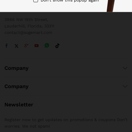
1 800 825 9142
3986 NW 19th Street,
Lauderhill, Florida, 33311
contact@sogemart.com
Company
Company
Newsletter
Register now to get updates on promotions & coupons Don’t
worries. We not spam!