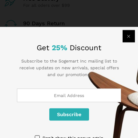
For all oders over $99
90 Days Return
If goods have problems
Get
25%
Discount
Secure Payment
100% secure payment
Subscribe to the Sogemart Inc mailing list to
receive updates on new arrivals, special offers
24/7 Support
and our promotions.
Dedicated support
Contact Us
Call us 24/7
Don't show this popup again