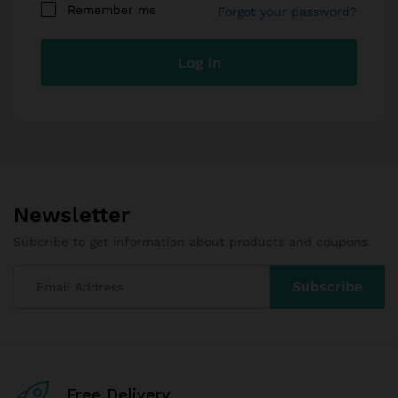
Remember me
Forgot your password?
I am a vendor
Your personal data will be used to support your
Log in
experience throughout this website, to manage
access to your account, and for other purposes
described in our
privacy policy
.
Register
Newsletter
Subcribe to get information about products and coupons
Free Delivery