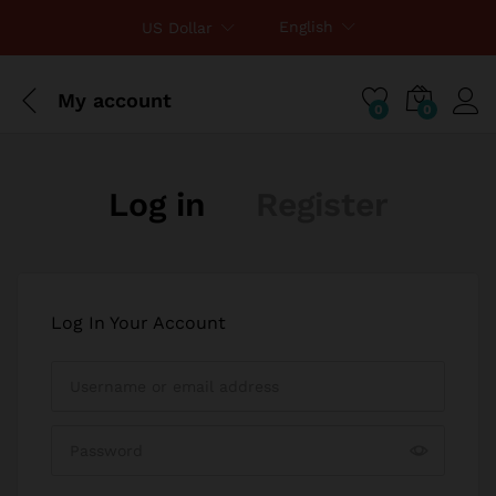
English
US Dollar
My account
0
0
Log in
Register
Log In Your Account
I am a customer