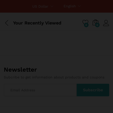
English
US Dollar
Your Recently Viewed
0
0
Newsletter
Subcribe to get information about products and coupons