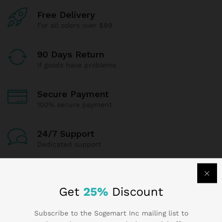
Free Delivery
For all oders over $99
90 Days Return
If goods have problems
Secure Payment
100% secure payment
24/7 Support
Dedicated support
Get
25%
Discount
Contact Us
Subscribe to the Sogemart Inc mailing list to