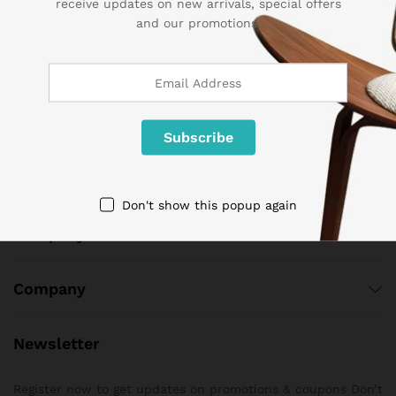
receive updates on new arrivals, special offers
and our promotions.
Call us 24/7
1 800 825 9142
3986 NW 19th Street,
Lauderhill, Florida, 33311
contact@sogemart.com
Don't show this popup again
Company
Company
Newsletter
Register now to get updates on promotions & coupons Don’t