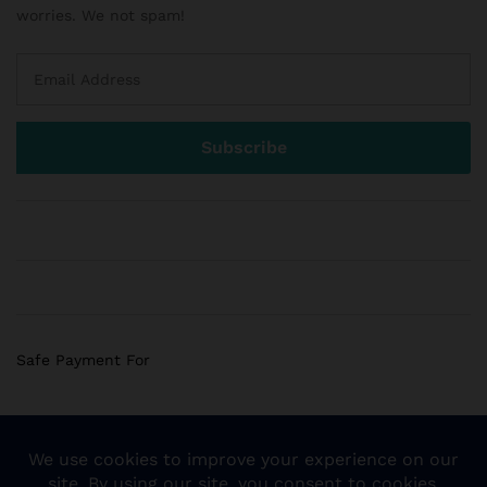
worries. We not spam!
Safe Payment For
© 2018 Sogemart Inc. The trademarks Sogemart and the